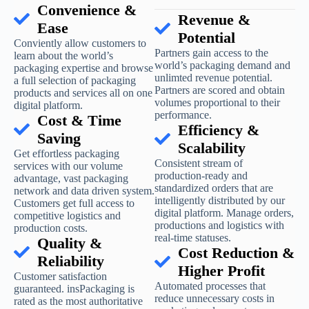
Convenience &
Revenue &
Ease
Potential
Conviently allow customers to
Partners gain access to the
learn about the world’s
world’s packaging demand and
packaging expertise and browse
unlimted revenue potential.
a full selection of packaging
Partners are scored and obtain
products and services all on one
volumes proportional to their
digital platform.
performance.
Cost & Time
Efficiency &
Saving
Scalability
Get effortless packaging
Consistent stream of
services with our volume
production-ready and
advantage, vast packaging
standardized orders that are
network and data driven system.
intelligently distributed by our
Customers get full access to
digital platform. Manage orders,
competitive logistics and
productions and logistics with
production costs.
real-time statuses.
Quality &
Cost Reduction &
Reliability
Higher Profit
Customer satisfaction
Automated processes that
guaranteed. insPackaging is
reduce unnecessary costs in
rated as the most authoritative