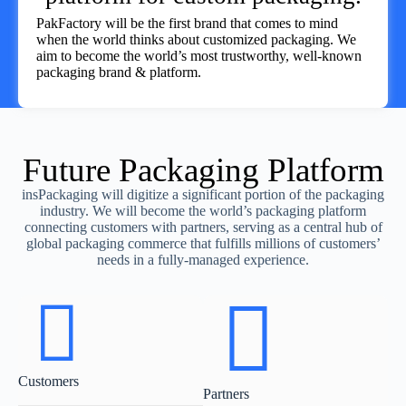
PakFactory will be the first brand that comes to mind
when the world thinks about customized packaging. We
aim to become the world’s most trustworthy, well-known
packaging brand & platform.
Future Packaging Platform
insPackaging will digitize a significant portion of the packaging
industry. We will become the world’s packaging platform
connecting customers with partners, serving as a central hub of
global packaging commerce that fulfills millions of customers’
needs in a fully-managed experience.
Customers
Partners