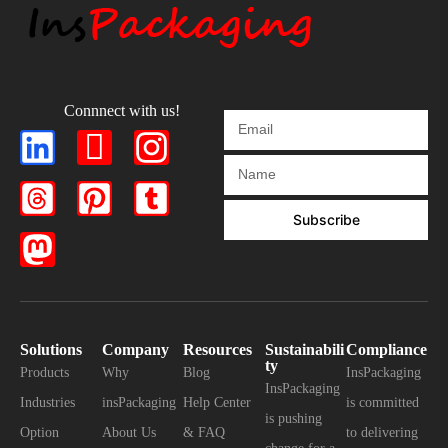
Connnect with us!
Subscribe
Solutions
Company
Resources
Sustainabili
Compliance
ty
Products
Why
Blog
InsPackaging
InsPackaging
Industries
insPackaging
Help Center
is committed
is pushing
Option
About Us
& FAQ
to delivering