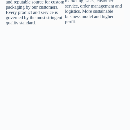
marketing, sales, customer
and reputable source for custom
service, order management and
packaging by our customers.
logistics. More sustainable
Every product and service is
business model and higher
governed by the most stringent
profit.
quality standard.