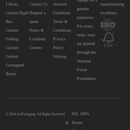
change for a
Library
Contact Us
Artwork
manufacturing
greener
Custom Rigid
Request a
Guidelines
excellence.
tomorrow.
Box
quote
Terms &
For every
Custom
Hours &
Conditions
order, trees
Folding
Locations
Privacy
are planted
Cartons
Careers
Policy
through the
Custom
Sitemap
National
Corrugated
Forest
Boxes
Foundation.
SSL 100%
© 2024 insPackaging. All Rights Reserved
Secure