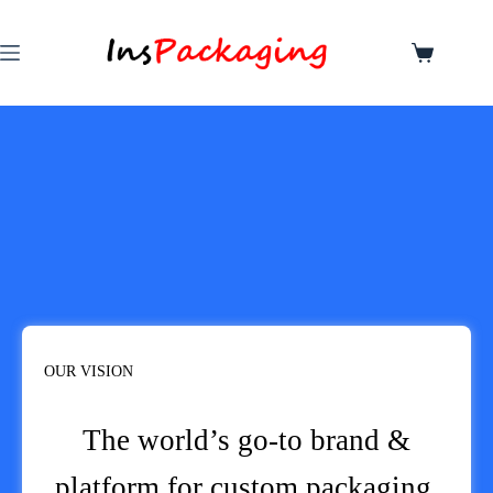
OUR VISION
The world’s go-to brand &
platform for custom packaging.