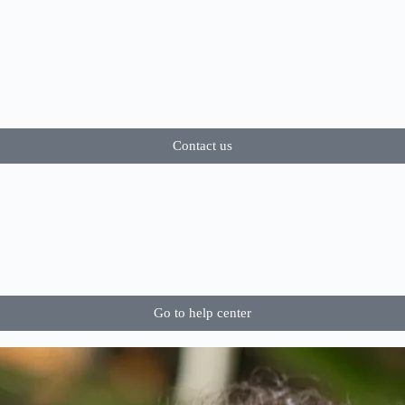
Contact us
Go to help center