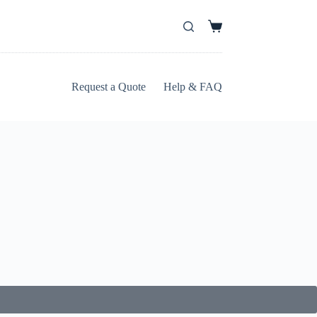
Request a Quote
Help & FAQ