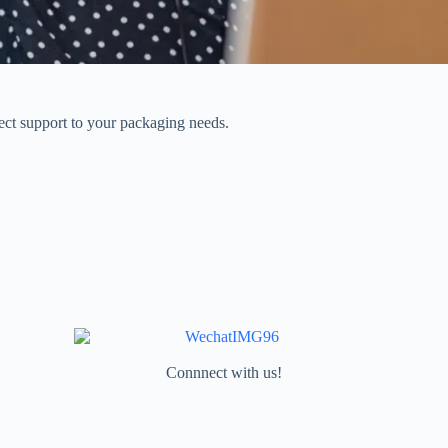
rect support to your packaging needs.
Connnect with us!