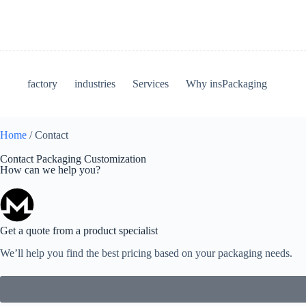
factory
industries
Services
Why insPackaging
Home
/ Contact
Contact Packaging Customization
How can we help you?
Get a quote from a product specialist
We’ll help you find the best pricing based on your packaging needs.