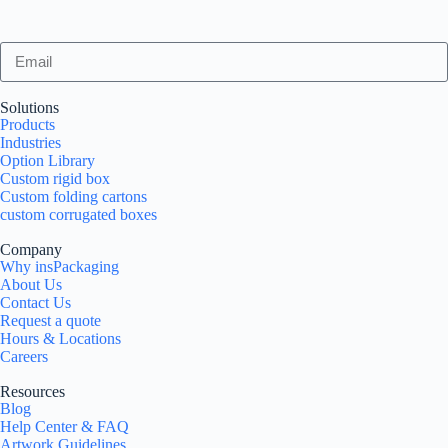
Solutions
Products
Industries
Option Library
Custom rigid box
Custom folding cartons
custom corrugated boxes
Company
Why insPackaging
About Us
Contact Us
Request a quote
Hours & Locations
Careers
Resources
Blog
Help Center & FAQ
Artwork Guidelines