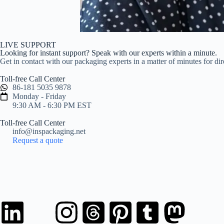
LIVE SUPPORT
Looking for instant support? Speak with our experts within a minute.
Get in contact with our packaging experts in a matter of minutes for di
Toll-free Call Center
86-181 5035 9878
Monday - Friday
9:30 AM - 6:30 PM EST
Toll-free Call Center
info@inspackaging.net
Request a quote