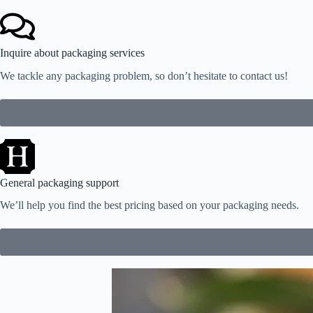
Inquire about packaging services
We tackle any packaging problem, so don’t hesitate to contact us!
General packaging support
We’ll help you find the best pricing based on your packaging needs.