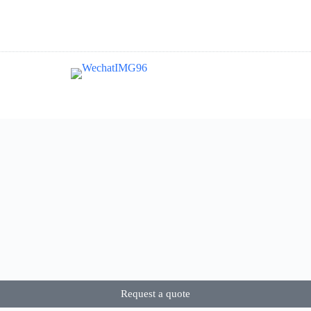
Request a quote