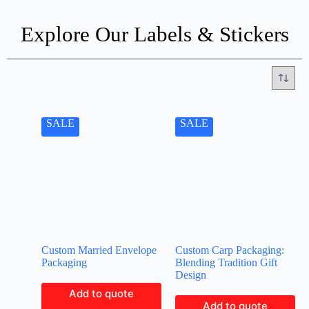
Explore Our Labels & Stickers
SALE
SALE
Custom Married Envelope
Custom Carp Packaging:
Packaging
Blending Tradition Gift
Design
Add to quote
Add to quote