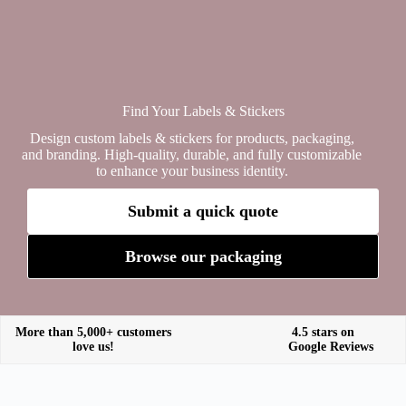
Find Your Labels & Stickers
Design custom labels & stickers for products, packaging,
and branding. High-quality, durable, and fully customizable
to enhance your business identity.
Submit a quick quote
Browse our packaging
More than 5,000+ customers
4.5 stars on
love us!
Google Reviews