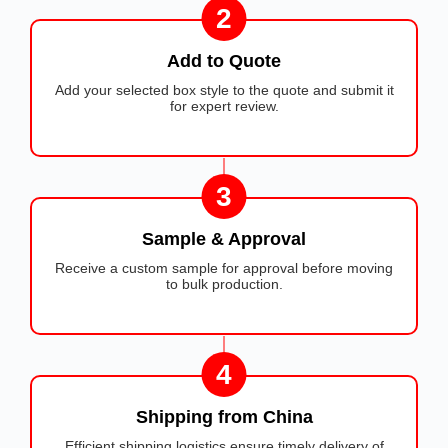
2
Add to Quote
Add your selected box style to the quote and submit it
for expert review.
3
Sample & Approval
Receive a custom sample for approval before moving
to bulk production.
4
Shipping from China
Efficient shipping logistics ensure timely delivery of