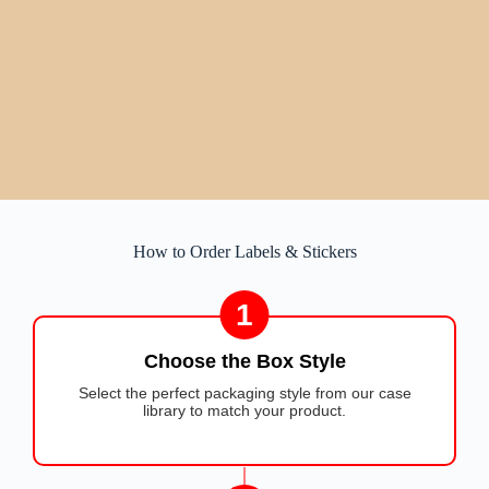
How to Order Labels & Stickers
1
Choose the Box Style
Select the perfect packaging style from our case
library to match your product.