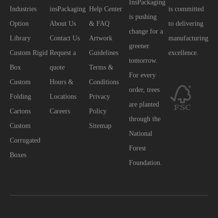
InsPackaging
Industries
insPackaging
Help Center
is committed
is pushing
Option
About Us
& FAQ
to delivering
change for a
Library
Contact Us
Artwork
manufacturing
greener
Custom Rigid
Request a
Guidelines
excellence.
tomorrow.
Box
quote
Terms &
For every
Custom
Hours &
Conditions
order, trees
Folding
Locations
Privacy
are planted
Cartons
Careers
Policy
through the
Custom
Sitemap
National
Corrugated
Forest
Boxes
Foundation.