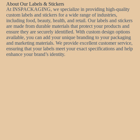
About Our Labels & Stickers
At INSPACKAGING, we specialize in providing high-quality
custom labels and stickers for a wide range of industries,
including food, beauty, health, and retail. Our labels and stickers
are made from durable materials that protect your products and
ensure they are securely identified. With custom design options
available, you can add your unique branding to your packaging
and marketing materials. We provide excellent customer service,
ensuring that your labels meet your exact specifications and help
enhance your brand’s identity.