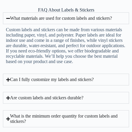
FAQ About Labels & Stickers
What materials are used for custom labels and stickers?
Custom labels and stickers can be made from various materials
including paper, vinyl, and polyester. Paper labels are ideal for
indoor use and come in a range of finishes, while vinyl stickers
are durable, water-resistant, and perfect for outdoor applications.
If you need eco-friendly options, we offer biodegradable and
recyclable materials. We’ll help you choose the best material
based on your product and use case.
Can I fully customize my labels and stickers?
Are custom labels and stickers durable?
What is the minimum order quantity for custom labels and
stickers?