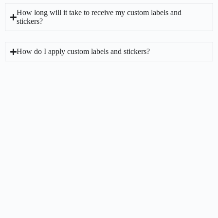
How long will it take to receive my custom labels and
stickers?
How do I apply custom labels and stickers?