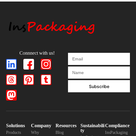
Connnect with us!
Subscribe
Solutions
Company
Resources
Sustainabili
Compliance
ty
Products
Why
Blog
InsPackaging