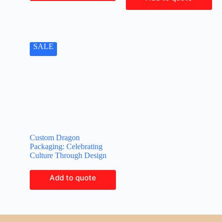
SALE
Custom Dragon
Packaging: Celebrating
Culture Through Design
Add to quote