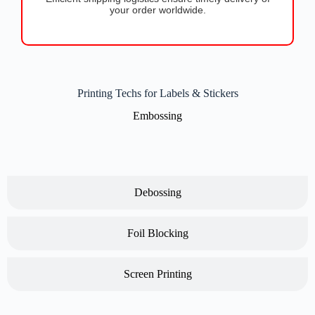
your order worldwide.
Printing Techs for Labels & Stickers
Embossing
Debossing
Foil Blocking
Screen Printing