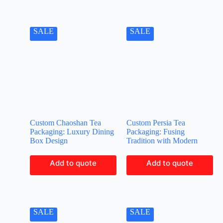
SALE
SALE
Custom Chaoshan Tea
Custom Persia Tea
Packaging: Luxury Dining
Packaging: Fusing
Box Design
Tradition with Modern
Add to quote
Add to quote
SALE
SALE