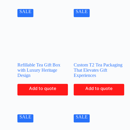
SALE
SALE
Refillable Tea Gift Box
Custom T2 Tea Packaging
with Luxury Heritage
That Elevates Gift
Design
Experiences
Add to quote
Add to quote
SALE
SALE