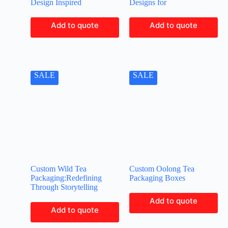
Design Inspired
Designs for
Add to quote
Add to quote
SALE
SALE
Custom Wild Tea
Custom Oolong Tea
Packaging:Redefining
Packaging Boxes
Through Storytelling
Add to quote
Add to quote