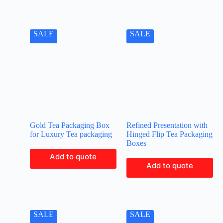
SALE
SALE
Gold Tea Packaging Box
Refined Presentation with
for Luxury Tea packaging
Hinged Flip Tea Packaging
Boxes
Add to quote
Add to quote
SALE
SALE