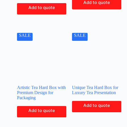
Add to quote
Add to quote
SALE
SALE
Artistic Tea Hard Box with
Unique Tea Hard Box for
Premium Design for
Luxury Tea Presentation
Packaging
Add to quote
Add to quote