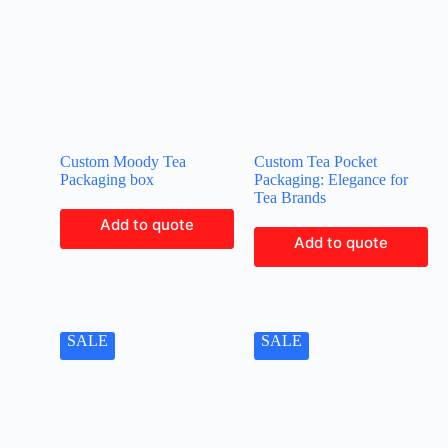
Custom Moody Tea
Custom Tea Pocket
Packaging box
Packaging: Elegance for
Tea Brands
Add to quote
Add to quote
SALE
SALE