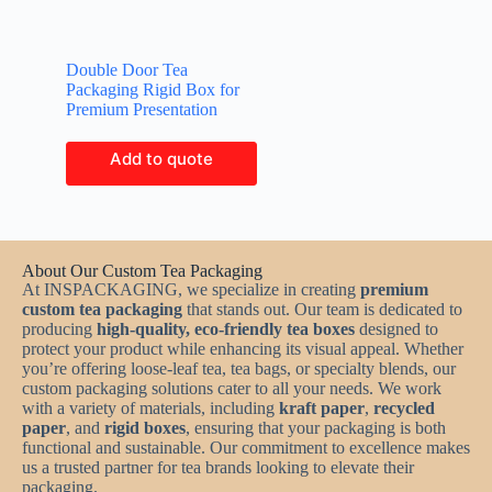
Double Door Tea
Packaging Rigid Box for
Premium Presentation
Add to quote
About Our Custom Tea Packaging
At INSPACKAGING, we specialize in creating
premium
custom tea packaging
that stands out. Our team is dedicated to
producing
high-quality, eco-friendly tea boxes
designed to
protect your product while enhancing its visual appeal. Whether
you’re offering loose-leaf tea, tea bags, or specialty blends, our
custom packaging solutions cater to all your needs. We work
with a variety of materials, including
kraft paper
,
recycled
paper
, and
rigid boxes
, ensuring that your packaging is both
functional and sustainable. Our commitment to excellence makes
us a trusted partner for tea brands looking to elevate their
packaging.