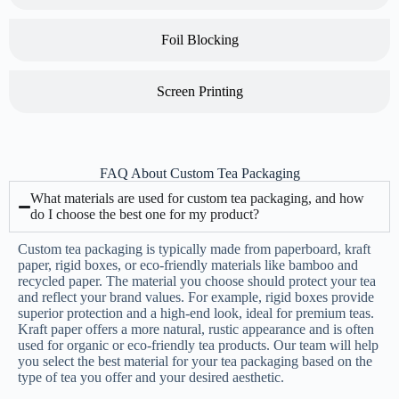
Foil Blocking
Screen Printing
FAQ About Custom Tea Packaging
What materials are used for custom tea packaging, and how
do I choose the best one for my product?
Custom tea packaging is typically made from paperboard, kraft
paper, rigid boxes, or eco-friendly materials like bamboo and
recycled paper. The material you choose should protect your tea
and reflect your brand values. For example, rigid boxes provide
superior protection and a high-end look, ideal for premium teas.
Kraft paper offers a more natural, rustic appearance and is often
used for organic or eco-friendly tea products. Our team will help
you select the best material for your tea packaging based on the
type of tea you offer and your desired aesthetic.