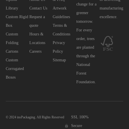
change for a
Library
Contact Us
Artwork
manufacturing
greener
Custom Rigid
Request a
Guidelines
excellence.
tomorrow.
Box
quote
Terms &
For every
Custom
Hours &
Conditions
order, trees
Folding
Locations
Privacy
are planted
Cartons
Careers
Policy
through the
Custom
Sitemap
National
Corrugated
Forest
Boxes
Foundation.
SSL 100%
© 2024 insPackaging. All Rights Reserved
Secure