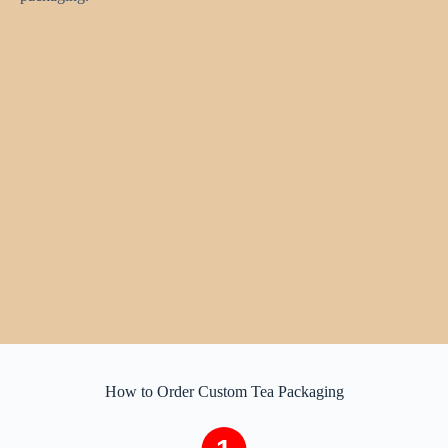
How to Order Custom Tea Packaging