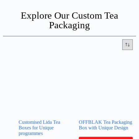
Explore Our Custom Tea
Packaging
Customised Lida Tea
OFFBLAK Tea Packaging
Boxes for Unique
Box with Unique Design
programmes