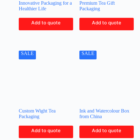
Innovative Packaging for a
Premium Tea Gift
Healthier Life
Packaging
Add to quote
Add to quote
SALE
SALE
Custom Wight Tea
Ink and Watercolour Box
Packaging
from China
Add to quote
Add to quote