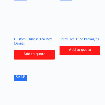
Custom Chinese Tea Box
Spiral Tea Tube Packaging
Design
Add to quote
Add to quote
SALE