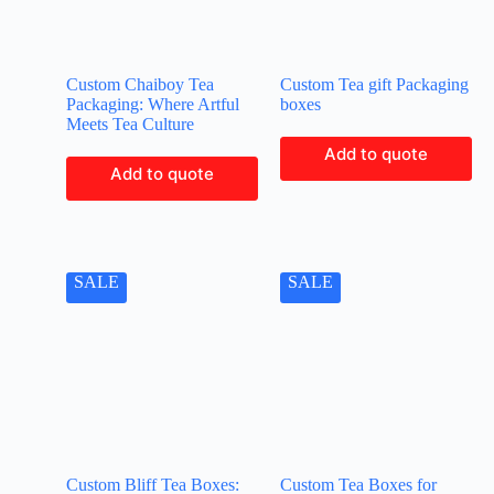
Custom Chaiboy Tea
Custom Tea gift Packaging
Packaging: Where Artful
boxes
Meets Tea Culture
Add to quote
Add to quote
SALE
SALE
Custom Bliff Tea Boxes:
Custom Tea Boxes for