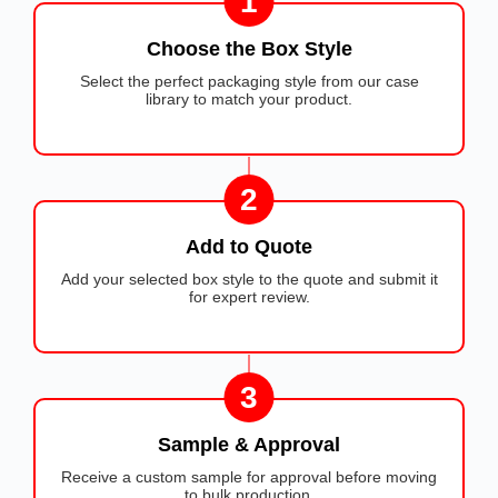
1
Choose the Box Style
Select the perfect packaging style from our case
library to match your product.
2
Add to Quote
Add your selected box style to the quote and submit it
for expert review.
3
Sample & Approval
Receive a custom sample for approval before moving
to bulk production.