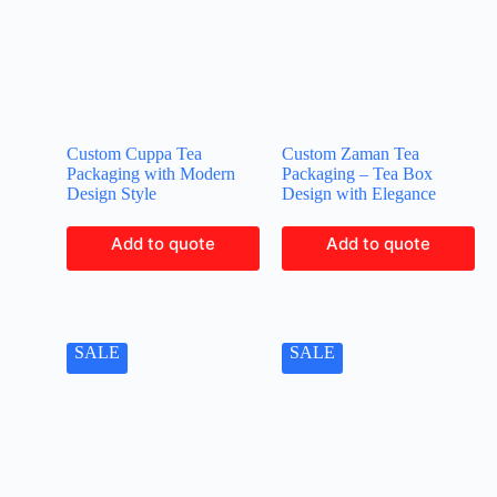
Custom Cuppa Tea
Custom Zaman Tea
Packaging with Modern
Packaging – Tea Box
Design Style
Design with Elegance
Add to quote
Add to quote
SALE
SALE