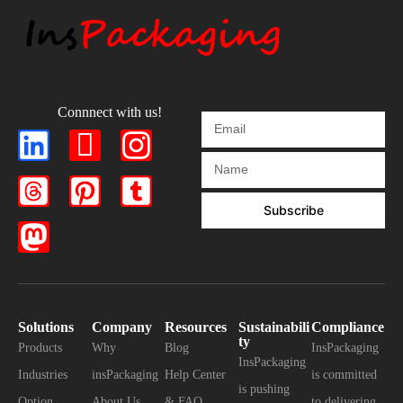
Connnect with us!
Subscribe
Solutions
Company
Resources
Sustainabili
Compliance
ty
Products
Why
Blog
InsPackaging
InsPackaging
Industries
insPackaging
Help Center
is committed
is pushing
Option
About Us
& FAQ
to delivering