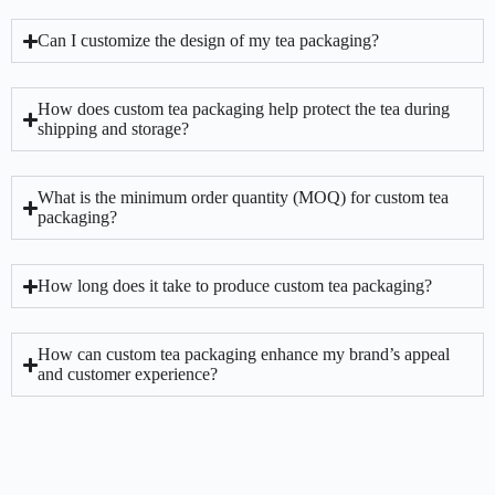
Can I customize the design of my tea packaging?
How does custom tea packaging help protect the tea during
shipping and storage?
What is the minimum order quantity (MOQ) for custom tea
packaging?
How long does it take to produce custom tea packaging?
How can custom tea packaging enhance my brand’s appeal
and customer experience?