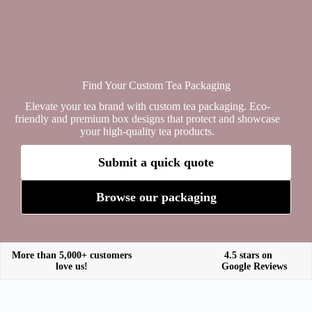
Find Your Custom Tea Packaging
Elevate your tea brand with custom tea packaging. Eco-
friendly and premium box designs that protect and showcase
your high-quality tea products.
Submit a quick quote
Browse our packaging
More than 5,000+ customers
4.5 stars on
love us!
Google Reviews