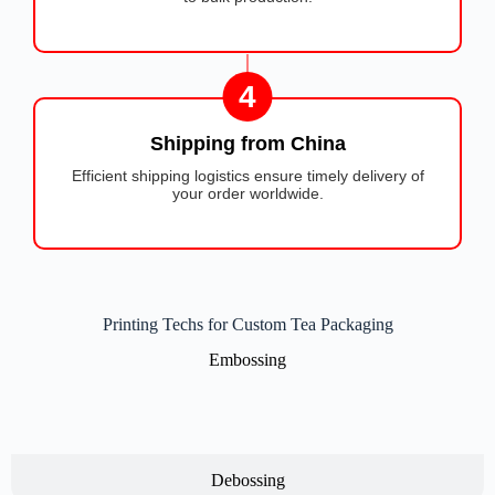
4
Shipping from China
Efficient shipping logistics ensure timely delivery of
your order worldwide.
Printing Techs for Custom Tea Packaging
Embossing
Debossing