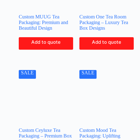
Custom MUUG Tea
Custom One Tea Room
Packaging: Premium and
Packaging – Luxury Tea
Beautiful Design
Box Designs
Add to quote
Add to quote
SALE
SALE
Custom Ceyluxe Tea
Custom Mood Tea
Packaging – Premium Box
Packaging: Uplifting