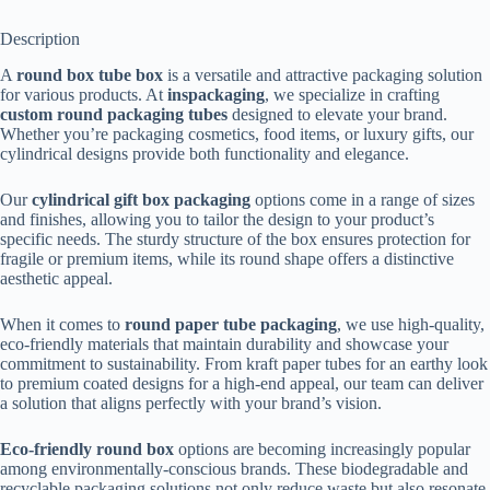
Description
A
round box tube box
is a versatile and attractive packaging solution
for various products. At
inspackaging
, we specialize in crafting
custom round packaging tubes
designed to elevate your brand.
Whether you’re packaging cosmetics, food items, or luxury gifts, our
cylindrical designs provide both functionality and elegance.
Our
cylindrical gift box packaging
options come in a range of sizes
and finishes, allowing you to tailor the design to your product’s
specific needs. The sturdy structure of the box ensures protection for
fragile or premium items, while its round shape offers a distinctive
aesthetic appeal.
When it comes to
round paper tube packaging
, we use high-quality,
eco-friendly materials that maintain durability and showcase your
commitment to sustainability. From kraft paper tubes for an earthy look
to premium coated designs for a high-end appeal, our team can deliver
a solution that aligns perfectly with your brand’s vision.
Eco-friendly round box
options are becoming increasingly popular
among environmentally-conscious brands. These biodegradable and
recyclable packaging solutions not only reduce waste but also resonate