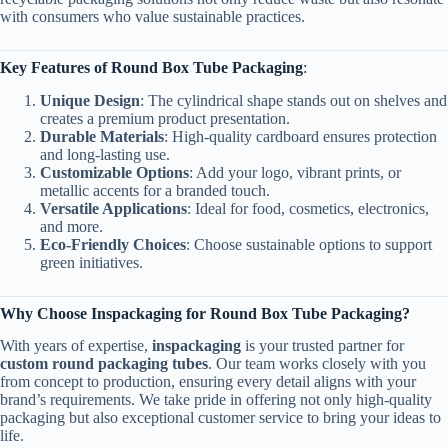
with consumers who value sustainable practices.
Key Features of Round Box Tube Packaging
:
Unique Design
: The cylindrical shape stands out on shelves and
creates a premium product presentation.
Durable Materials
: High-quality cardboard ensures protection
and long-lasting use.
Customizable Options
: Add your logo, vibrant prints, or
metallic accents for a branded touch.
Versatile Applications
: Ideal for food, cosmetics, electronics,
and more.
Eco-Friendly Choices
: Choose sustainable options to support
green initiatives.
Why Choose Inspackaging for Round Box Tube Packaging?
With years of expertise,
inspackaging
is your trusted partner for
custom round packaging tubes
. Our team works closely with you
from concept to production, ensuring every detail aligns with your
brand’s requirements. We take pride in offering not only high-quality
packaging but also exceptional customer service to bring your ideas to
life.