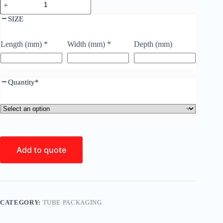
SIZE
Length (mm)
*
Width (mm)
*
Depth (mm)
Quantity
*
Add to quote
CATEGORY:
TUBE PACKAGING