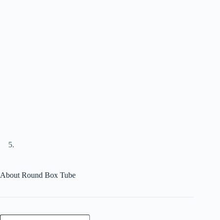
About Round Box Tube