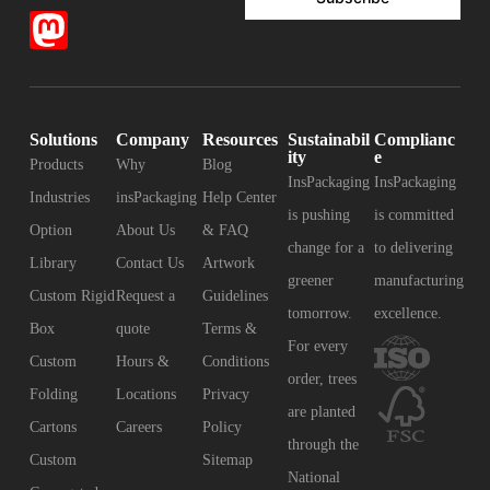
Solutions
Company
Resources
Sustainabil
Complianc
ity
e
Products
Why
Blog
InsPackaging
InsPackaging
Industries
insPackaging
Help Center
is pushing
is committed
Option
About Us
& FAQ
change for a
to delivering
Library
Contact Us
Artwork
greener
manufacturing
Custom Rigid
Request a
Guidelines
tomorrow.
excellence.
Box
quote
Terms &
For every
Custom
Hours &
Conditions
order, trees
Folding
Locations
Privacy
are planted
Cartons
Careers
Policy
through the
Custom
Sitemap
National