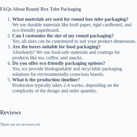
FAQs About Round Box Tube Packaging
What materials are used for round box tube packaging?
We use durable materials like kraft paper, rigid cardboard, and
eco-friendly paperboard.
Can I customize the size of my round packaging?
Yes, all sizes can be customized to suit your product dimensions.
Are the boxes suitable for food packaging?
Absolutely! We use food-safe materials and coatings for
products like tea, coffee, and snacks.
Do you offer eco-friendly packaging options?
Yes, we provide biodegradable and recyclable packaging
solutions for environmentally-conscious brands.
What is the production timeline?
Production typically takes 2-4 weeks, depending on the
complexity of the design and order quantity.
Reviews
There are no reviews yet.