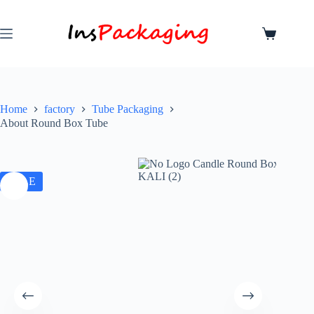
Home
factory
Tube Packaging
About Round Box Tube
SALE