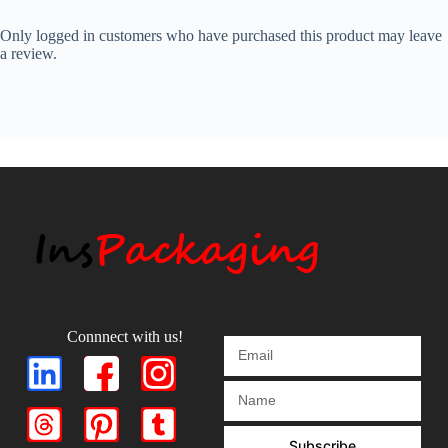
Only logged in customers who have purchased this product may leave
a review.
Connnect with us!
Subscribe