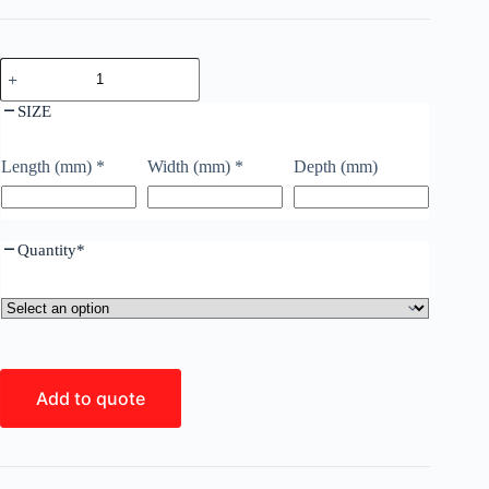
SIZE
Length (mm)
*
Width (mm)
*
Depth (mm)
Quantity
*
Add to quote