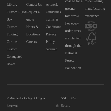
change for a
to delivering
Library
Contact Us
Artwork
greener
manufacturing
Custom Rigid
Request a
Guidelines
tomorrow.
excellence.
Box
quote
Terms &
For every
Custom
Hours &
Conditions
order, trees
Folding
Locations
Privacy
are planted
Cartons
Careers
Policy
through the
Custom
Sitemap
National
Corrugated
Forest
Boxes
Foundation.
SSL 100%
© 2024 insPackaging. All Rights
Secure
Reserved