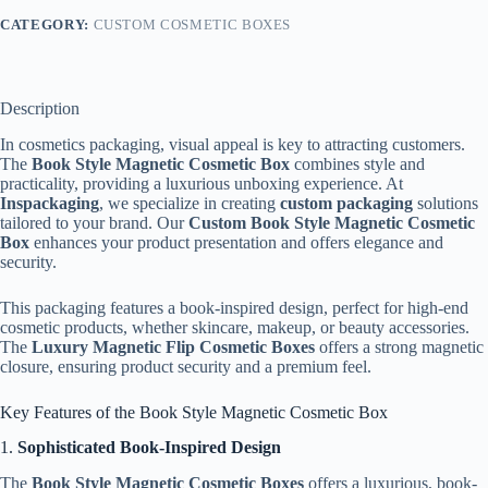
CATEGORY:
CUSTOM COSMETIC BOXES
Description
In cosmetics packaging, visual appeal is key to attracting customers.
The
Book Style Magnetic Cosmetic Box
combines style and
practicality, providing a luxurious unboxing experience. At
Inspackaging
, we specialize in creating
custom packaging
solutions
tailored to your brand. Our
Custom Book Style Magnetic Cosmetic
Box
enhances your product presentation and offers elegance and
security.
This packaging features a book-inspired design, perfect for high-end
cosmetic products, whether skincare, makeup, or beauty accessories.
The
Luxury Magnetic Flip Cosmetic Boxes
offers a strong magnetic
closure, ensuring product security and a premium feel.
Key Features of the Book Style Magnetic Cosmetic Box
1.
Sophisticated Book-Inspired Design
The
Book Style Magnetic Cosmetic Boxes
offers a luxurious, book-