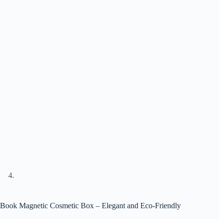
Book Magnetic Cosmetic Box – Elegant and Eco-Friendly