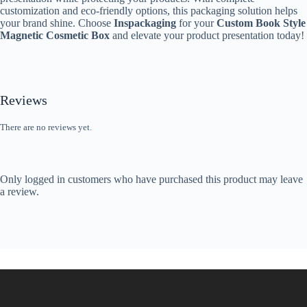
customization and eco-friendly options, this packaging solution helps
your brand shine. Choose
Inspackaging
for your
Custom Book Style
Magnetic Cosmetic Box
and elevate your product presentation today!
Reviews
There are no reviews yet.
Only logged in customers who have purchased this product may leave
a review.