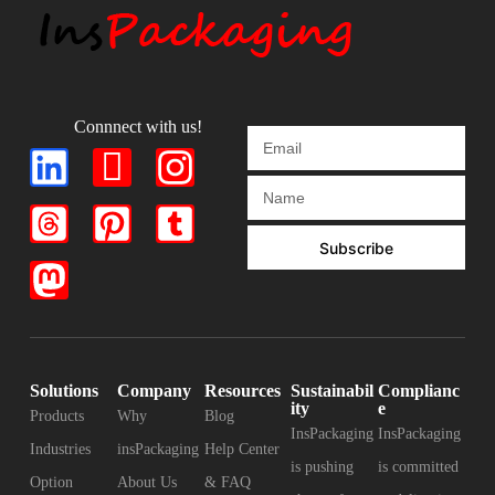
Connnect with us!
Subscribe
Solutions
Company
Resources
Sustainabil
Complianc
ity
e
Products
Why
Blog
InsPackaging
InsPackaging
Industries
insPackaging
Help Center
is pushing
is committed
Option
About Us
& FAQ