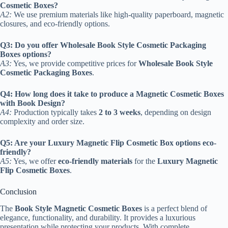
Cosmetic Boxes?
A2:
We use premium materials like high-quality paperboard, magnetic
closures, and eco-friendly options.
Q3: Do you offer Wholesale Book Style Cosmetic Packaging
Boxes options?
A3:
Yes, we provide competitive prices for
Wholesale Book Style
Cosmetic Packaging Boxes
.
Q4: How long does it take to produce a Magnetic Cosmetic Boxes
with Book Design?
A4:
Production typically takes
2 to 3 weeks
, depending on design
complexity and order size.
Q5: Are your Luxury Magnetic Flip Cosmetic Box options eco-
friendly?
A5:
Yes, we offer
eco-friendly materials
for the
Luxury Magnetic
Flip Cosmetic Boxes
.
Conclusion
The
Book Style Magnetic Cosmetic Boxes
is a perfect blend of
elegance, functionality, and durability. It provides a luxurious
presentation while protecting your products. With complete