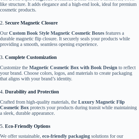
like structure. It adds elegance and a high-end look, ideal for premium
cosmetic products.
2.
Secure Magnetic Closure
Our
Custom Book Style Magnetic Cosmetic Boxes
features a
durable magnetic flip closure. It securely seals your products while
providing a smooth, seamless opening experience.
3.
Complete Customization
Customize the
Magnetic Cosmetic Box with Book Design
to reflect
your brand. Choose colors, logos, and materials to create packaging
that aligns with your brand’s identity.
4.
Durability and Protection
Crafted from high-quality materials, the
Luxury Magnetic Flip
Cosmetic Box
protects your products during transit while maintaining
a sleek, durable appearance.
5.
Eco-Friendly Options
We offer sustainable,
eco-friendly packaging
solutions for our