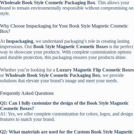
Wholesale Book Style Cosmetic Packaging Box
. This allows your
brand to remain environmentally responsible without compromising on
style.
Why Choose Inspackaging for Your Book Style Magnetic Cosmetic
Box?
At
Inspackaging
, we understand packaging’s role in creating lasting
impressions. Our
Book Style Magnetic Cosmetic Boxes
is the perfect
way to showcase your products. With complete customization options
and durable protection, this packaging ensures your products shine.
Whether you’re looking for a
Luxury Magnetic Flip Cosmetic Boxes
or
Wholesale Book Style Cosmetic Packaging Box
, we provide
solutions that elevate your brand’s image and meet your needs.
Frequently Asked Questions
Q1: Can I fully customize the design of the Book Style Magnetic
Cosmetic Boxes?
A1:
Yes, we offer complete customization for colors, logos, and design
features to match your brand.
Q2: What materials are used for the Custom Book Style Magnetic