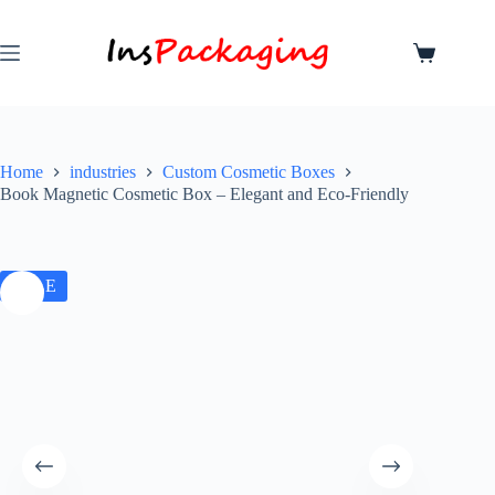
Home
industries
Custom Cosmetic Boxes
Book Magnetic Cosmetic Box – Elegant and Eco-Friendly
SALE