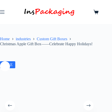
Home
industries
Custom Gift Boxes
Christmas Apple Gift Box——Celebrate Happy Holidays!
SALE