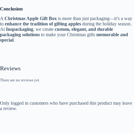
Conclusion
A
Christmas Apple Gift Box
is more than just packaging—it’s a way
to
enhance the tradition of gifting apples
during the holiday season.
At
Inspackaging
, we create
custom, elegant, and durable
packaging solutions
to make your Christmas gifts
memorable and
special
.
Reviews
There are no reviews yet.
Only logged in customers who have purchased this product may leave
a review.