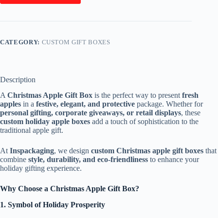
CATEGORY:
CUSTOM GIFT BOXES
Description
A
Christmas Apple Gift Box
is the perfect way to present
fresh
apples
in a
festive, elegant, and protective
package. Whether for
personal gifting, corporate giveaways, or retail displays
, these
custom holiday apple boxes
add a touch of sophistication to the
traditional apple gift.
At
Inspackaging
, we design
custom Christmas apple gift boxes
that
combine
style, durability, and eco-friendliness
to enhance your
holiday gifting experience.
Why Choose a Christmas Apple Gift Box?
1. Symbol of Holiday Prosperity