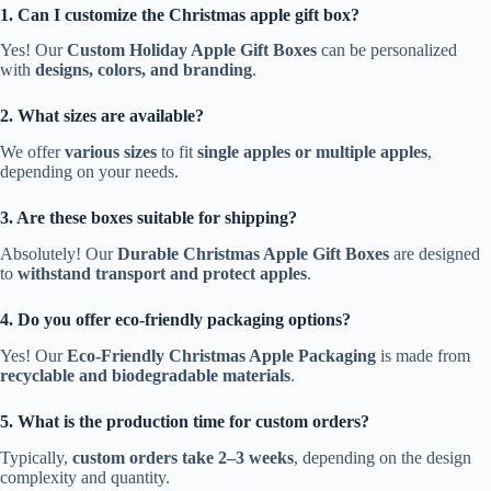
1. Can I customize the Christmas apple gift box?
Yes! Our
Custom Holiday Apple Gift Boxes
can be personalized
with
designs, colors, and branding
.
2. What sizes are available?
We offer
various sizes
to fit
single apples or multiple apples
,
depending on your needs.
3. Are these boxes suitable for shipping?
Absolutely! Our
Durable Christmas Apple Gift Boxes
are designed
to
withstand transport and protect apples
.
4. Do you offer eco-friendly packaging options?
Yes! Our
Eco-Friendly Christmas Apple Packaging
is made from
recyclable and biodegradable materials
.
5. What is the production time for custom orders?
Typically,
custom orders take 2–3 weeks
, depending on the design
complexity and quantity.