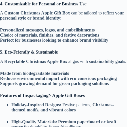
4. Customizable for Personal or Business Use
A
Custom Christmas Apple Gift Box
can be tailored to reflect
your
personal style or brand identity
:
Personalized messages, logos, and embellishments
Choice of materials, finishes, and festive decorations
Perfect for businesses looking to enhance brand visibility
5. Eco-Friendly & Sustainable
A
Recyclable Christmas Apple Box
aligns with
sustainability goals
:
Made from biodegradable materials
Reduces environmental impact with eco-conscious packaging
Supports growing demand for green packaging solutions
Features of Inspackaging’s Apple Gift Boxes
Holiday-Inspired Designs:
Festive patterns,
Christmas-
themed motifs, and vibrant colors
High-Quality Materials:
Premium paperboard or kraft
paper
for durability & eco-friendliness