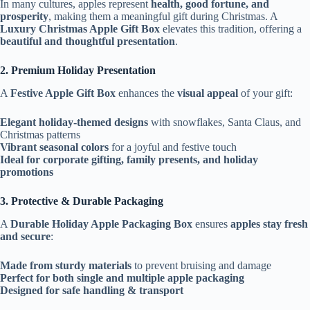
In many cultures, apples represent
health, good fortune, and
prosperity
, making them a meaningful gift during Christmas. A
Luxury Christmas Apple Gift Box
elevates this tradition, offering a
beautiful and thoughtful presentation
.
2. Premium Holiday Presentation
A
Festive Apple Gift Box
enhances the
visual appeal
of your gift:
Elegant holiday-themed designs
with snowflakes, Santa Claus, and
Christmas patterns
Vibrant seasonal colors
for a joyful and festive touch
Ideal for corporate gifting, family presents, and holiday
promotions
3. Protective & Durable Packaging
A
Durable Holiday Apple Packaging Box
ensures
apples stay fresh
and secure
:
Made from sturdy materials
to prevent bruising and damage
Perfect for both single and multiple apple packaging
Designed for safe handling & transport