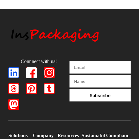
Connnect with us!
Subscribe
Solutions
Company
Resources
Sustainabil
Complianc