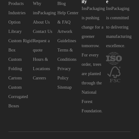
ity
e
Products
Why
Blog
InsPackaging
InsPackaging
Industries
insPackaging
Help Center
is pushing
is committed
Option
About Us
& FAQ
change for a
to delivering
Library
Contact Us
Artwork
greener
manufacturing
Custom Rigid
Request a
Guidelines
tomorrow.
excellence.
Box
quote
Terms &
For every
Custom
Hours &
Conditions
order, trees
Folding
Locations
Privacy
are planted
Cartons
Careers
Policy
through the
Custom
Sitemap
National
Corrugated
Forest
Boxes
Foundation.