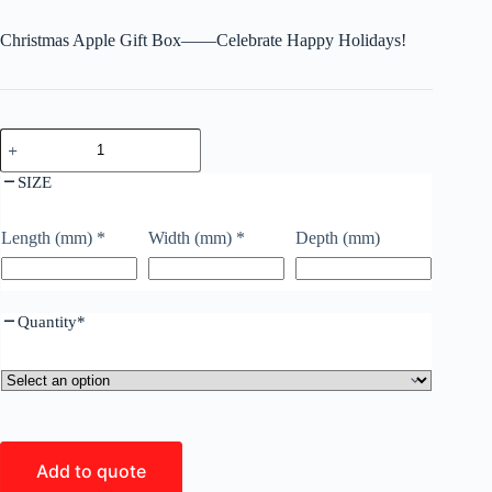
Christmas Apple Gift Box——Celebrate Happy Holidays!
SIZE
Length (mm)
*
Width (mm)
*
Depth (mm)
Quantity
*
Add to quote