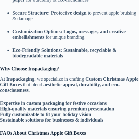
Secure Structure:
Protective design
to prevent apple bruising
& damage
Customization Options:
Logos, messages, and creative
embellishments
for unique branding
Eco-Friendly Solutions:
Sustainable, recyclable &
biodegradable materials
Why Choose Inspackaging?
At
Inspackaging
, we specialize in crafting
Custom Christmas Apple
Gift Boxes
that blend
aesthetic appeal, durability, and eco-
consciousness
.
Expertise in custom packaging for festive occasions
High-quality materials ensuring premium presentation
Fully customizable to fit your holiday vision
Sustainable solutions for businesses & individuals
FAQs About Christmas Apple Gift Boxes