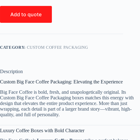
Add to quote
CATEGORY:
CUSTOM COFFEE PACKAGING
Description
Custom Big Face Coffee Packaging: Elevating the Experience
Big Face Coffee is bold, fresh, and unapologetically original. Its
Custom Big Face Coffee Packaging boxes matches this energy with
design that elevates the entire product experience. More than just
wrapping, each detail is part of a larger brand story—vibrant, high-
quality, and full of personality.
Luxury Coffee Boxes with Bold Character