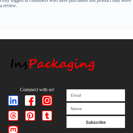
Only logged in customers who have purchased this product may leave
a review.
Connnect with us!
Subscribe