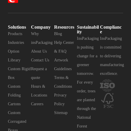
Solutions
Company
Resources
Sustainabil
Complianc
ity
e
Products
Why
Blog
InsPackaging
InsPackaging
Industries
insPackaging
Help Center
is pushing
is committed
Option
About Us
& FAQ
change for a
to delivering
Library
Contact Us
Artwork
greener
manufacturing
Custom Rigid
Request a
Guidelines
tomorrow.
excellence.
Box
quote
Terms &
For every
Custom
Hours &
Conditions
order, trees
Folding
Locations
Privacy
are planted
Cartons
Careers
Policy
through the
Custom
Sitemap
National
Corrugated
Forest
Boxes