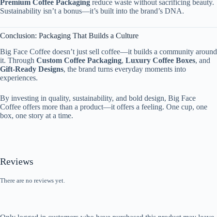
Premium Coffee Packaging
reduce waste without sacrificing beauty.
Sustainability isn’t a bonus—it’s built into the brand’s DNA.
Conclusion: Packaging That Builds a Culture
Big Face Coffee doesn’t just sell coffee—it builds a community around
it. Through
Custom Coffee Packaging
,
Luxury Coffee Boxes
, and
Gift-Ready Designs
, the brand turns everyday moments into
experiences.
By investing in quality, sustainability, and bold design, Big Face
Coffee offers more than a product—it offers a feeling. One cup, one
box, one story at a time.
Reviews
There are no reviews yet.