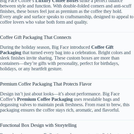
Big Face Coffee’s
Luxury Coffee Boxes
strike a perfect balance
between style and function. With double-folded corners and anti-scuff
finishes, these boxes feel just as premium as the coffee they hold.
Every angle and surface speaks to craftsmanship, designed to appeal to
coffee lovers who value both form and quality.
Coffee Gift Packaging That Connects
During the holiday season, Big Face introduced
Coffee Gift
Packaging
that turned every bag into a celebration. Bright colors and
sleek finishes invite sharing. These custom boxes are more than
containers—they’re gifts with personality, perfect for birthdays,
holidays, or any heartfelt gesture.
Premium Coffee Packaging That Protects Flavor
Design isn’t just about looks—it’s about performance. Big Face
Coffee’s
Premium Coffee Packaging
uses resealable bags and
degassing valves to maintain peak freshness. From roast to brew, this
packaging ensures the coffee stays rich, aromatic, and flavorful.
Functional Box Design with Storytelling