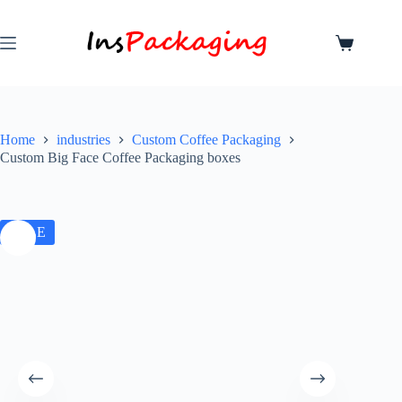
Home
industries
Custom Coffee Packaging
Custom Big Face Coffee Packaging boxes
SALE