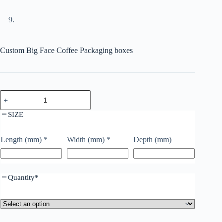
Custom Big Face Coffee Packaging boxes
SIZE
Length (mm)
*
Width (mm)
*
Depth (mm)
Quantity
*