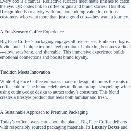
Every box is a canvas. Reflective surfaces meet matte finishes to catch
the eye. QR codes link to coffee origins and brand stories. This
Box
Design
blends creativity with function, adding value for curious
customers who want more than just a good cup—they want a journey.
A Full-Sensory Coffee Experience
Big Face Coffee’s packaging engages all five senses. Embossed logos
invite touch. Unique textures feel premium. Unboxing becomes a ritual
—slow, satisfying, and shareable. This immersive experience builds
emotional connections and boosts brand loyalty.
Tradition Meets Innovation
While Big Face Coffee embraces modern design, it honors the roots of
coffee culture. The brand celebrates tradition through storytelling while
using cutting-edge design to attract today’s consumer. This blend
creates a lifestyle product that feels both familiar and fresh.
A Sustainable Approach to Premium Packaging
Today’s coffee lovers care about the planet. Big Face Coffee delivers
with responsibly sourced packaging materials. Its
Luxury Boxes
and