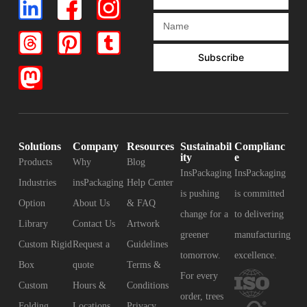
Subscribe
Solutions
Company
Resources
Sustainabil
Complianc
ity
e
Products
Why
Blog
InsPackaging
InsPackaging
Industries
insPackaging
Help Center
is pushing
is committed
Option
About Us
& FAQ
change for a
to delivering
Library
Contact Us
Artwork
greener
manufacturing
Custom Rigid
Request a
Guidelines
tomorrow.
excellence.
Box
quote
Terms &
For every
Custom
Hours &
Conditions
order, trees
Folding
Locations
Privacy