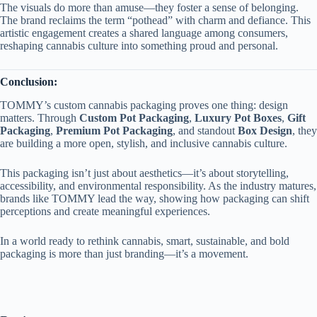
The visuals do more than amuse—they foster a sense of belonging.
The brand reclaims the term “pothead” with charm and defiance. This
artistic engagement creates a shared language among consumers,
reshaping cannabis culture into something proud and personal.
Conclusion:
TOMMY’s custom cannabis packaging proves one thing: design
matters. Through
Custom Pot Packaging
,
Luxury Pot Boxes
,
Gift
Packaging
,
Premium Pot Packaging
, and standout
Box Design
, they
are building a more open, stylish, and inclusive cannabis culture.
This packaging isn’t just about aesthetics—it’s about storytelling,
accessibility, and environmental responsibility. As the industry matures,
brands like TOMMY lead the way, showing how packaging can shift
perceptions and create meaningful experiences.
In a world ready to rethink cannabis, smart, sustainable, and bold
packaging is more than just branding—it’s a movement.