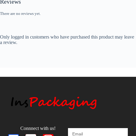
Reviews
There are no reviews yet.
Only logged in customers who have purchased this product may leave
a review.
Connnect with us!