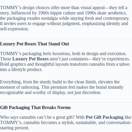
TOMMY’s design choices offer more than visual appeal—they tell a
story. Influenced by 1960s hippie culture and 1990s skate aesthetics,
the packaging exudes nostalgia while staying fresh and contemporary.
It invites users to engage without judgment, emphasizing identity and
self-expression.
Luxury Pot Boxes That Stand Out
TOMMY’s packaging feels luxurious, both in design and execution.
These
Luxury Pot Boxes
aren’t just containers—they’re experiences.
Bold graphics and thoughtful layouts transform cannabis from a taboo
into a lifestyle product.
Everything, from the sturdy build to the clean finish, elevates the
moment of unboxing. This premium feel makes the brand instantly
recognizable and worthy of display, not just discretion.
Gift Packaging That Breaks Norms
Who says cannabis can’t be a great gift? With
Pot Gift Packaging
like
TOMMY’s, cannabis becomes a stylish, sustainable, and conversation-
starting present.