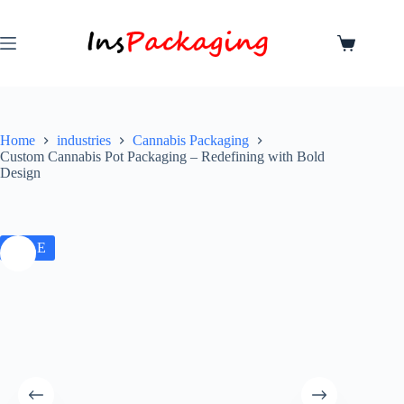
Home
industries
Cannabis Packaging
Custom Cannabis Pot Packaging – Redefining with Bold
Design
SALE