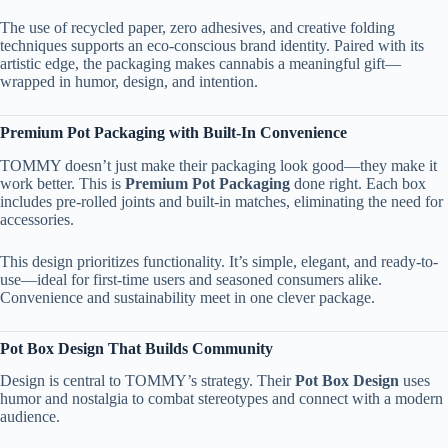
The use of recycled paper, zero adhesives, and creative folding
techniques supports an eco-conscious brand identity. Paired with its
artistic edge, the packaging makes cannabis a meaningful gift—
wrapped in humor, design, and intention.
Premium Pot Packaging with Built-In Convenience
TOMMY doesn’t just make their packaging look good—they make it
work better. This is
Premium Pot Packaging
done right. Each box
includes pre-rolled joints and built-in matches, eliminating the need for
accessories.
This design prioritizes functionality. It’s simple, elegant, and ready-to-
use—ideal for first-time users and seasoned consumers alike.
Convenience and sustainability meet in one clever package.
Pot Box Design That Builds Community
Design is central to TOMMY’s strategy. Their
Pot Box Design
uses
humor and nostalgia to combat stereotypes and connect with a modern
audience.