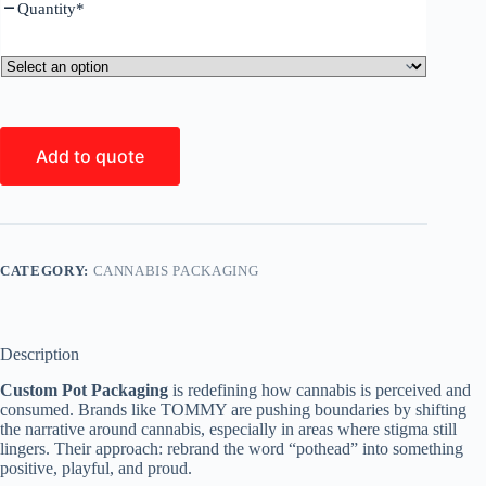
Quantity
*
Add to quote
CATEGORY:
CANNABIS PACKAGING
Description
Custom Pot Packaging
is redefining how cannabis is perceived and
consumed. Brands like TOMMY are pushing boundaries by shifting
the narrative around cannabis, especially in areas where stigma still
lingers. Their approach: rebrand the word “pothead” into something
positive, playful, and proud.