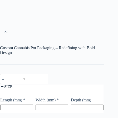
Custom Cannabis Pot Packaging – Redefining with Bold
Design
SIZE
Length (mm)
*
Width (mm)
*
Depth (mm)