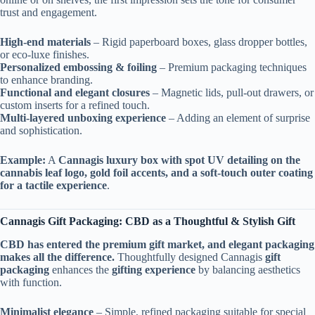
trust and engagement.
High-end materials
– Rigid paperboard boxes, glass dropper bottles,
or eco-luxe finishes.
Personalized embossing & foiling
– Premium packaging techniques
to enhance branding.
Functional and elegant closures
– Magnetic lids, pull-out drawers, or
custom inserts for a refined touch.
Multi-layered unboxing experience
– Adding an element of surprise
and sophistication.
Example:
A
Cannagis luxury box with spot UV detailing on the
cannabis leaf logo, gold foil accents, and a soft-touch outer coating
for a tactile experience
.
Cannagis Gift Packaging: CBD as a Thoughtful & Stylish Gift
CBD has entered the premium gift market, and elegant packaging
makes all the difference.
Thoughtfully designed Cannagis
gift
packaging
enhances the
gifting experience
by balancing aesthetics
with function.
Minimalist elegance
– Simple, refined packaging suitable for special