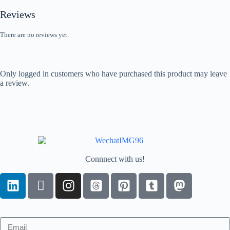
Reviews
There are no reviews yet.
Only logged in customers who have purchased this product may leave
a review.
Connnect with us!