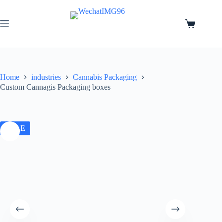
Home
industries
Cannabis Packaging
Custom Cannagis Packaging boxes
SALE