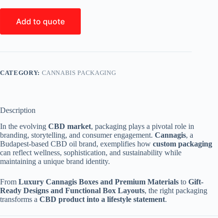
Add to quote
CATEGORY:
CANNABIS PACKAGING
Description
In the evolving
CBD market
, packaging plays a pivotal role in
branding, storytelling, and consumer engagement.
Cannagis
, a
Budapest-based CBD oil brand, exemplifies how
custom packaging
can reflect wellness, sophistication, and sustainability while
maintaining a unique brand identity.
From
Luxury Cannagis Boxes and Premium Materials
to
Gift-
Ready Designs and Functional Box Layouts
, the right packaging
transforms a
CBD product into a lifestyle statement
.