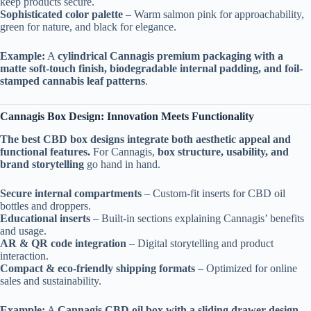
keep products secure.
Sophisticated color palette
– Warm salmon pink for approachability,
green for nature, and black for elegance.
Example:
A
cylindrical Cannagis premium packaging with a
matte soft-touch finish, biodegradable internal padding, and foil-
stamped cannabis leaf patterns
.
Cannagis Box Design: Innovation Meets Functionality
The best CBD box designs integrate both aesthetic appeal and
functional features.
For Cannagis,
box structure, usability, and
brand storytelling
go hand in hand.
Secure internal compartments
– Custom-fit inserts for CBD oil
bottles and droppers.
Educational inserts
– Built-in sections explaining Cannagis’ benefits
and usage.
AR & QR code integration
– Digital storytelling and product
interaction.
Compact & eco-friendly shipping formats
– Optimized for online
sales and sustainability.
Example:
A
Cannagis CBD oil box with a sliding drawer design,