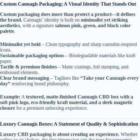
Custom Cannagis Packaging: A Visual Identity That Stands Out
Custom packaging does more than protect a product—it defines
the brand.
Cannagis’ identity is built on
minimalist yet striking
aesthetics
, with a signature
salmon pink, green, and black color
palette
.
Minimalist yet bold
– Clean typography and sharp cannabis-inspired
icons.
Sustainable packaging options
– Biodegradable materials like kraft
paper.
Tactile & premium finishes
– Matte coatings, foil stamping, and
embossed elements.
Clear brand messaging
– Taglines like
“Take your Cannagis every
day”
reinforcing brand philosophy.
Example:
A
textured, matte-finished Cannagis CBD box with a
soft pink logo, eco-friendly kraft material, and a sleek magnetic
closure
for a premium unboxing experience.
Luxury Cannagis Boxes: A Statement of Quality & Sophistication
Luxury CBD packaging is about creating an experience.
Whether
online or on shelves, the first impression sets the tone for consumer