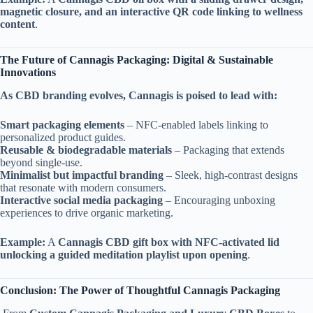
magnetic closure, and an interactive QR code linking to wellness
content
.
The Future of Cannagis Packaging: Digital & Sustainable
Innovations
As CBD branding evolves, Cannagis is poised to lead with:
Smart packaging elements
– NFC-enabled labels linking to
personalized product guides.
Reusable & biodegradable materials
– Packaging that extends
beyond single-use.
Minimalist but impactful branding
– Sleek, high-contrast designs
that resonate with modern consumers.
Interactive social media packaging
– Encouraging unboxing
experiences to drive organic marketing.
Example:
A
Cannagis CBD gift box with NFC-activated lid
unlocking a guided meditation playlist upon opening
.
Conclusion: The Power of Thoughtful Cannagis Packaging