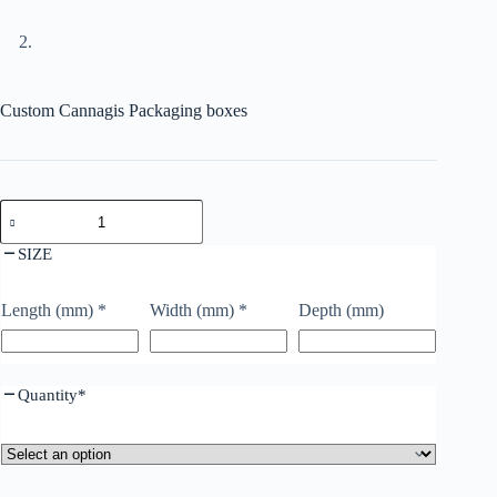
Custom Cannagis Packaging boxes
SIZE
Length (mm)
*
Width (mm)
*
Depth (mm)
Quantity
*