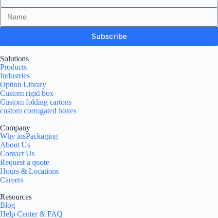
Subscribe
Solutions
Products
Industries
Option Library
Custom rigid box
Custom folding cartons
custom corrugated boxes
Company
Why insPackaging
About Us
Contact Us
Request a quote
Hours & Locations
Careers
Resources
Blog
Help Center & FAQ