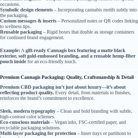
occasions.
Symbolic design elements
– Incorporating cannabis motifs subtly into
the packaging.
Custom messages & inserts
– Personalized notes or QR codes linking
to wellness tips.
Reusable packaging
– Rigid boxes that double as storage containers
for continued brand engagement.
Example:
A
gift-ready Cannagis box featuring a matte black
exterior, soft gold-embossed branding, and a reusable hemp-fiber
pouch inside
for an eco-friendly touch.
Premium Cannagis Packaging: Quality, Craftsmanship & Detail
Premium CBD packaging isn’t just about luxury—it’s about
reflecting product quality.
Every detail, from materials to finishes,
reinforces the brand’s commitment to excellence.
Sleek, modern typography
– Clean and bold branding with subtle,
high-contrast color schemes.
Eco-conscious materials
– Vegan inks, FSC-certified paper, and
recyclable packaging solutions.
Multi-layer packaging for protection
– Inner trays or partitions to