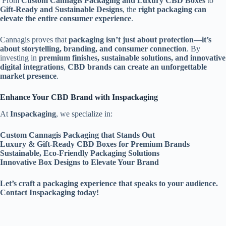
From
Custom Cannagis Packaging and Luxury CBD Boxes
to
Gift-Ready and Sustainable Designs
, the
right packaging can
elevate the entire consumer experience
.
Cannagis proves that
packaging isn’t just about protection—it’s
about storytelling, branding, and consumer connection
. By
investing in
premium finishes, sustainable solutions, and innovative
digital integrations
,
CBD brands can create an unforgettable
market presence
.
Enhance Your CBD Brand with Inspackaging
At
Inspackaging
, we specialize in:
Custom Cannagis Packaging that Stands Out
Luxury & Gift-Ready CBD Boxes for Premium Brands
Sustainable, Eco-Friendly Packaging Solutions
Innovative Box Designs to Elevate Your Brand
Let’s craft a packaging experience that speaks to your audience.
Contact Inspackaging today!