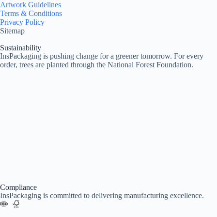
Artwork Guidelines
Terms & Conditions
Privacy Policy
Sitemap
Sustainability
InsPackaging is pushing change for a greener tomorrow. For every
order, trees are planted through the National Forest Foundation.
Compliance
InsPackaging is committed to delivering manufacturing excellence.