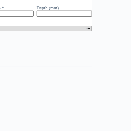
)
*
Depth (mm)