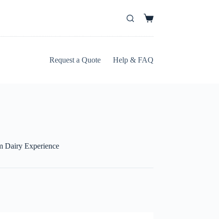
Shopping
cart
Request a Quote
Help & FAQ
m Dairy Experience