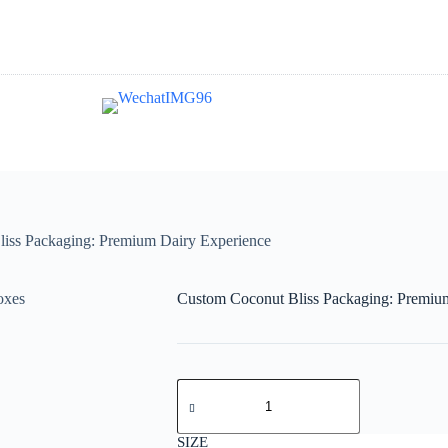
iss Packaging: Premium Dairy Experience
Custom Coconut Bliss Packaging: Premiu
Custom
Coconut
Bliss
Packaging:
SIZE