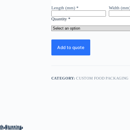
Premium
Dairy
Length (mm)
*
Width (mm
Experience
quantity
Quantity
*
Add to quote
CATEGORY:
CUSTOM FOOD PACKAGING