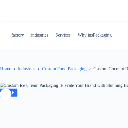
Skip
to
content
factory
industries
Services
Why insPackaging
Home
industries
Custom Food Packaging
Custom Coconut Bl
SALE