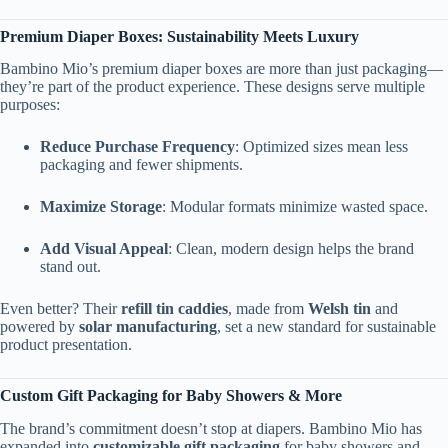
Premium Diaper Boxes: Sustainability Meets Luxury
Bambino Mio’s premium diaper boxes are more than just packaging—
they’re part of the product experience. These designs serve multiple
purposes:
Reduce Purchase Frequency
: Optimized sizes mean less
packaging and fewer shipments.
Maximize Storage
: Modular formats minimize wasted space.
Add Visual Appeal
: Clean, modern design helps the brand
stand out.
Even better? Their
refill tin caddies
, made from
Welsh tin
and
powered by
solar manufacturing
, set a new standard for sustainable
product presentation.
Custom Gift Packaging for Baby Showers & More
The brand’s commitment doesn’t stop at diapers. Bambino Mio has
expanded into
customizable gift packaging
for baby showers and