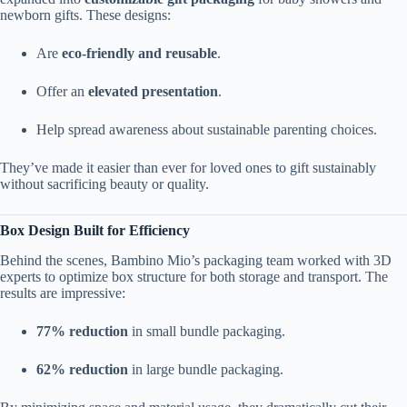
newborn gifts. These designs:
Are
eco-friendly and reusable
.
Offer an
elevated presentation
.
Help spread awareness about sustainable parenting choices.
They’ve made it easier than ever for loved ones to gift sustainably
without sacrificing beauty or quality.
Box Design Built for Efficiency
Behind the scenes, Bambino Mio’s packaging team worked with 3D
experts to optimize box structure for both storage and transport. The
results are impressive:
77% reduction
in small bundle packaging.
62% reduction
in large bundle packaging.