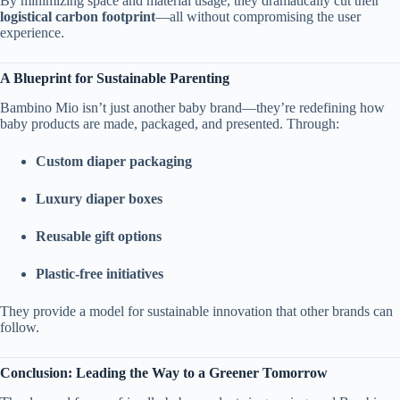
By minimizing space and material usage, they dramatically cut their
logistical carbon footprint
—all without compromising the user
experience.
A Blueprint for Sustainable Parenting
Bambino Mio isn’t just another baby brand—they’re redefining how
baby products are made, packaged, and presented. Through:
Custom diaper packaging
Luxury diaper boxes
Reusable gift options
Plastic-free initiatives
They provide a model for sustainable innovation that other brands can
follow.
Conclusion: Leading the Way to a Greener Tomorrow