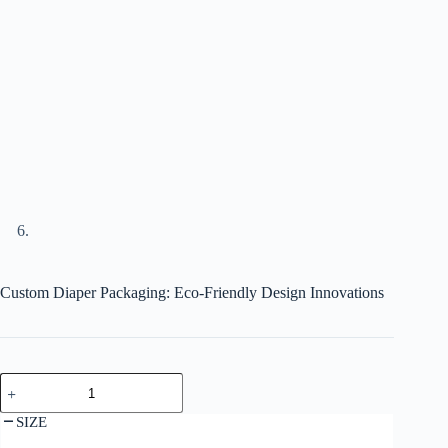
Custom Diaper Packaging: Eco-Friendly Design Innovations
SIZE