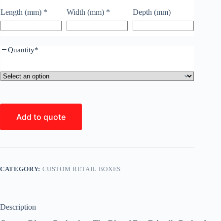
Length (mm)
*
Width (mm)
*
Depth (mm)
Quantity
*
Add to quote
CATEGORY:
CUSTOM RETAIL BOXES
Description