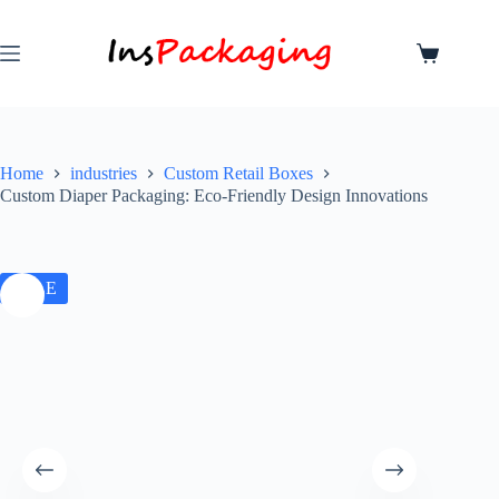
Home
industries
Custom Retail Boxes
Custom Diaper Packaging: Eco-Friendly Design Innovations
SALE