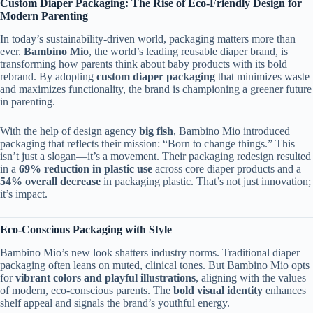
Custom Diaper Packaging: The Rise of Eco-Friendly Design for
Modern Parenting
In today’s sustainability-driven world, packaging matters more than
ever.
Bambino Mio
, the world’s leading reusable diaper brand, is
transforming how parents think about baby products with its bold
rebrand. By adopting
custom diaper packaging
that minimizes waste
and maximizes functionality, the brand is championing a greener future
in parenting.
With the help of design agency
big fish
, Bambino Mio introduced
packaging that reflects their mission: “Born to change things.” This
isn’t just a slogan—it’s a movement. Their packaging redesign resulted
in a
69% reduction in plastic use
across core diaper products and a
54% overall decrease
in packaging plastic. That’s not just innovation;
it’s impact.
Eco-Conscious Packaging with Style
Bambino Mio’s new look shatters industry norms. Traditional diaper
packaging often leans on muted, clinical tones. But Bambino Mio opts
for
vibrant colors and playful illustrations
, aligning with the values
of modern, eco-conscious parents. The
bold visual identity
enhances
shelf appeal and signals the brand’s youthful energy.