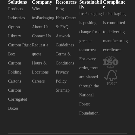
Solutions
Company
Resources
Sustainabil
Complianc
ity
e
Products
Why
Blog
InsPackaging
InsPackaging
Industries
insPackaging
Help Center
is pushing
is committed
Option
About Us
& FAQ
change for a
to delivering
Library
Contact Us
Artwork
greener
manufacturing
Custom Rigid
Request a
Guidelines
tomorrow.
excellence.
Box
quote
Terms &
For every
Custom
Hours &
Conditions
order, trees
Folding
Locations
Privacy
are planted
Cartons
Careers
Policy
through the
Custom
Sitemap
National
Corrugated
Forest
Boxes
Foundation.