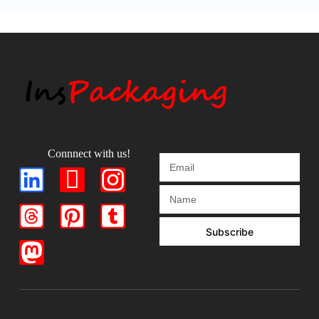
Connnect with us!
Subscribe