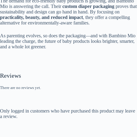
The demand for eco-friendly baby products is growing, and Bambino
Mio is answering the call. Their
custom diaper packaging
proves that
sustainability and design can go hand in hand. By focusing on
practicality, beauty, and reduced impact
, they offer a compelling
alternative for environmentally-aware families.
As parenting evolves, so does the packaging—and with Bambino Mio
leading the charge, the future of baby products looks brighter, smarter,
and a whole lot greener.
Reviews
There are no reviews yet.
Only logged in customers who have purchased this product may leave
a review.