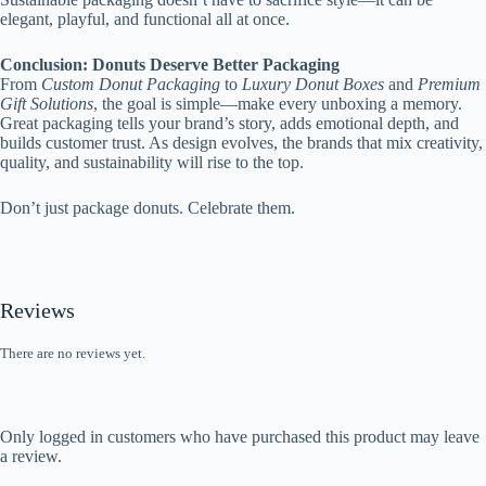
elegant, playful, and functional all at once.
Conclusion: Donuts Deserve Better Packaging
From
Custom Donut Packaging
to
Luxury Donut Boxes
and
Premium
Gift Solutions
, the goal is simple—make every unboxing a memory.
Great packaging tells your brand’s story, adds emotional depth, and
builds customer trust. As design evolves, the brands that mix creativity,
quality, and sustainability will rise to the top.
Don’t just package donuts. Celebrate them.
Reviews
There are no reviews yet.
Only logged in customers who have purchased this product may leave
a review.