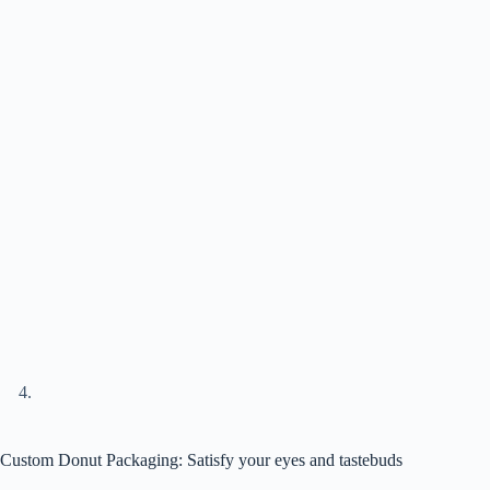
Custom Donut Packaging: Satisfy your eyes and tastebuds