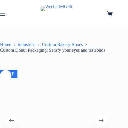
Home
industries
Custom Bakery Boxes
Custom Donut Packaging: Satisfy your eyes and tastebuds
SALE