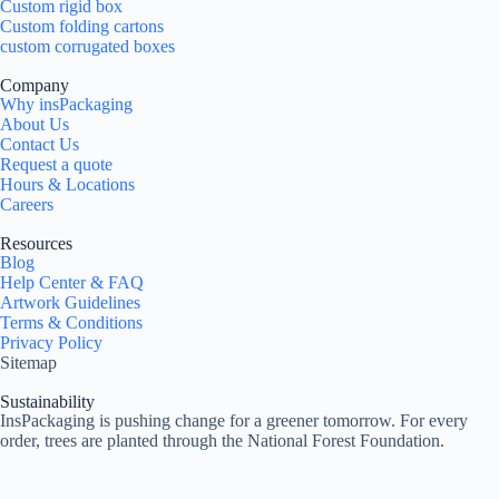
Custom rigid box
Custom folding cartons
custom corrugated boxes
Company
Why insPackaging
About Us
Contact Us
Request a quote
Hours & Locations
Careers
Resources
Blog
Help Center & FAQ
Artwork Guidelines
Terms & Conditions
Privacy Policy
Sitemap
Sustainability
InsPackaging is pushing change for a greener tomorrow. For every
order, trees are planted through the National Forest Foundation.