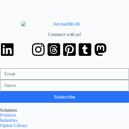
Connnect with us!
Subscribe
Solutions
Products
Industries
Option Library