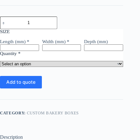
SIZE
Length (mm)
*
Width (mm)
*
Depth (mm)
Quantity
*
Add to quote
CATEGORY:
CUSTOM BAKERY BOXES
Description