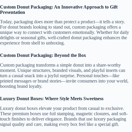
Custom Donut Packaging: An Innovative Approach to Gift
Presentation
Today, packaging does more than protect a product—it tells a story.
For donut brands looking to stand out, custom packaging offers a
unique way to connect with customers emotionally. Whether for daily
delights or seasonal gifts, well-crafted donut packaging enhances the
experience from shelf to unboxing.
Custom Donut Packaging: Beyond the Box
Custom packaging transforms a simple donut into a share-worthy
moment. Unique structures, branded visuals, and playful inserts can
turn a casual snack into a joyful surprise. Personal touches—like
printed messages or brand stories—invite consumers into your world,
boosting brand loyalty.
Luxury Donut Boxes: Where Style Meets Sweetness
Luxury donut boxes elevate your product from casual to exclusive.
These premium boxes use foil stamping, magnetic closures, and soft-
touch finishes to deliver elegance. Brands that use luxury packaging
signal quality and care, making every box feel like a special gift.