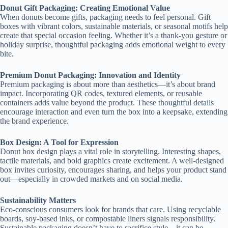
Donut Gift Packaging: Creating Emotional Value
When donuts become gifts, packaging needs to feel personal. Gift
boxes with vibrant colors, sustainable materials, or seasonal motifs help
create that special occasion feeling. Whether it’s a thank-you gesture or
holiday surprise, thoughtful packaging adds emotional weight to every
bite.
Premium Donut Packaging: Innovation and Identity
Premium packaging is about more than aesthetics—it’s about brand
impact. Incorporating QR codes, textured elements, or reusable
containers adds value beyond the product. These thoughtful details
encourage interaction and even turn the box into a keepsake, extending
the brand experience.
Box Design: A Tool for Expression
Donut box design plays a vital role in storytelling. Interesting shapes,
tactile materials, and bold graphics create excitement. A well-designed
box invites curiosity, encourages sharing, and helps your product stand
out—especially in crowded markets and on social media.
Sustainability Matters
Eco-conscious consumers look for brands that care. Using recyclable
boards, soy-based inks, or compostable liners signals responsibility.
Sustainable packaging doesn’t have to sacrifice style—it can be