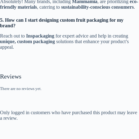
Absolutely! Many brands, including
Mammamia
, are prioritizing
eco-
friendly materials
, catering to
sustainability-conscious consumers
.
5. How can I start designing custom fruit packaging for my
brand?
Reach out to
Inspackaging
for expert advice and help in creating
unique, custom packaging
solutions that enhance your product’s
appeal.
Reviews
There are no reviews yet.
Only logged in customers who have purchased this product may leave
a review.