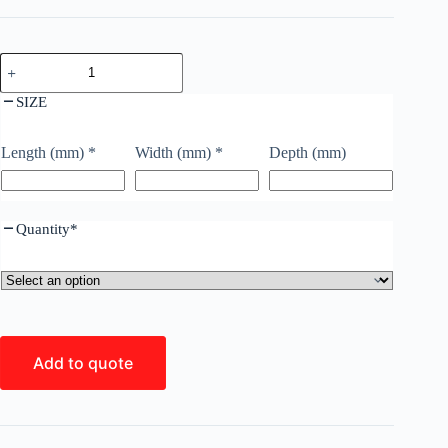
SIZE
Length (mm)
*
Width (mm)
*
Depth (mm)
Quantity
*
Add to quote