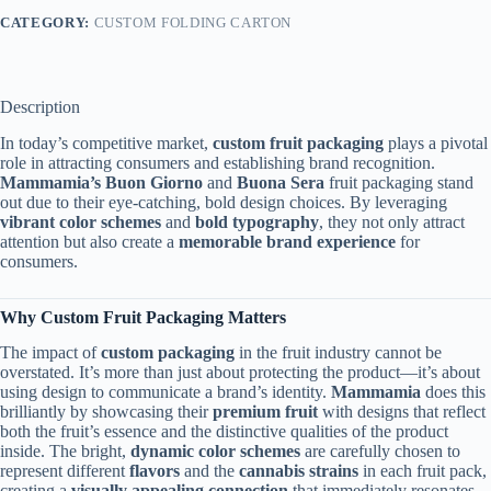
CATEGORY:
CUSTOM FOLDING CARTON
Description
In today’s competitive market,
custom fruit packaging
plays a pivotal
role in attracting consumers and establishing brand recognition.
Mammamia’s
Buon Giorno
and
Buona Sera
fruit packaging stand
out due to their eye-catching, bold design choices. By leveraging
vibrant color schemes
and
bold typography
, they not only attract
attention but also create a
memorable brand experience
for
consumers.
Why Custom Fruit Packaging Matters
The impact of
custom packaging
in the fruit industry cannot be
overstated. It’s more than just about protecting the product—it’s about
using design to communicate a brand’s identity.
Mammamia
does this
brilliantly by showcasing their
premium fruit
with designs that reflect
both the fruit’s essence and the distinctive qualities of the product
inside. The bright,
dynamic color schemes
are carefully chosen to
represent different
flavors
and the
cannabis strains
in each fruit pack,
creating a
visually appealing connection
that immediately resonates