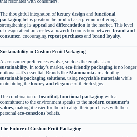
that resonates with consumers.
The thoughtful integration of
luxury design
and
functional
packaging
helps position the product as a premium offering,
strengthening its
appeal
and
differentiation
in the market. This level
of design attention creates a powerful connection between
brand and
consumer
, encouraging
repeat purchases
and
brand loyalty
.
Sustainability in Custom Fruit Packaging
As consumer preferences evolve, so does the emphasis on
sustainability
. In today’s market,
eco-friendly packaging
is no longer
optional—it’s essential. Brands like
Mammamia
are adopting
sustainable packaging solutions
, using
recyclable materials
while
maintaining the
luxury and elegance
of their designs.
The combination of
beautiful, functional packaging
with a
commitment to the environment speaks to the
modern consumer’s
values
, making it easier for them to align their purchases with their
personal
eco-conscious
beliefs.
The Future of Custom Fruit Packaging