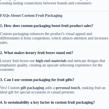
creating lasting connections between brands and consumers.
FAQs About Custom Fruit Packaging
1. How does custom packaging boost fruit product sales?
Custom packaging enhances the product’s visual appeal and
differentiates it from competitors, which attracts attention and increases
sales.
2. What makes luxury fruit boxes stand out?
Luxury fruit boxes use
high-end materials
and intricate designs that
emphasize quality, creating an upscale unboxing experience for the
customer.
3. Can I use custom packaging for fruit gifts?
Yes! Custom
gift packaging
adds a
personal touch
, making fruit an
ideal gift for special occasions or casual presents.
4. Is sustainability a key factor in custom fruit packaging?