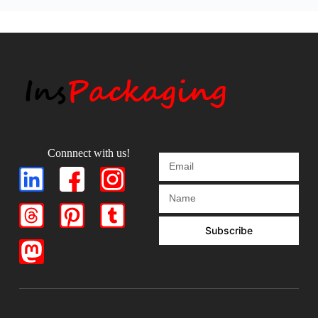
Connnect with us!
Subscribe