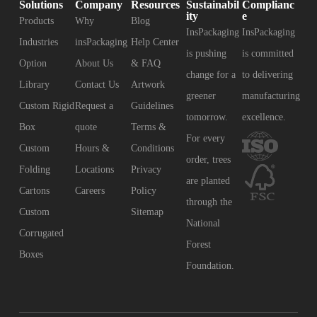
Solutions
Company
Resources
Sustainabil
Complianc
ity
e
Products
Why
Blog
InsPackaging
InsPackaging
Industries
insPackaging
Help Center
is pushing
is committed
Option
About Us
& FAQ
change for a
to delivering
Library
Contact Us
Artwork
greener
manufacturing
Custom Rigid
Request a
Guidelines
tomorrow.
excellence.
Box
quote
Terms &
For every
Custom
Hours &
Conditions
order, trees
Folding
Locations
Privacy
are planted
Cartons
Careers
Policy
through the
Custom
Sitemap
National
Corrugated
Forest
Boxes
Foundation.