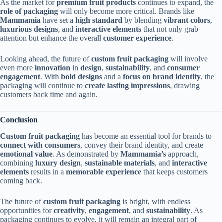
As the market for
premium fruit products
continues to expand, the
role of packaging
will only become more critical. Brands like
Mammamia
have set a
high standard
by blending
vibrant colors
,
luxurious designs
, and
interactive elements
that not only grab
attention but enhance the overall
customer experience
.
Looking ahead, the future of
custom fruit packaging
will involve
even more
innovation
in
design
,
sustainability
, and
consumer
engagement
. With
bold designs
and a
focus on brand identity
, the
packaging will continue to
create lasting impressions
, drawing
customers back time and again.
Conclusion
Custom fruit packaging
has become an essential tool for brands to
connect with consumers
, convey their brand identity, and create
emotional value
. As demonstrated by
Mammamia’s
approach,
combining
luxury design
,
sustainable materials
, and
interactive
elements
results in a
memorable experience
that keeps customers
coming back.
The future of
custom fruit packaging
is bright, with endless
opportunities for
creativity
,
engagement
, and
sustainability
. As
packaging continues to evolve, it will remain an integral part of