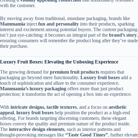
with the customer.
By moving away from traditional, mundane packaging, brands like
Mammamia
inject
fun and personality
into their products, sparking
interest and excitement among potential buyers. The custom packaging
isn’t just eye-catching; it becomes an integral part of the
brand’s story
,
ensuring consumers will remember the product long after they’ve made
their purchase.
Luxury Fruit Boxes: Elevating the Unboxing Experience
The growing demand for
premium fruit products
requires that
packaging go beyond mere functionality.
Luxury fruit boxes
add a
touch of sophistication and allure to the consumer experience.
Mammamia’s luxury packaging
offers more than just product
protection; it transforms the act of opening a box into an experience.
With
intricate designs, tactile textures
, and a focus on
aesthetic
appeal
,
luxury fruit boxes
help position the product as a high-end
offering. For brands targeting discerning customers, these elegant
boxes convey the quality and premium nature of the product inside.
The
interactive design elements
, such as interior patterns and
thought-provoking messages like
“Taste Good Times”
, further elevate