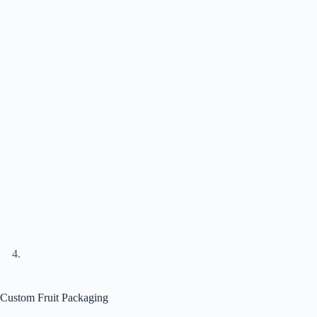
Custom Fruit Packaging