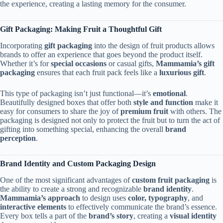
the experience, creating a lasting memory for the consumer.
Gift Packaging: Making Fruit a Thoughtful Gift
Incorporating
gift packaging
into the design of fruit products allows
brands to offer an experience that goes beyond the product itself.
Whether it’s for
special occasions
or casual gifts,
Mammamia’s gift
packaging
ensures that each fruit pack feels like a
luxurious gift
.
This type of packaging isn’t just functional—it’s
emotional
.
Beautifully designed boxes that offer both
style and function
make it
easy for consumers to share the joy of
premium fruit
with others. The
packaging is designed not only to protect the fruit but to turn the act of
gifting into something special, enhancing the overall
brand
perception
.
Brand Identity and Custom Packaging Design
One of the most significant advantages of
custom fruit packaging
is
the ability to create a strong and recognizable
brand identity
.
Mammamia’s approach
to design uses
color, typography
, and
interactive elements
to effectively communicate the brand’s essence.
Every box tells a part of the
brand’s story
, creating a
visual identity