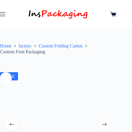
Home
factory
Custom Folding Carton
Custom Fruit Packaging
SALE