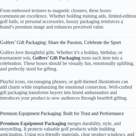
From embossed textures to magnetic closures, these boxes
communicate excellence. Whether holding training aids, limited-edition
golf balls, or personal accessories, luxury packaging reinforces a
brand’s premium image and enhances perceived value.
Golfers’ Gift Packaging: Share the Passion, Celebrate the Sport
Golfers love thoughtful gifts. Whether it’s a holiday, birthday, or
tournament win,
Golfers’ Gift Packaging
turns each item into a
celebration. These boxes should be visually fun, emotionally uplifting,
and perfectly sized for gifting.
Playful icons, encouraging phrases, or golf-themed illustrations can
add charm while emphasizing the emotional connection. Well-crafted
gift packaging transforms buyers into brand ambassadors and
introduces your product to new audiences through heartfelt gifting.
Premium Equipment Packaging: Built for Trust and Performance
Premium Equipment Packaging
merges durability, style, and
storytelling. It protects valuable golf products while building
anticipation. Using eco-friendly materials, clear product windows, and