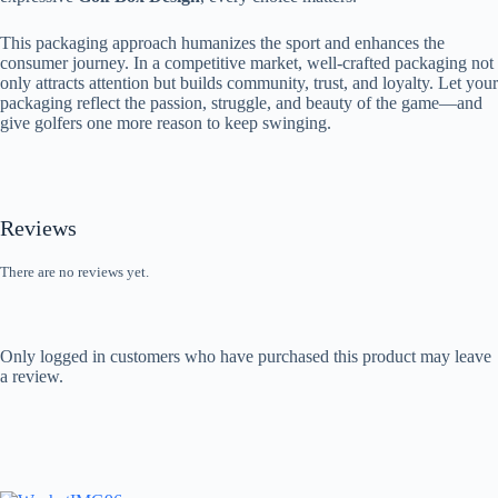
This packaging approach humanizes the sport and enhances the
consumer journey. In a competitive market, well-crafted packaging not
only attracts attention but builds community, trust, and loyalty. Let your
packaging reflect the passion, struggle, and beauty of the game—and
give golfers one more reason to keep swinging.
Reviews
There are no reviews yet.
Only logged in customers who have purchased this product may leave
a review.