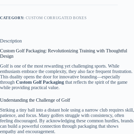
CATEGORY:
CUSTOM CORRUGATED BOXES
Description
Custom Golf Packaging: Revolutionizing Training with Thoughtful
Design
Golf is one of the most rewarding yet challenging sports. While
enthusiasts embrace the complexity, they also face frequent frustration.
This duality opens the door for innovative branding—especially
through
Custom Golf Packaging
that reflects the spirit of the game
while providing practical value.
Understanding the Challenge of Golf
Striking a tiny ball into a distant hole using a narrow club requires skill,
patience, and focus. Many golfers struggle with consistency, often
feeling discouraged. By acknowledging these common hurdles, brands
can build a powerful connection through packaging that shows
empathy and encouragement.