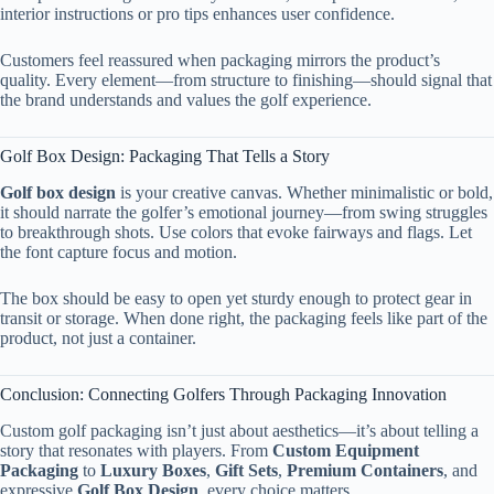
interior instructions or pro tips enhances user confidence.
Customers feel reassured when packaging mirrors the product’s
quality. Every element—from structure to finishing—should signal that
the brand understands and values the golf experience.
Golf Box Design: Packaging That Tells a Story
Golf box design
is your creative canvas. Whether minimalistic or bold,
it should narrate the golfer’s emotional journey—from swing struggles
to breakthrough shots. Use colors that evoke fairways and flags. Let
the font capture focus and motion.
The box should be easy to open yet sturdy enough to protect gear in
transit or storage. When done right, the packaging feels like part of the
product, not just a container.
Conclusion: Connecting Golfers Through Packaging Innovation
Custom golf packaging isn’t just about aesthetics—it’s about telling a
story that resonates with players. From
Custom Equipment
Packaging
to
Luxury Boxes
,
Gift Sets
,
Premium Containers
, and
expressive
Golf Box Design
, every choice matters.