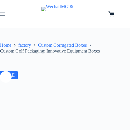
Home
factory
Custom Corrugated Boxes
Custom Golf Packaging: Innovative Equipment Boxes
SALE