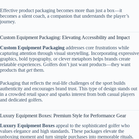
Effective product packaging becomes more than just a box—it
becomes a silent coach, a companion that understands the player’s
journey.
Custom Equipment Packaging: Elevating Accessibility and Impact
Custom Equipment Packaging
addresses core frustrations while
capturing attention through visual storytelling. Incorporating expressive
graphics, bold typography, or clever metaphors helps brands create
relatable experiences. Golfers don’t just want products—they want
products that
get
them.
Packaging that reflects the real-life challenges of the sport builds
authenticity and encourages brand trust. This type of design stands out
in a crowded retail space and sparks interest from both casual players
and dedicated golfers.
Luxury Equipment Boxes: Premium Style for Performance Gear
Luxury Equipment Boxes
appeal to the sophisticated golfer who
values elegance and high standards. These packages elevate the
unboxing moment and turn simple purchases into memorable rituals.