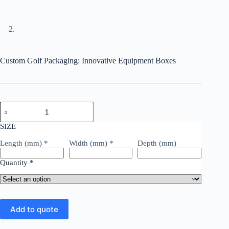
Custom Golf Packaging: Innovative Equipment Boxes
SIZE
Length (mm)
*
Width (mm)
*
Depth (mm)
Quantity
*
Add to quote