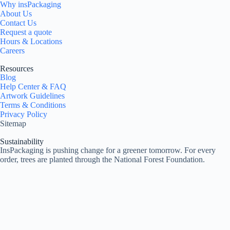
Why insPackaging
About Us
Contact Us
Request a quote
Hours & Locations
Careers
Resources
Blog
Help Center & FAQ
Artwork Guidelines
Terms & Conditions
Privacy Policy
Sitemap
Sustainability
InsPackaging is pushing change for a greener tomorrow. For every
order, trees are planted through the National Forest Foundation.