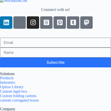
Connnect with us!
Subscribe
Solutions
Products
Industries
Option Library
Custom rigid box
Custom folding cartons
custom corrugated boxes
Company