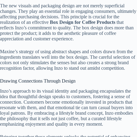
The new visuals and packaging design are not merely superficial
changes. They play an essential role in engaging consumers, ultimately
affecting purchasing decisions. This principle is crucial for the
realization of an effective
Box Design for Coffee Products
that
reflects Inzo’s commitment to quality. The box design does more than
protect the product; it adds to the aesthetic pleasure of coffee
appreciation and customer experience.
Maxine’s strategy of using abstract shapes and colors drawn from the
ingredients translates well into the box design. The careful selection of
colors not only stimulates the senses but also creates a strong brand
recognition factor, allowing Inzo to stand out amidst competition.
Drawing Connections Through Design
Inzo’s approach to its visual identity and packaging encapsulates the
idea that thoughtful design speaks to customers, fostering a sense of
connection. Customers become emotionally invested in products that
resonate with them, and that emotional tie can turn casual buyers into
loyal patrons. By embracing a lifestyle brand concept, Inzo embodies
the philosophy that it sells not just coffee, but a curated lifestyle
emphasizing enjoyment and quality in every moment.
Bringing together these elements unlocks the potential of enhancing