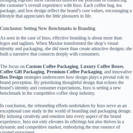
the customer’s overall experience with Inzo. Each coffee bag, tea
package, and box design reflect the brand’s core values, encouraging a
lifestyle that appreciates the little pleasures in life.
Conclusion: Setting New Benchmarks in Branding
As seen in the case of Inzo, effective branding is about more than
logos and taglines. When Maxine transformed the shop’s visual
identity and packaging, she did more than create attractive designs; she
built a narrative that connects deeply with consumers.
The focus on
Custom Coffee Packaging
,
Luxury Coffee Boxes
,
Coffee Gift Packaging
,
Premium Coffee Packaging
, and innovative
Box Design
strategies underscores how design plays a pivotal role in
brand perception. By prioritizing thoughtful design that echoes the
brand’s identity and consumer expectations, Inzo is setting a new
benchmark in the competitive coffee shop industry.
In conclusion, the rebranding efforts undertaken by Inzo serve as an
exceptional case study in the world of branding and packaging design.
By infusing creativity and emotion into every aspect of the brand
experience, Inzo not only elevates its offerings but also thrives in a
dynamic and competitive market, embodying the true essence of
curated enjoyment.