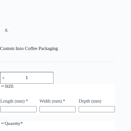
Custom Inzo Coffee Packaging
SIZE
Length (mm)
*
Width (mm)
*
Depth (mm)
Quantity
*