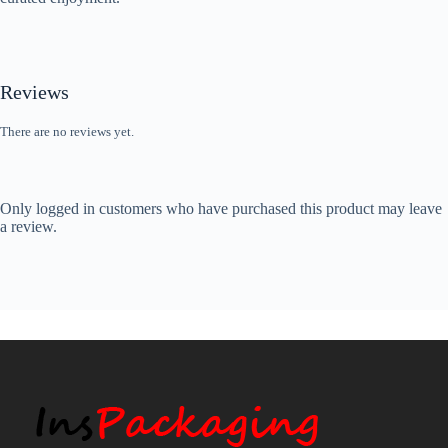
Reviews
There are no reviews yet.
Only logged in customers who have purchased this product may leave
a review.