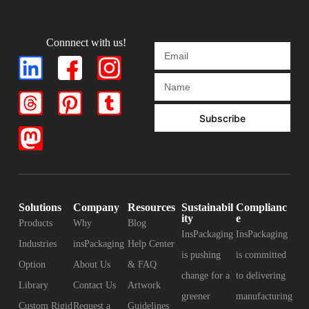
Connnect with us!
Subscribe
Solutions
Company
Resources
Sustainabil
Complianc
ity
e
Products
Why
Blog
InsPackaging
InsPackaging
Industries
insPackaging
Help Center
is pushing
is committed
Option
About Us
& FAQ
change for a
to delivering
Library
Contact Us
Artwork
greener
manufacturing
Custom Rigid
Request a
Guidelines