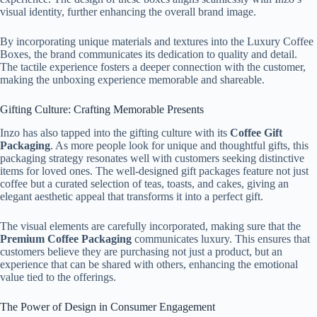
visual identity, further enhancing the overall brand image.
By incorporating unique materials and textures into the Luxury Coffee
Boxes, the brand communicates its dedication to quality and detail.
The tactile experience fosters a deeper connection with the customer,
making the unboxing experience memorable and shareable.
Gifting Culture: Crafting Memorable Presents
Inzo has also tapped into the gifting culture with its
Coffee Gift
Packaging
. As more people look for unique and thoughtful gifts, this
packaging strategy resonates well with customers seeking distinctive
items for loved ones. The well-designed gift packages feature not just
coffee but a curated selection of teas, toasts, and cakes, giving an
elegant aesthetic appeal that transforms it into a perfect gift.
The visual elements are carefully incorporated, making sure that the
Premium Coffee Packaging
communicates luxury. This ensures that
customers believe they are purchasing not just a product, but an
experience that can be shared with others, enhancing the emotional
value tied to the offerings.
The Power of Design in Consumer Engagement