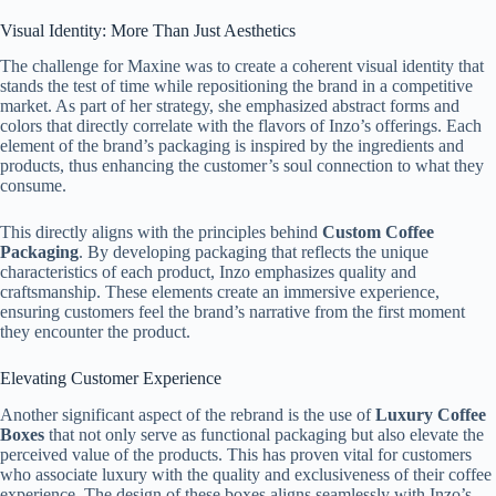
Visual Identity: More Than Just Aesthetics
The challenge for Maxine was to create a coherent visual identity that
stands the test of time while repositioning the brand in a competitive
market. As part of her strategy, she emphasized abstract forms and
colors that directly correlate with the flavors of Inzo’s offerings. Each
element of the brand’s packaging is inspired by the ingredients and
products, thus enhancing the customer’s soul connection to what they
consume.
This directly aligns with the principles behind
Custom Coffee
Packaging
. By developing packaging that reflects the unique
characteristics of each product, Inzo emphasizes quality and
craftsmanship. These elements create an immersive experience,
ensuring customers feel the brand’s narrative from the first moment
they encounter the product.
Elevating Customer Experience
Another significant aspect of the rebrand is the use of
Luxury Coffee
Boxes
that not only serve as functional packaging but also elevate the
perceived value of the products. This has proven vital for customers
who associate luxury with the quality and exclusiveness of their coffee
experience. The design of these boxes aligns seamlessly with Inzo’s