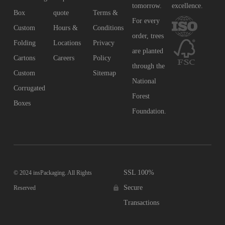
tomorrow.
excellence.
Box
quote
Terms &
For every
Custom
Hours &
Conditions
order, trees
Folding
Locations
Privacy
are planted
Cartons
Careers
Policy
through the
Custom
Sitemap
National
Corrugated
Forest
Boxes
Foundation.
SSL 100%
© 2024 insPackaging. All Rights
Secure
Reserved
Transactions