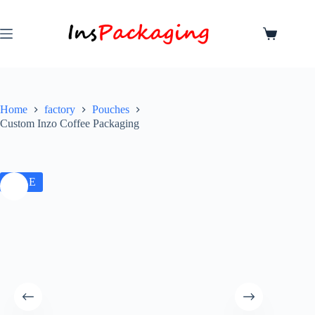
Home
factory
Pouches
Custom Inzo Coffee Packaging
SALE