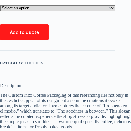
Add to quote
CATEGORY:
POUCHES
Description
The Custom Inzo Coffee Packaging of this rebranding lies not only in
the aesthetic appeal of its design but also in the emotions it evokes
among its target audience. Inzo captures the essence of “Lo bueno en
el medio,” which translates to “The goodness in between.” This slogan
reflects the curated experience the shop strives to provide, highlighting
the simple pleasures in life — a warm cup of specialty coffee, delicious
breakfast items, or freshly baked goods.