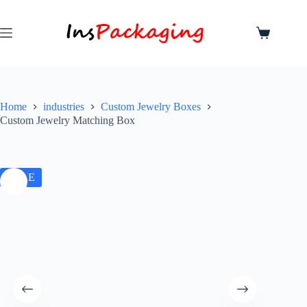
Home
industries
Custom Jewelry Boxes
Custom Jewelry Matching Box
SALE