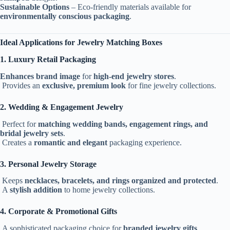
Sustainable Options
– Eco-friendly materials available for
environmentally conscious packaging
.
Ideal Applications for Jewelry Matching Boxes
1. Luxury Retail Packaging
Enhances brand image
for
high-end jewelry stores
.
Provides an
exclusive, premium look
for fine jewelry collections.
2. Wedding & Engagement Jewelry
Perfect for
matching wedding bands, engagement rings, and
bridal jewelry sets
.
Creates a
romantic and elegant
packaging experience.
3. Personal Jewelry Storage
Keeps
necklaces, bracelets, and rings organized and protected
.
A
stylish addition
to home jewelry collections.
4. Corporate & Promotional Gifts
A sophisticated packaging choice for
branded jewelry gifts
.