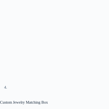
Custom Jewelry Matching Box