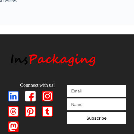
a review.
Connnect with us!
Subscribe