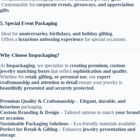
Customizable for
corporate events, giveaways, and appreciation
gifts
.
5. Special Event Packaging
Ideal for
anniversaries, birthdays, and holiday gifting
.
Offers a
luxurious unboxing experience
for special occasions.
Why Choose Inspackaging?
At
Inspackaging
, we specialize in
creating premium, custom
jewelry matching boxes
that reflect
sophistication and quality
.
Whether for
retail, gifting, or personal use
, our
expert
craftsmanship and attention to detail
ensure your jewelry is
beautifully presented and securely protected
.
Premium Quality & Craftsmanship
–
Elegant, durable, and
luxurious
packaging.
Custom Branding & Design
– Tailored options to match
your brand
or occasion
.
Sustainable Packaging Solutions
– Eco-friendly materials available.
Perfect for Retail & Gifting
– Enhances
jewelry presentation and
storage
.