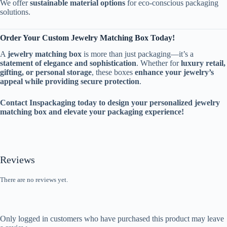
We offer
sustainable material options
for eco-conscious packaging
solutions.
Order Your Custom Jewelry Matching Box Today!
A
jewelry matching box
is more than just packaging—it’s a
statement of elegance and sophistication
. Whether for
luxury retail,
gifting, or personal storage
, these boxes
enhance your jewelry’s
appeal while providing secure protection
.
Contact Inspackaging today to design your personalized jewelry
matching box and elevate your packaging experience!
Reviews
There are no reviews yet.
Only logged in customers who have purchased this product may leave