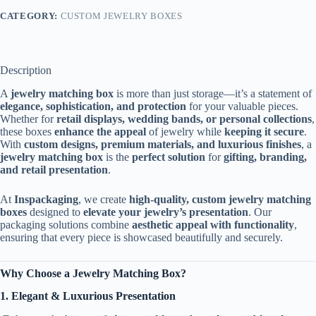
CATEGORY:
CUSTOM JEWELRY BOXES
Description
A
jewelry matching box
is more than just storage—it’s a statement of
elegance, sophistication, and protection
for your valuable pieces.
Whether for
retail displays, wedding bands, or personal collections
,
these boxes
enhance the appeal
of jewelry while
keeping it secure
.
With
custom designs, premium materials, and luxurious finishes
, a
jewelry matching box
is the
perfect solution
for
gifting, branding,
and retail presentation
.
At
Inspackaging
, we create
high-quality, custom jewelry matching
boxes
designed to
elevate your jewelry’s presentation
. Our
packaging solutions combine
aesthetic appeal with functionality
,
ensuring that every piece is showcased beautifully and securely.
Why Choose a Jewelry Matching Box?
1. Elegant & Luxurious Presentation