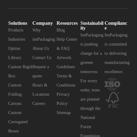
Solutions
Company
Resources
Sustainabil
Complianc
ity
e
Products
Why
Blog
InsPackaging
InsPackaging
Industries
insPackaging
Help Center
is pushing
is committed
Option
About Us
& FAQ
change for a
to delivering
Library
Contact Us
Artwork
greener
manufacturing
Custom Rigid
Request a
Guidelines
tomorrow.
excellence.
Box
quote
Terms &
For every
Custom
Hours &
Conditions
order, trees
Folding
Locations
Privacy
are planted
Cartons
Careers
Policy
through the
Custom
Sitemap
National
Corrugated
Forest
Boxes
Foundation.