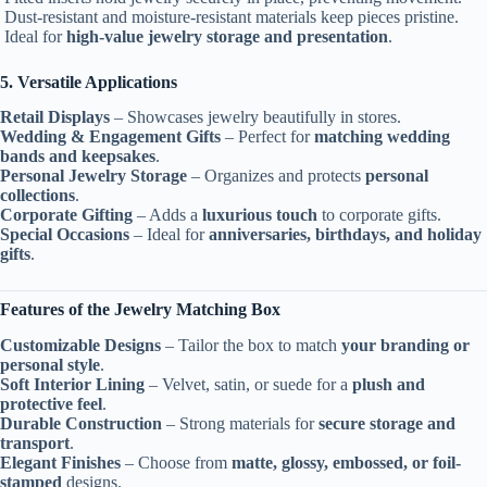
Dust-resistant and moisture-resistant materials keep pieces pristine.
Ideal for
high-value jewelry storage and presentation
.
5. Versatile Applications
Retail Displays
– Showcases jewelry beautifully in stores.
Wedding & Engagement Gifts
– Perfect for
matching wedding
bands and keepsakes
.
Personal Jewelry Storage
– Organizes and protects
personal
collections
.
Corporate Gifting
– Adds a
luxurious touch
to corporate gifts.
Special Occasions
– Ideal for
anniversaries, birthdays, and holiday
gifts
.
Features of the Jewelry Matching Box
Customizable Designs
– Tailor the box to match
your branding or
personal style
.
Soft Interior Lining
– Velvet, satin, or suede for a
plush and
protective feel
.
Durable Construction
– Strong materials for
secure storage and
transport
.
Elegant Finishes
– Choose from
matte, glossy, embossed, or foil-
stamped
designs.