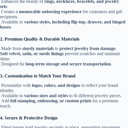
Enhances the beauty of
rings, necklaces, bracelets, and jewelry
sets
.
Creates a
memorable unboxing experience
for customers and gift
recipients.
Available in
various styles, including flip-top, drawer, and hinged
boxes
.
2. Premium Quality & Durable Materials
Made from
sturdy materials
to
protect jewelry from damage
.
Soft velvet, satin, or suede linings
prevent scratches and maintain
shine.
Designed for
long-term storage and secure transportation
.
3. Customization to Match Your Brand
Personalize with
logos, colors, and designs
to reflect your brand
identity.
Available in
various sizes and styles
to fit different jewelry pieces.
Add
foil stamping, embossing, or custom prints
for a premium
touch.
4. Secure & Protective Design
Fitted inserts hold jewelry securely in place, preventing movement.