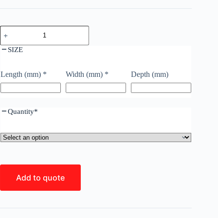
SIZE
Length (mm)
*
Width (mm)
*
Depth (mm)
Quantity
*
Add to quote