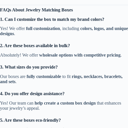
FAQs About Jewelry Matching Boxes
1. Can I customize the box to match my brand colors?
Yes! We offer
full customization
, including
colors, logos, and unique
designs
.
2. Are these boxes available in bulk?
Absolutely! We offer
wholesale options with competitive pricing
.
3. What sizes do you provide?
Our boxes are
fully customizable
to fit
rings, necklaces, bracelets,
and sets
.
4. Do you offer design assistance?
Yes! Our team can
help create a custom box design
that enhances
your jewelry’s appeal.
5. Are these boxes eco-friendly?