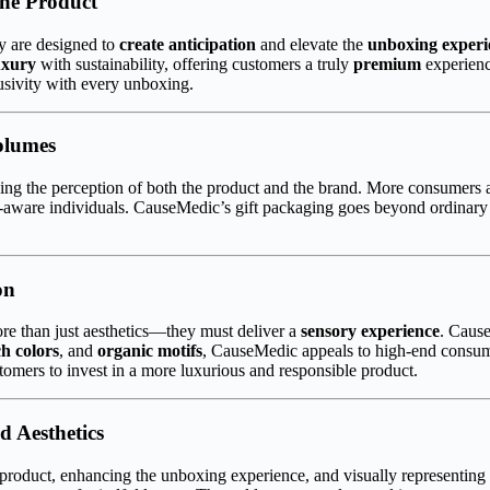
the Product
y are designed to
create anticipation
and elevate the
unboxing experi
uxury
with sustainability, offering customers a truly
premium
experienc
lusivity with every unboxing.
olumes
haping the perception of both the product and the brand. More consumers 
co-aware individuals. CauseMedic’s gift packaging goes beyond ordinary 
on
re than just aesthetics—they must deliver a
sensory experience
. Caus
ch colors
, and
organic motifs
, CauseMedic appeals to high-end consume
tomers to invest in a more luxurious and responsible product.
d Aesthetics
 product, enhancing the unboxing experience, and visually representing 