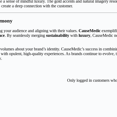
voke a sense of mindful luxury. The gold accents and natural imagery re
to create a deep connection with the customer.
armony
g your audience and aligning with their values.
CauseMedic
exemplif
nce
. By seamlessly merging
sustainability
with
luxury
, CauseMedic not
volumes about your brand’s identity. CauseMedic’s success in combinin
 with opulent, high-quality experiences. As brands continue to evolve, 
y
.
Only logged in customers who