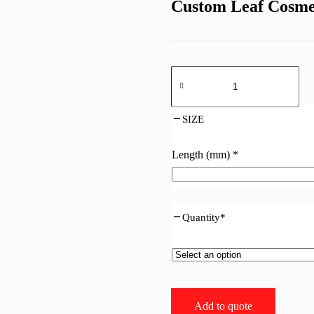
Custom Leaf Cosme
Custom
Leaf
Cosmetd
Packaging
SIZE
for
Premium
Experience
Length (mm)
*
quantity
Quantity
*
Add to quote