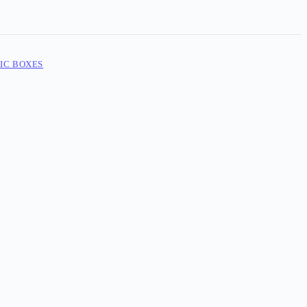
IC BOXES