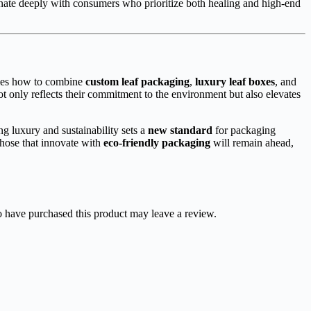
sonate deeply with consumers who prioritize both healing and high-end
ies how to combine
custom leaf packaging
,
luxury leaf boxes
, and
 only reflects their commitment to the environment but also elevates
g luxury and sustainability sets a
new standard
for packaging
those that innovate with
eco-friendly packaging
will remain ahead,
 have purchased this product may leave a review.