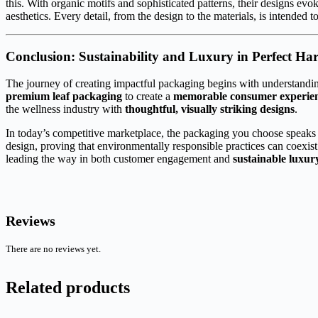
this. With organic motifs and sophisticated patterns, their designs e
aesthetics. Every detail, from the design to the materials, is intended 
Conclusion: Sustainability and Luxury in Perfect H
The journey of creating impactful packaging begins with understandin
premium leaf packaging
to create a
memorable consumer experie
the wellness industry with
thoughtful, visually striking designs
.
In today’s competitive marketplace, the packaging you choose speaks 
design, proving that environmentally responsible practices can coexist
leading the way in both customer engagement and
sustainable luxur
Reviews
There are no reviews yet.
Related products