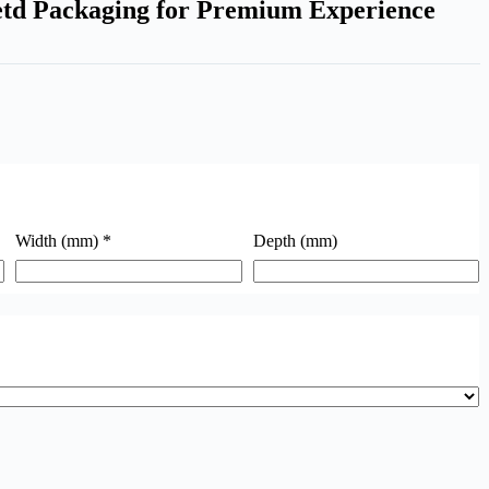
td Packaging for Premium Experience
Width (mm)
*
Depth (mm)