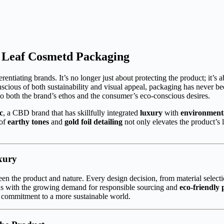
m Leaf Cosmetd Packaging
entiating brands. It’s no longer just about protecting the product; it’s ab
cious of both sustainability and visual appeal, packaging has never 
o both the brand’s ethos and the consumer’s eco-conscious desires.
c
, a CBD brand that has skillfully integrated
luxury
with
environment
 of
earthy tones
and
gold foil detailing
not only elevates the product’s
xury
en the product and nature. Every design decision, from material selecti
ns with the growing demand for responsible sourcing and
eco-friendly 
eir commitment to a more sustainable world.