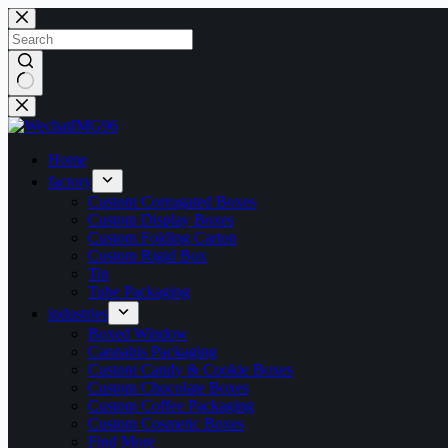
Skip
to
content
No
results
Home
factory
Custom Corrugated Boxes
Custom Display Boxes
Custom Folding Carton
Custom Rigid Box
Tin
Tube Packaging
industries
Boxed Window
Cannabis Packaging
Custom Candy & Cookie Boxes
Custom Chocolate Boxes
Custom Coffee Packaging
Custom Cosmetic Boxes
Find More