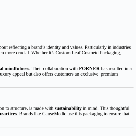
out reflecting a brand’s identity and values. Particularly in industries
been more crucial. Whether it’s Custom Leaf Cosmetd Packaging,
al mindfulness
. Their collaboration with
FORNER
has resulted in a
 luxury appeal but also offers customers an exclusive, premium
on to structure, is made with
sustainability
in mind. This thoughtful
practices
. Brands like CauseMedic use this packaging to ensure that