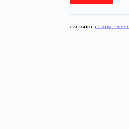
CATEGORY:
CUSTOM COSMET