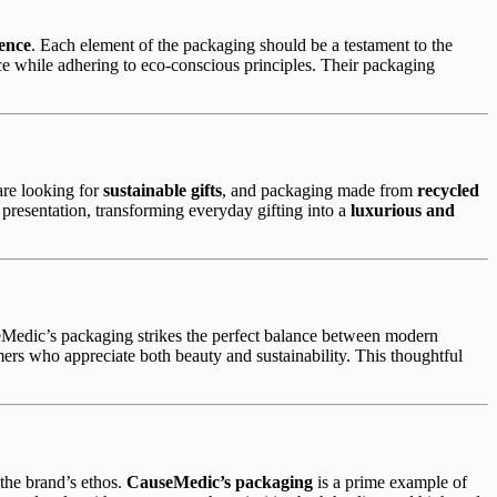
ence
. Each element of the packaging should be a testament to the
e while adhering to eco-conscious principles. Their packaging
are looking for
sustainable gifts
, and packaging made from
recycled
presentation, transforming everyday gifting into a
luxurious and
eMedic’s packaging strikes the perfect balance between modern
rs who appreciate both beauty and sustainability. This thoughtful
the brand’s ethos.
CauseMedic’s packaging
is a prime example of