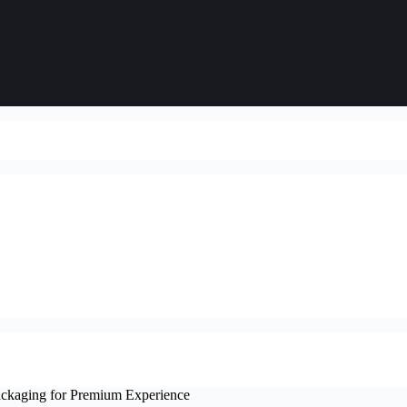
ckaging for Premium Experience