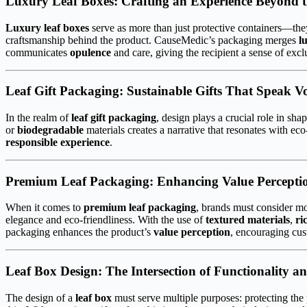
Luxury Leaf Boxes: Crafting an Experience Beyond 
Luxury leaf boxes
serve as more than just protective containers—the
craftsmanship behind the product. CauseMedic’s packaging merges
l
communicates
opulence
and care, giving the recipient a sense of exc
Leaf Gift Packaging: Sustainable Gifts That Speak V
In the realm of
leaf gift packaging
, design plays a crucial role in s
or
biodegradable
materials creates a narrative that resonates with e
responsible experience
.
Premium Leaf Packaging: Enhancing Value Percepti
When it comes to
premium leaf packaging
, brands must consider mo
elegance and eco-friendliness. With the use of
textured materials
,
ri
packaging enhances the product’s
value perception
, encouraging cus
Leaf Box Design: The Intersection of Functionality an
The design of a
leaf box
must serve multiple purposes: protecting the