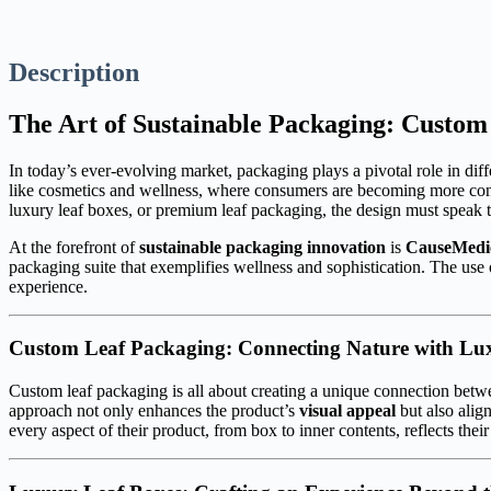
Description
The Art of Sustainable Packaging: Custo
In today’s ever-evolving market, packaging plays a pivotal role in differ
like cosmetics and wellness, where consumers are becoming more cons
luxury leaf boxes, or premium leaf packaging, the design must speak t
At the forefront of
sustainable packaging innovation
is
CauseMedi
packaging suite that exemplifies wellness and sophistication. The use
experience.
Custom Leaf Packaging: Connecting Nature with Lu
Custom leaf packaging is all about creating a unique connection betwe
approach not only enhances the product’s
visual appeal
but also alig
every aspect of their product, from box to inner contents, reflects th