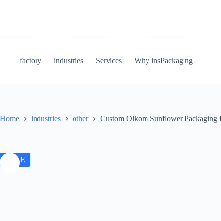
factory
industries
Services
Why insPackaging
Home
industries
other
Custom Olkom Sunflower Packaging fo
SALE