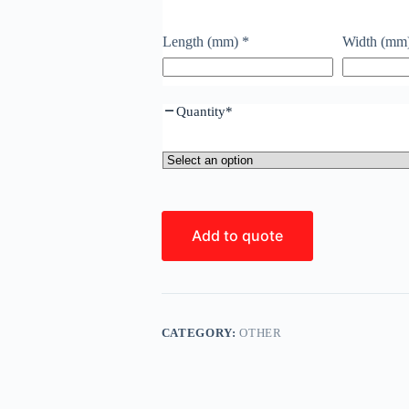
Length (mm)
*
Width (mm
Quantity
*
Add to quote
CATEGORY:
OTHER