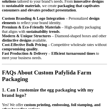
solutions
tailored to your brand’s needs. From
innovative designs
to
sustainable materials
, we create
packaging that captivates
consumers and elevates product presentation
.
Custom Branding & Logo Integration
– Personalized
design
elements
to reflect your brand identity.
Premium & Eco-Friendly Materials
– High-quality packaging
that aligns with
sustainability trends
.
Modern & Unique Structures
– Diamond-shaped boxes and other
distinctive designs
available.
Cost-Effective Bulk Pricing
– Competitive wholesale rates without
compromising quality
.
Fast Production & Delivery
–
Efficient turnaround times
to
meet your business needs.
FAQs About Custom Pafylida Farm
Packaging
1. Can I customize the egg packaging with my
brand logo?
Yes! We offer
custom printing, embossing, foil stamping, and