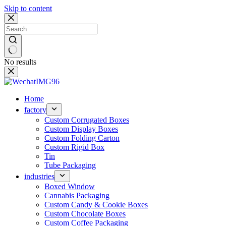
Skip to content
No results
Home
factory
Custom Corrugated Boxes
Custom Display Boxes
Custom Folding Carton
Custom Rigid Box
Tin
Tube Packaging
industries
Boxed Window
Cannabis Packaging
Custom Candy & Cookie Boxes
Custom Chocolate Boxes
Custom Coffee Packaging