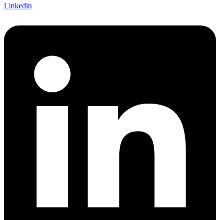
Linkedin