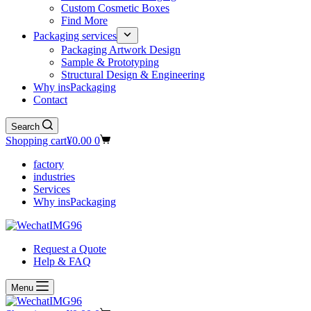
Custom Cosmetic Boxes
Find More
Packaging services
Packaging Artwork Design
Sample & Prototyping
Structural Design & Engineering
Why insPackaging
Contact
Search
Shopping cart
¥
0.00
0
factory
industries
Services
Why insPackaging
Request a Quote
Help & FAQ
Menu