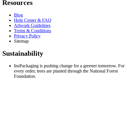
Resources
Blog
Help Center & FAQ
Artwork Guidelines
Terms & Conditions
Privacy Policy
Sitemap
Sustainability
InsPackaging is pushing change for a greener tomorrow. For
every order, trees are planted through the National Forest
Foundation.