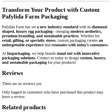
Transform Your Product with Custom
Pafylida Farm Packaging
Pafylida Farm has set
a new industry standard
with its
diamond-
shaped, luxury egg packaging
—merging
modern aesthetics,
premium branding, and sustainable practices
. Whether for
retail, gifting, or specialty stores
, custom packaging creates
an
unforgettable experience
that
resonates with today’s consumers
.
At
Inspackaging
, we help brands
stand out with innovative
packaging solutions
. Contact us today to design
custom, luxury,
and sustainable packaging
for your products!
Reviews
There are no reviews yet.
Only logged in customers who have purchased this product may
leave a review.
Related products