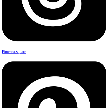
Pinterest-square