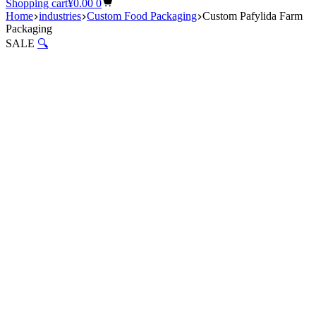
Shopping cart
¥
0.00
0
Home
industries
Custom Food Packaging
Custom Pafylida Farm
Packaging
SALE
🔍