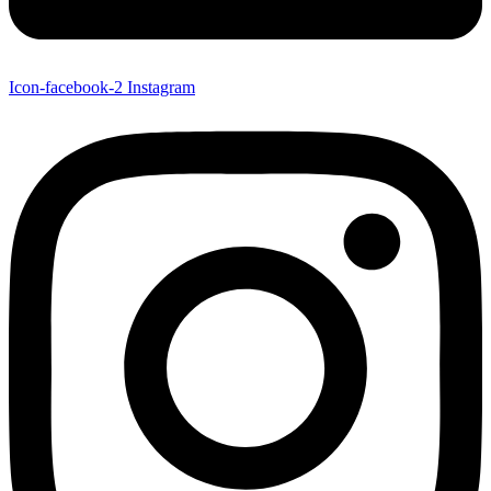
Icon-facebook-2
Instagram