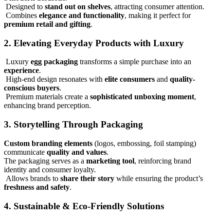
Designed to
stand out on shelves
, attracting consumer attention.
Combines
elegance and functionality
, making it perfect for
premium retail and gifting
.
2. Elevating Everyday Products with Luxury
Luxury
egg packaging
transforms a simple purchase into an
experience
.
High-end design resonates with
elite consumers
and
quality-
conscious buyers
.
Premium materials create a
sophisticated unboxing moment
,
enhancing brand perception.
3. Storytelling Through Packaging
Custom branding elements
(logos, embossing, foil stamping)
communicate
quality and values
.
The packaging serves as a
marketing tool
, reinforcing brand
identity and consumer loyalty.
Allows brands to
share their story
while ensuring the product’s
freshness and safety
.
4. Sustainable & Eco-Friendly Solutions