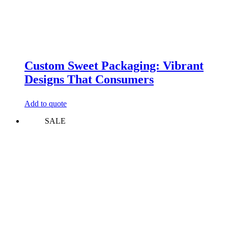
Custom Sweet Packaging: Vibrant
Designs That Consumers
Add to quote
SALE