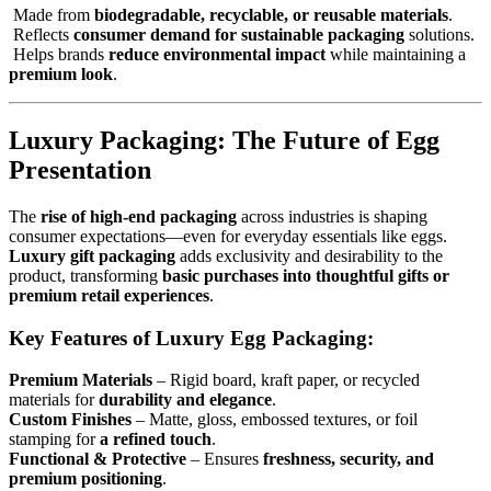
Made from
biodegradable, recyclable, or reusable materials
.
Reflects
consumer demand for sustainable packaging
solutions.
Helps brands
reduce environmental impact
while maintaining a
premium look
.
Luxury Packaging: The Future of Egg
Presentation
The
rise of high-end packaging
across industries is shaping
consumer expectations—even for everyday essentials like eggs.
Luxury gift packaging
adds exclusivity and desirability to the
product, transforming
basic purchases into thoughtful gifts or
premium retail experiences
.
Key Features of Luxury Egg Packaging:
Premium Materials
– Rigid board, kraft paper, or recycled
materials for
durability and elegance
.
Custom Finishes
– Matte, gloss, embossed textures, or foil
stamping for
a refined touch
.
Functional & Protective
– Ensures
freshness, security, and
premium positioning
.