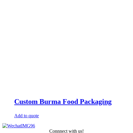
Custom Burma Food Packaging
Add to quote
Connnect with us!