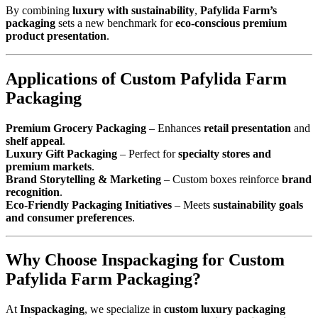
By combining
luxury with sustainability
,
Pafylida Farm’s
packaging
sets a new benchmark for
eco-conscious premium
product presentation
.
Applications of Custom Pafylida Farm
Packaging
Premium Grocery Packaging
– Enhances
retail presentation
and
shelf appeal
.
Luxury Gift Packaging
– Perfect for
specialty stores and
premium markets
.
Brand Storytelling & Marketing
– Custom boxes reinforce
brand
recognition
.
Eco-Friendly Packaging Initiatives
– Meets
sustainability goals
and consumer preferences
.
Why Choose Inspackaging for Custom
Pafylida Farm Packaging?
At
Inspackaging
, we specialize in
custom luxury packaging