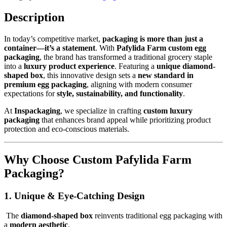
Description
In today’s competitive market,
packaging is more than just a
container—it’s a statement
. With
Pafylida Farm custom egg
packaging
, the brand has transformed a traditional grocery staple
into a
luxury product experience
. Featuring a
unique diamond-
shaped box
, this innovative design sets a
new standard in
premium egg packaging
, aligning with modern consumer
expectations for
style, sustainability, and functionality
.
At
Inspackaging
, we specialize in crafting
custom luxury
packaging
that enhances brand appeal while prioritizing product
protection and eco-conscious materials.
Why Choose Custom Pafylida Farm
Packaging?
1. Unique & Eye-Catching Design
The
diamond-shaped box
reinvents traditional egg packaging with
a
modern aesthetic
.