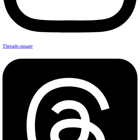
Threads-square