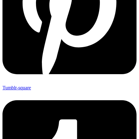
Tumblr-square