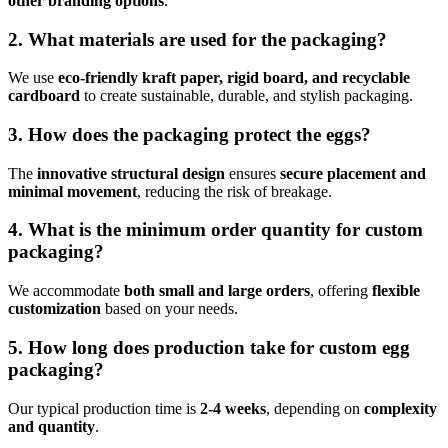
other branding options
.
2. What materials are used for the packaging?
We use
eco-friendly kraft paper, rigid board, and recyclable
cardboard
to create sustainable, durable, and stylish packaging.
3. How does the packaging protect the eggs?
The
innovative structural design
ensures
secure placement and
minimal movement
, reducing the risk of breakage.
4. What is the minimum order quantity for custom
packaging?
We accommodate
both small and large orders
, offering
flexible
customization
based on your needs.
5. How long does production take for custom egg
packaging?
Our typical production time is
2-4 weeks
, depending on
complexity
and quantity
.