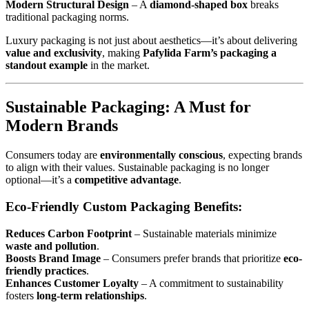
Modern Structural Design
– A
diamond-shaped box
breaks
traditional packaging norms.
Luxury packaging is not just about aesthetics—it’s about delivering
value and exclusivity
, making
Pafylida Farm’s packaging a
standout example
in the market.
Sustainable Packaging: A Must for
Modern Brands
Consumers today are
environmentally conscious
, expecting brands
to align with their values. Sustainable packaging is no longer
optional—it’s a
competitive advantage
.
Eco-Friendly Custom Packaging Benefits:
Reduces Carbon Footprint
– Sustainable materials minimize
waste and pollution
.
Boosts Brand Image
– Consumers prefer brands that prioritize
eco-
friendly practices
.
Enhances Customer Loyalty
– A commitment to sustainability
fosters
long-term relationships
.