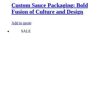
Custom Sauce Packaging: Bold
Fusion of Culture and Design
Add to quote
SALE