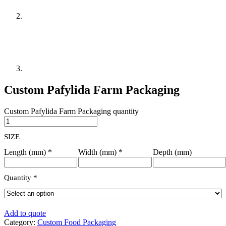
Custom Pafylida Farm Packaging
Custom Pafylida Farm Packaging quantity
SIZE
Length (mm)
*
Width (mm)
*
Depth (mm)
Quantity
*
Add to quote
Category:
Custom Food Packaging