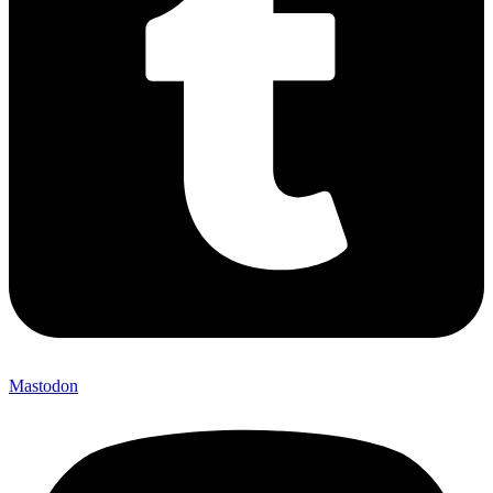
Mastodon