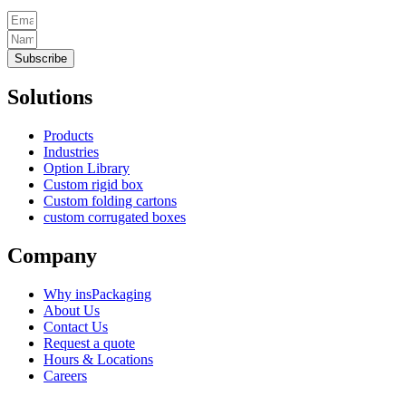
Subscribe
Solutions
Products
Industries
Option Library
Custom rigid box
Custom folding cartons
custom corrugated boxes
Company
Why insPackaging
About Us
Contact Us
Request a quote
Hours & Locations
Careers