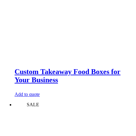
Custom Takeaway Food Boxes for
Your Business
Add to quote
SALE