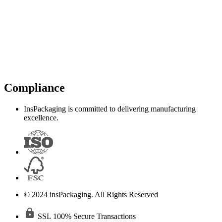
Compliance
InsPackaging is committed to delivering manufacturing
excellence.
© 2024 insPackaging. All Rights Reserved
SSL 100% Secure Transactions