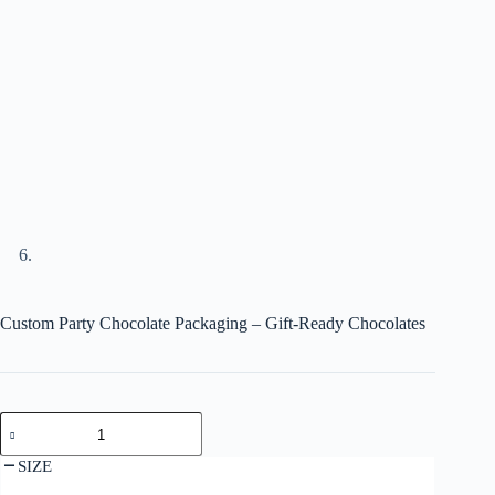
Custom Party Chocolate Packaging – Gift-Ready Chocolates
SIZE