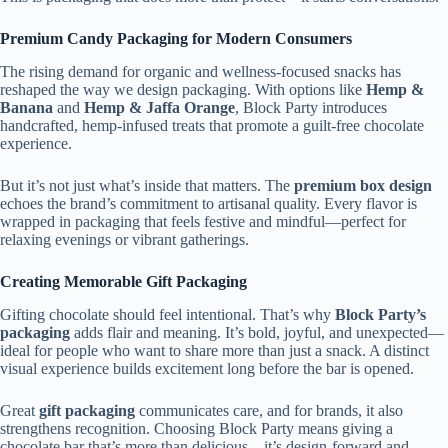
Premium Candy Packaging for Modern Consumers
The rising demand for organic and wellness-focused snacks has
reshaped the way we design packaging. With options like
Hemp &
Banana
and
Hemp & Jaffa Orange
, Block Party introduces
handcrafted, hemp-infused treats that promote a guilt-free chocolate
experience.
But it’s not just what’s inside that matters. The
premium box design
echoes the brand’s commitment to artisanal quality. Every flavor is
wrapped in packaging that feels festive and mindful—perfect for
relaxing evenings or vibrant gatherings.
Creating Memorable Gift Packaging
Gifting chocolate should feel intentional. That’s why
Block Party’s
packaging
adds flair and meaning. It’s bold, joyful, and unexpected—
ideal for people who want to share more than just a snack. A distinct
visual experience builds excitement long before the bar is opened.
Great
gift packaging
communicates care, and for brands, it also
strengthens recognition. Choosing Block Party means giving a
chocolate bar that’s more than delicious—it’s design-forward and