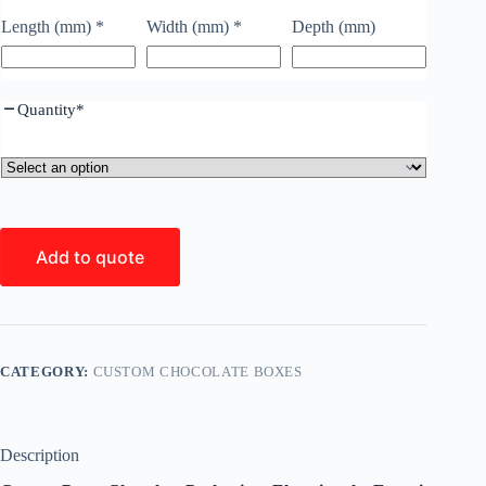
Length (mm)
*
Width (mm)
*
Depth (mm)
Quantity
*
Add to quote
CATEGORY:
CUSTOM CHOCOLATE BOXES
Description