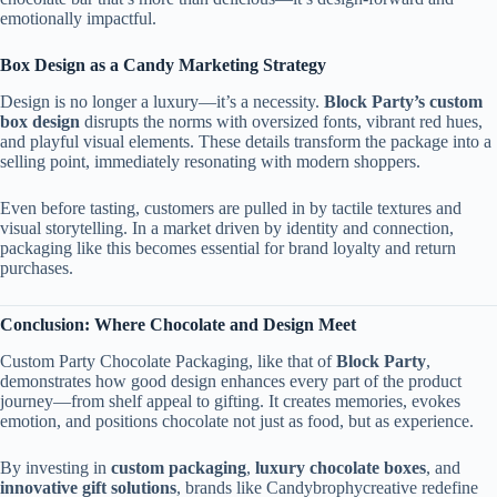
emotionally impactful.
Box Design as a Candy Marketing Strategy
Design is no longer a luxury—it’s a necessity.
Block Party’s custom
box design
disrupts the norms with oversized fonts, vibrant red hues,
and playful visual elements. These details transform the package into a
selling point, immediately resonating with modern shoppers.
Even before tasting, customers are pulled in by tactile textures and
visual storytelling. In a market driven by identity and connection,
packaging like this becomes essential for brand loyalty and return
purchases.
Conclusion: Where Chocolate and Design Meet
Custom Party Chocolate Packaging, like that of
Block Party
,
demonstrates how good design enhances every part of the product
journey—from shelf appeal to gifting. It creates memories, evokes
emotion, and positions chocolate not just as food, but as experience.
By investing in
custom packaging
,
luxury chocolate boxes
, and
innovative gift solutions
, brands like Candybrophycreative redefine