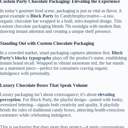
Custom Party Chocolate Packaging: Elevating the Experience
In today’s gourmet food scene, packaging is just as vital as flavor. A
great example is
Block Party
by Candybrophycreative—a raw,
organic chocolate bar wrapped in a bold, retro-inspired design. This
custom chocolate packaging blends 70s nostalgia with modern flair,
drawing instant attention and creating a unique shelf presence.
Standing Out with Custom Chocolate Packaging
In a crowded market, smart packaging captures attention first.
Block
Party’s blocky typography
plays off the product’s name, establishing
instant brand recall. Wrapped in vibrant monotone red, the bar stands
as a statement piece—perfect for consumers craving organic
indulgence with personality.
Luxury Chocolate Boxes That Speak Volume
Luxury packaging isn’t about extravagance; it’s about
elevating
perception
. For Block Party, the playful design—paired with funky,
oversized lettering—signals both creativity and quality. It playfully
bends the rules of traditional candy boxes, attracting health-conscious
customers while celebrating indulgence.
This is packaging that does more than protect—it starts conversations.