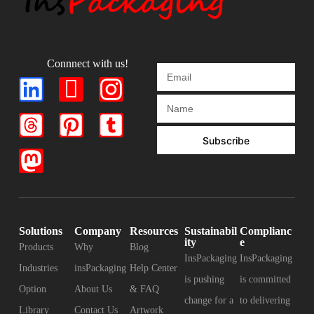
Connnect with us!
Subscribe
Solutions
Company
Resources
Sustainabil
Complianc
ity
e
Products
Why
Blog
InsPackaging
InsPackaging
Industries
insPackaging
Help Center
is pushing
is committed
Option
About Us
& FAQ
change for a
to delivering
Library
Contact Us
Artwork