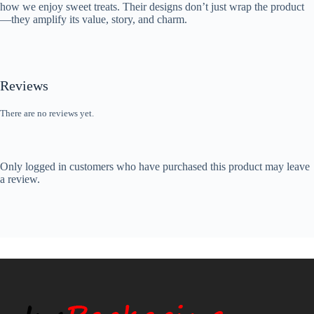
how we enjoy sweet treats. Their designs don’t just wrap the product
—they amplify its value, story, and charm.
Reviews
There are no reviews yet.
Only logged in customers who have purchased this product may leave
a review.