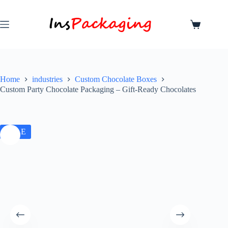
Home
industries
Custom Chocolate Boxes
Custom Party Chocolate Packaging – Gift-Ready Chocolates
SALE