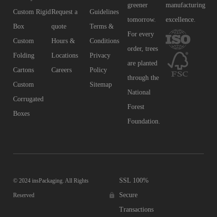
greener
manufacturing
Custom Rigid
Request a
Guidelines
tomorrow.
excellence.
Box
quote
Terms &
For every
Custom
Hours &
Conditions
order, trees
Folding
Locations
Privacy
are planted
Cartons
Careers
Policy
through the
Custom
Sitemap
National
Corrugated
Forest
Boxes
Foundation.
SSL 100%
© 2024 insPackaging. All Rights
Secure
Reserved
Transactions