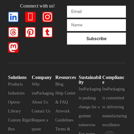
Connnect with us!
Subscribe
Solutions
Company
Resources
Sustainabil
Complianc
ity
e
Products
Why
Blog
InsPackaging
InsPackaging
Industries
insPackaging
Help Center
is pushing
is committed
Option
About Us
& FAQ
change for a
to delivering
Library
Contact Us
Artwork
greener
manufacturing
Custom Rigid
Request a
Guidelines
tomorrow.
excellence.
Box
quote
Terms &
For every