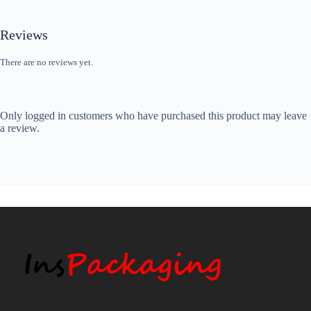
Reviews
There are no reviews yet.
Only logged in customers who have purchased this product may leave
a review.