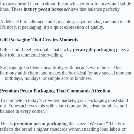
Luxury doesn’t have to shout. It can whisper in soft curves and subtle
lines. These
luxury pecan boxes
achieve that balance perfectly.
A delicate bird silhouette adds meaning—symbolizing care and detail.
It’s not just packaging; it’s a quiet expression of quality.
Gift Packaging That Creates Moments
Gifts should feel personal. That’s why
pecan gift packaging
plays a
key role in emotional storytelling.
Soft sage green blends beautifully with pecan’s warm hues. This
harmony adds charm and makes the box ideal for any special moment
—birthdays, holidays, or simple acts of kindness.
Premium Pecan Packaging That Commands Attention
To compete in today’s crowded markets, your packaging must stand
out. Funes achieves this with sharp typography, clean graphics, and
balance in every corner.
This is
premium pecan packaging
that says: “We care.” The box
reflects the brand’s higher standards without needing loud labels or