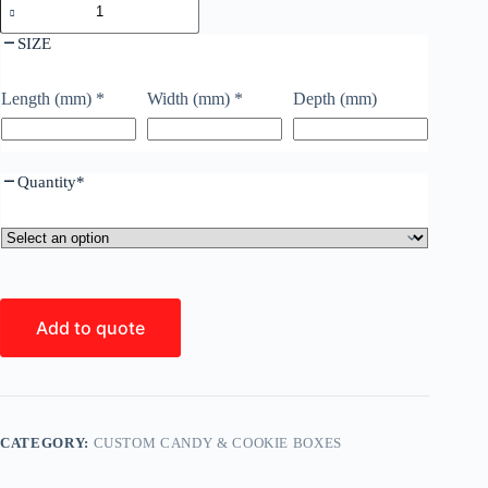
SIZE
Length (mm)
*
Width (mm)
*
Depth (mm)
Quantity
*
Add to quote
CATEGORY:
CUSTOM CANDY & COOKIE BOXES