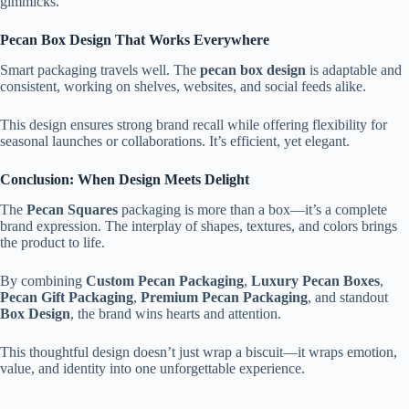
gimmicks.
Pecan Box Design That Works Everywhere
Smart packaging travels well. The
pecan box design
is adaptable and
consistent, working on shelves, websites, and social feeds alike.
This design ensures strong brand recall while offering flexibility for
seasonal launches or collaborations. It’s efficient, yet elegant.
Conclusion: When Design Meets Delight
The
Pecan Squares
packaging is more than a box—it’s a complete
brand expression. The interplay of shapes, textures, and colors brings
the product to life.
By combining
Custom Pecan Packaging
,
Luxury Pecan Boxes
,
Pecan Gift Packaging
,
Premium Pecan Packaging
, and standout
Box Design
, the brand wins hearts and attention.
This thoughtful design doesn’t just wrap a biscuit—it wraps emotion,
value, and identity into one unforgettable experience.