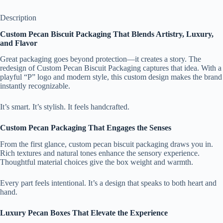
Description
Custom Pecan Biscuit Packaging That Blends Artistry, Luxury,
and Flavor
Great packaging goes beyond protection—it creates a story. The
redesign of Custom Pecan Biscuit Packaging captures that idea. With a
playful “P” logo and modern style, this custom design makes the brand
instantly recognizable.
It’s smart. It’s stylish. It feels handcrafted.
Custom Pecan Packaging That Engages the Senses
From the first glance, custom pecan biscuit packaging draws you in.
Rich textures and natural tones enhance the sensory experience.
Thoughtful material choices give the box weight and warmth.
Every part feels intentional. It’s a design that speaks to both heart and
hand.
Luxury Pecan Boxes That Elevate the Experience