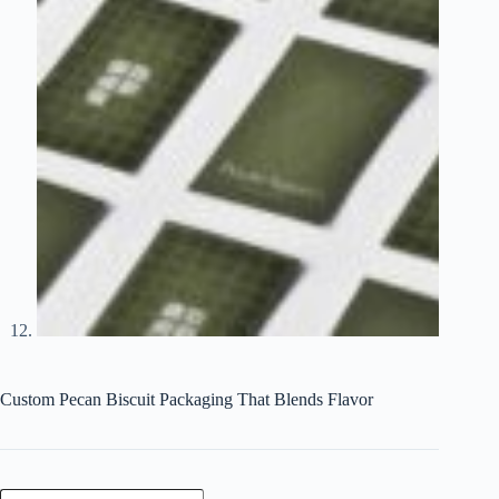
Custom Pecan Biscuit Packaging That Blends Flavor