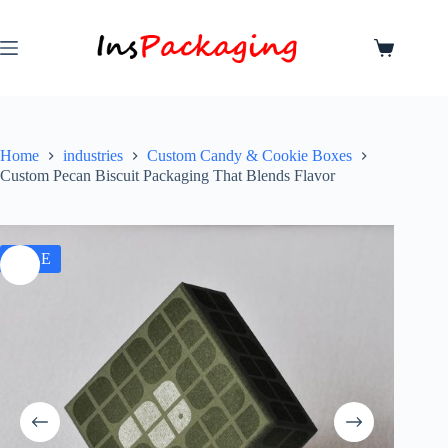
Home
industries
Custom Candy & Cookie Boxes
Custom Pecan Biscuit Packaging That Blends Flavor
SALE