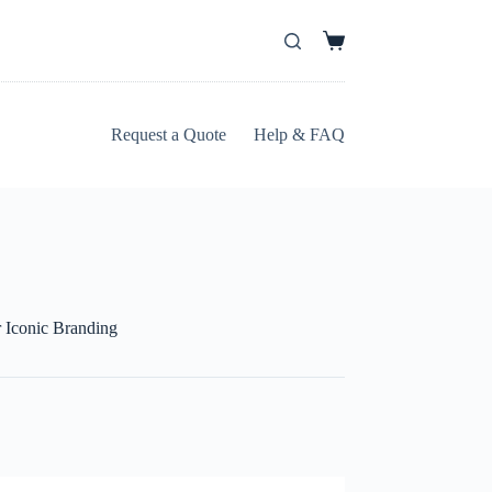
Request a Quote
Help & FAQ
 Iconic Branding