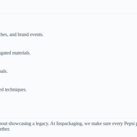
ches, and brand events.
gated materials.
als.
ed techniques.
about showcasing a legacy. At Inspackaging, we make sure every Pepsi pr
ether.