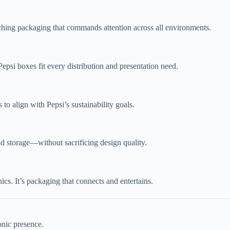
atching packaging that commands attention across all environments.
epsi boxes fit every distribution and presentation need.
to align with Pepsi’s sustainability goals.
nd storage—without sacrificing design quality.
s. It’s packaging that connects and entertains.
onic presence.