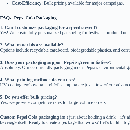
Cost-Efficiency
: Bulk pricing available for major campaigns.
FAQs: Pepsi Cola Packaging
1. Can I customize packaging for a specific event?
Yes! We create fully personalized packaging for festivals, product laun
2. What materials are available?
Options include recyclable cardboard, biodegradable plastics, and corru
3. Does your packaging support Pepsi’s green initiatives?
Absolutely. Our eco-friendly packaging meets Pepsi’s environmental go
4. What printing methods do you use?
UV coating, embossing, and foil stamping are just a few of our advanc
5. Do you offer bulk pricing?
Yes, we provide competitive rates for large-volume orders.
Custom Pepsi Cola packaging
isn’t just about holding a drink—it’s 
beverage itself. Ready to create a package that wows? Let’s build it tog