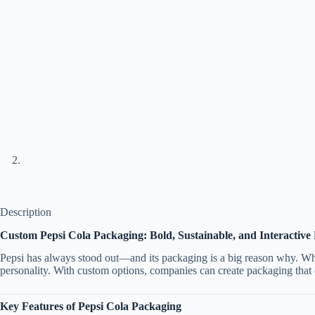
Description
Custom Pepsi Cola Packaging: Bold, Sustainable, and Interactive
Pepsi has always stood out—and its packaging is a big reason why. Whe
personality. With custom options, companies can create packaging that d
Key Features of Pepsi Cola Packaging