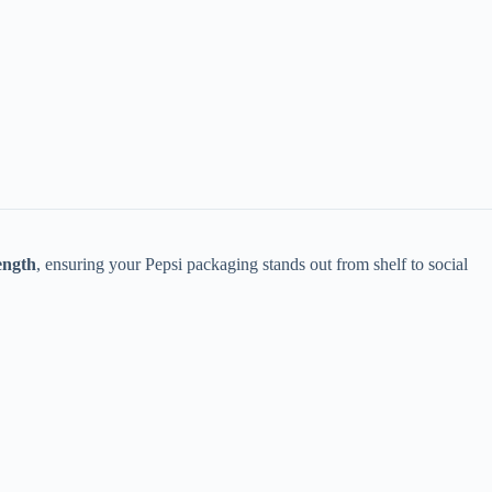
ength
, ensuring your Pepsi packaging stands out from shelf to social