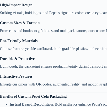
High-Impact Design
Striking visuals, bold logos, and Pepsi’s signature colors create eye-c
Custom Sizes & Formats
From cans and bottles to gift boxes and multipack cartons, our custom P
Eco-Friendly Materials
Choose from recyclable cardboard, biodegradable plastics, and eco-inks 
Durable & Protective
Built tough, the packaging ensures product integrity during transport a
Interactive Features
Engage customers with QR codes, augmented reality, and motion graphic
Benefits of Custom Pepsi Cola Packaging
Instant Brand Recognition
: Bold aesthetics enhance Pepsi’s ic