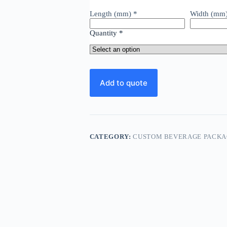
Length (mm)
*
Width (mm
Quantity
*
Add to quote
CATEGORY:
CUSTOM BEVERAGE PACKA