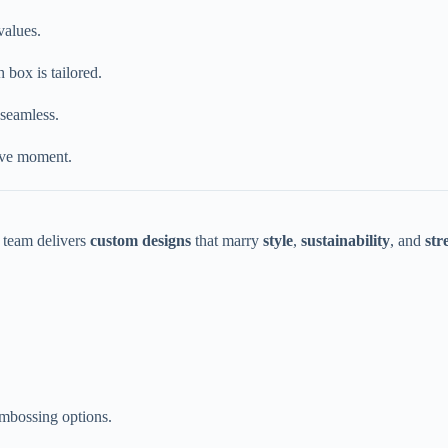
values.
 box is tailored.
 seamless.
ive moment.
r team delivers
custom designs
that marry
style
,
sustainability
, and
str
embossing options.