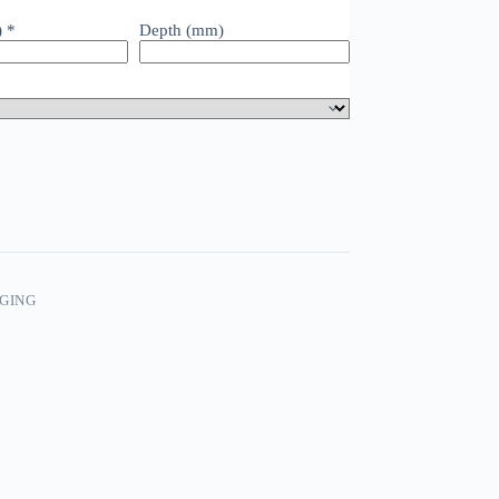
)
*
Depth (mm)
GING