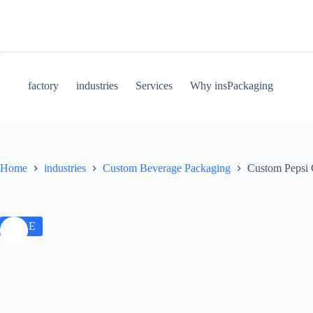
factory
industries
Services
Why insPackaging
Home
industries
Custom Beverage Packaging
Custom Pepsi 
SALE