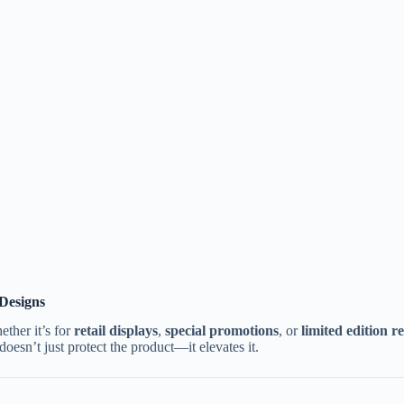
 Designs
ther it’s for
retail displays
,
special promotions
, or
limited edition re
oesn’t just protect the product—it elevates it.