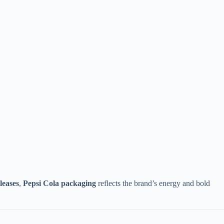
leases
,
Pepsi Cola packaging
reflects the brand’s energy and bold