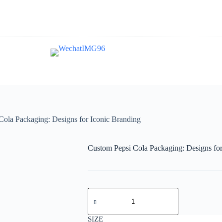
Cola Packaging: Designs for Iconic Branding
Custom Pepsi Cola Packaging: Designs for
SIZE