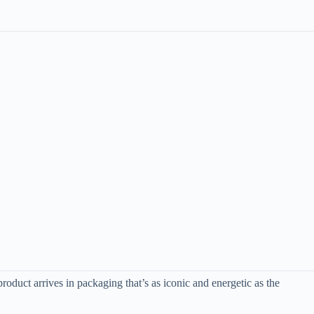
oduct arrives in packaging that’s as iconic and energetic as the