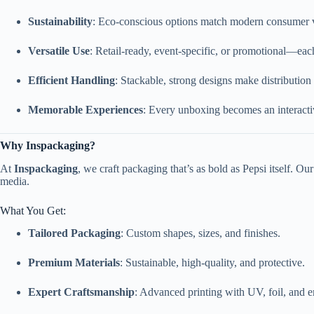
Sustainability
: Eco-conscious options match modern consumer 
Versatile Use
: Retail-ready, event-specific, or promotional—each
Efficient Handling
: Stackable, strong designs make distribution
Memorable Experiences
: Every unboxing becomes an interact
Why Inspackaging?
At
Inspackaging
, we craft packaging that’s as bold as Pepsi itself. Ou
media.
What You Get:
Tailored Packaging
: Custom shapes, sizes, and finishes.
Premium Materials
: Sustainable, high-quality, and protective.
Expert Craftsmanship
: Advanced printing with UV, foil, and 