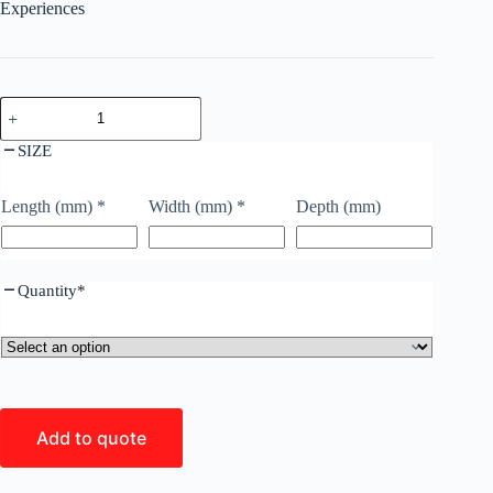
Experiences
SIZE
Length (mm)
*
Width (mm)
*
Depth (mm)
Quantity
*
Add to quote