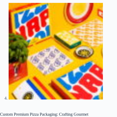
Custom Premium Pizza Packaging: Crafting Gourmet