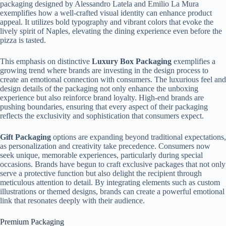
packaging designed by Alessandro Latela and Emilio La Mura
exemplifies how a well-crafted visual identity can enhance product
appeal. It utilizes bold typography and vibrant colors that evoke the
lively spirit of Naples, elevating the dining experience even before the
pizza is tasted.
This emphasis on distinctive
Luxury Box Packaging
exemplifies a
growing trend where brands are investing in the design process to
create an emotional connection with consumers. The luxurious feel and
design details of the packaging not only enhance the unboxing
experience but also reinforce brand loyalty. High-end brands are
pushing boundaries, ensuring that every aspect of their packaging
reflects the exclusivity and sophistication that consumers expect.
Gift Packaging
options are expanding beyond traditional expectations,
as personalization and creativity take precedence. Consumers now
seek unique, memorable experiences, particularly during special
occasions. Brands have begun to craft exclusive packages that not only
serve a protective function but also delight the recipient through
meticulous attention to detail. By integrating elements such as custom
illustrations or themed designs, brands can create a powerful emotional
link that resonates deeply with their audience.
Premium Packaging