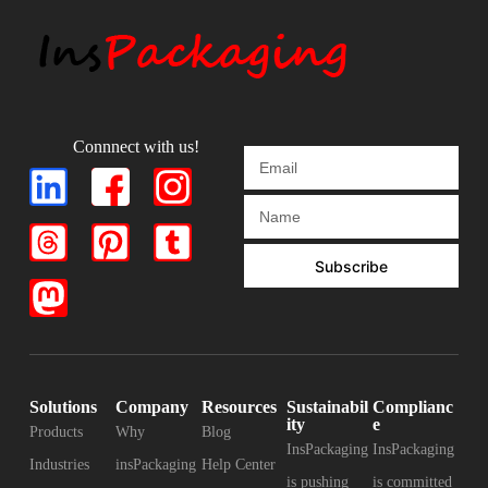
Connnect with us!
Subscribe
Solutions
Company
Resources
Sustainabil
Complianc
ity
e
Products
Why
Blog
InsPackaging
InsPackaging
Industries
insPackaging
Help Center
is pushing
is committed