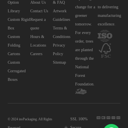
Option
About Us
& FAQ
change for a
to delivering
Library
Contact Us
Artwork
greener
manufacturing
Custom Rigid
Request a
Guidelines
tomorrow.
excellence.
Box
quote
Terms &
For every
Custom
Hours &
Conditions
order, trees
Folding
Locations
Privacy
are planted
Cartons
Careers
Policy
through the
Custom
Sitemap
National
Corrugated
Forest
Boxes
Foundation.
SSL 100%
© 2024 insPackaging. All Rights
Secure
Reserved