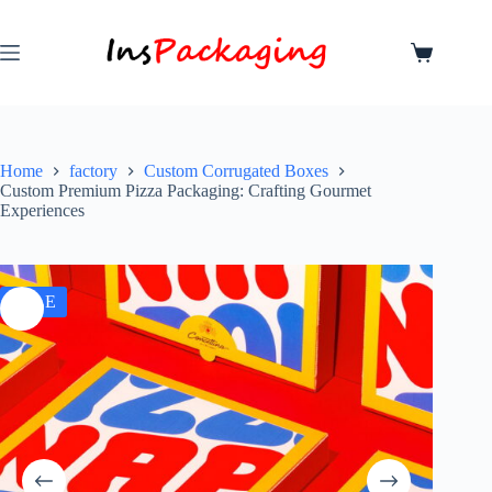
Home
factory
Custom Corrugated Boxes
Custom Premium Pizza Packaging: Crafting Gourmet
Experiences
SALE