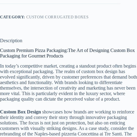
CATEGORY:
CUSTOM CORRUGATED BOXES
Description
Custom Premium Pizza Packaging:The Art of Designing Custom Box
Packaging for Gourmet Products
In today’s competitive market, creating a standout product often begins
with exceptional packaging. The realm of custom box design has
evolved significantly, driven by customer preferences that demand both
aesthetics and functionality. With brands looking to differentiate
themselves, the intersection of creativity and marketing has never been
more vital. This is particularly evident in the luxury sector, where
packaging quality can dictate the perceived value of a product.
Custom Box Design
showcases how brands are working to reinforce
their identity and convey their story through innovative packaging
solutions. The focus is not just on protection, but also on enticing
customers with visually striking designs. As a case study, consider the
rebranding of the Naples-based pizzeria Concettina ai Tre Santi. The