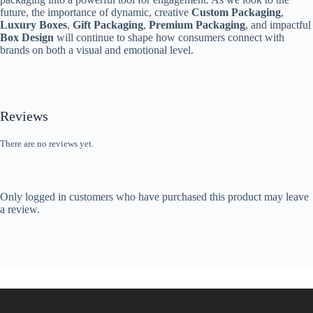
future, the importance of dynamic, creative
Custom Packaging
,
Luxury Boxes
,
Gift Packaging
,
Premium Packaging
, and impactful
Box Design
will continue to shape how consumers connect with
brands on both a visual and emotional level.
Reviews
There are no reviews yet.
Only logged in customers who have purchased this product may leave
a review.