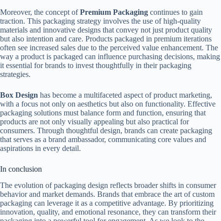
Moreover, the concept of
Premium Packaging
continues to gain
traction. This packaging strategy involves the use of high-quality
materials and innovative designs that convey not just product quality
but also intention and care. Products packaged in premium iterations
often see increased sales due to the perceived value enhancement. The
way a product is packaged can influence purchasing decisions, making
it essential for brands to invest thoughtfully in their packaging
strategies.
Box Design
has become a multifaceted aspect of product marketing,
with a focus not only on aesthetics but also on functionality. Effective
packaging solutions must balance form and function, ensuring that
products are not only visually appealing but also practical for
consumers. Through thoughtful design, brands can create packaging
that serves as a brand ambassador, communicating core values and
aspirations in every detail.
In conclusion
The evolution of packaging design reflects broader shifts in consumer
behavior and market demands. Brands that embrace the art of custom
packaging can leverage it as a competitive advantage. By prioritizing
innovation, quality, and emotional resonance, they can transform their
packaging into a powerful tool for engagement. As we look to the