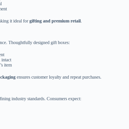
l
ment
king it ideal for
gifting and premium retail
.
nce. Thoughtfully designed gift boxes:
ent
 intact
’s item
ackaging
ensures customer loyalty and repeat purchases.
fining industry standards. Consumers expect: