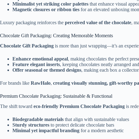
Minimalist yet striking color palettes
that enhance visual appea
Magnetic closures or ribbon ties
for an elevated unboxing mo
Luxury packaging reinforces the
perceived value of the chocolate
, ma
Chocolate Gift Packaging: Creating Memorable Moments
Chocolate Gift Packaging
is more than just wrapping—it’s an experie
Enhance emotional appeal
, making chocolates the perfect pres
Feature elegant inserts
, keeping chocolates neatly arranged and
Offer seasonal or themed designs
, making each box a collector
For brands like
RawHalo
,
creating visually stunning, gift-worthy p
Premium Chocolate Packaging: Sustainable & Functional
The shift toward
eco-friendly Premium Chocolate Packaging
is rede
Biodegradable materials
that align with sustainable values
Sturdy structures
to protect delicate chocolate bars
Minimal yet impactful branding
for a modern aesthetic