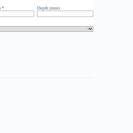
)
*
Depth (mm)