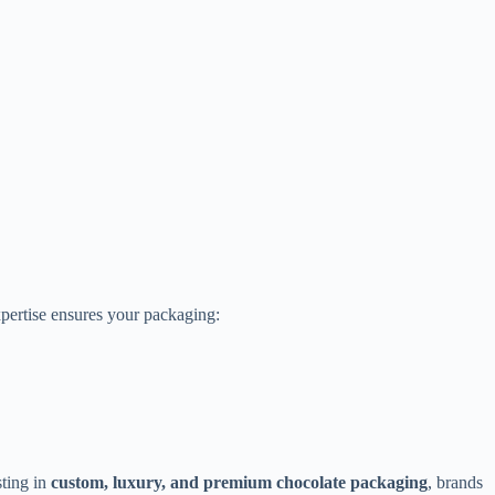
xpertise ensures your packaging:
sting in
custom, luxury, and premium chocolate packaging
, brands