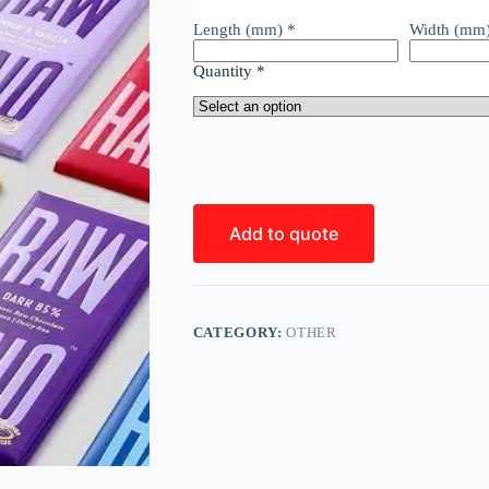
Length (mm)
*
Width (mm
Quantity
*
Add to quote
CATEGORY:
OTHER