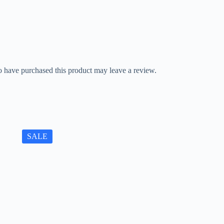
 have purchased this product may leave a review.
SALE