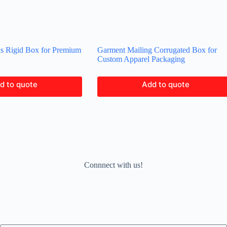
ks Rigid Box for Premium
Garment Mailing Corrugated Box for
Custom Apparel Packaging
d to quote
Add to quote
Connnect with us!