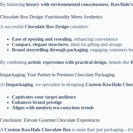
By balancing
luxury with environmental consciousness
,
RawHalo’s 
Chocolate Box Design: Functionality Meets Aesthetics
A successful
Chocolate Box Design
considers:
Ease of opening and resealing
, enhancing convenience
Compact, elegant structures
, ideal for gifting and storage
Brand storytelling through packaging
, engaging customers b
By combining
artistic expression with practical design
, brands like
Inspackaging: Your Partner in Premium Chocolate Packaging
At
Inspackaging
, we specialize in designing
Custom RawHalo Choco
Captivates your target audience
Enhances brand prestige
Aligns with modern eco-conscious trends
Conclusion: Elevate Gourmet Chocolate Experiences
A
Custom RawHalo Chocolate Box
is more than just packaging—it’