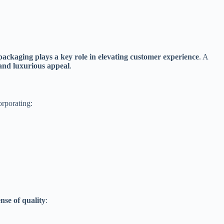
packaging plays a key role in elevating customer experience
. A
 and luxurious appeal
.
orporating:
ense of quality
: