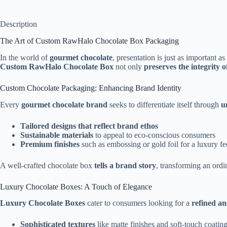
Description
The Art of Custom RawHalo Chocolate Box Packaging
In the world of
gourmet chocolate
, presentation is just as important as
Custom RawHalo Chocolate Box
not only
preserves the integrity o
Custom Chocolate Packaging: Enhancing Brand Identity
Every
gourmet chocolate brand
seeks to differentiate itself through
u
Tailored designs that reflect brand ethos
Sustainable materials
to appeal to eco-conscious consumers
Premium finishes
such as embossing or gold foil for a luxury fe
A well-crafted chocolate box
tells a brand story
, transforming an ordi
Luxury Chocolate Boxes: A Touch of Elegance
Luxury Chocolate Boxes
cater to consumers looking for a
refined an
Sophisticated textures
like matte finishes and soft-touch coatin