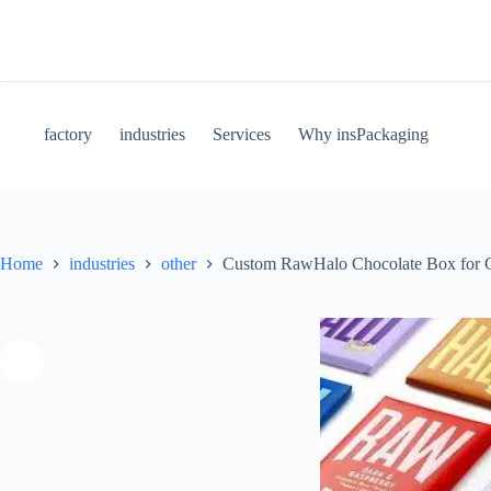
factory
industries
Services
Why insPackaging
Home
industries
other
Custom RawHalo Chocolate Box for 