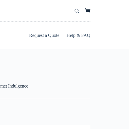
Request a Quote
Help & FAQ
met Indulgence