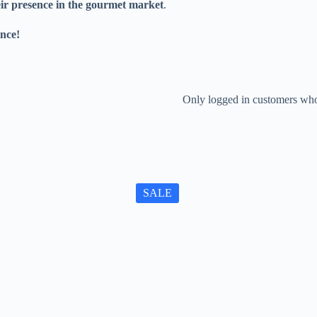
eir presence in the gourmet market
.
nce!
Only logged in customers who
SALE