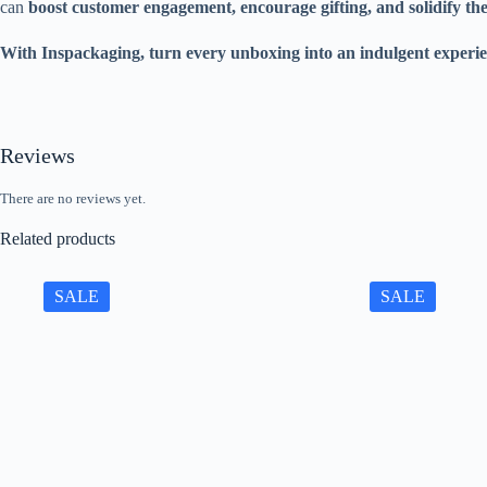
can
boost customer engagement, encourage gifting, and solidify th
With Inspackaging, turn every unboxing into an indulgent experie
Reviews
There are no reviews yet.
Related products
SALE
SALE