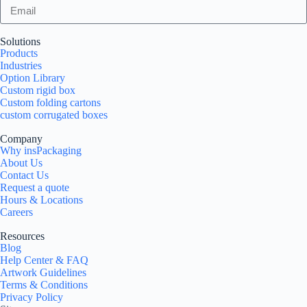
Solutions
Products
Industries
Option Library
Custom rigid box
Custom folding cartons
custom corrugated boxes
Company
Why insPackaging
About Us
Contact Us
Request a quote
Hours & Locations
Careers
Resources
Blog
Help Center & FAQ
Artwork Guidelines
Terms & Conditions
Privacy Policy