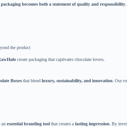
packaging becomes both a statement of quality and responsibility
.
eyond the product
RawHalo
create packaging that captivates chocolate lovers.
late Boxes
that blend
luxury, sustainability, and innovation
. Our e
s an
essential branding tool
that creates a
lasting impression
. By inve