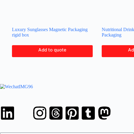
Luxury Sunglasses Magnetic Packaging
Nutritional Drin
rigid box
Packaging
Add to quote
Ad