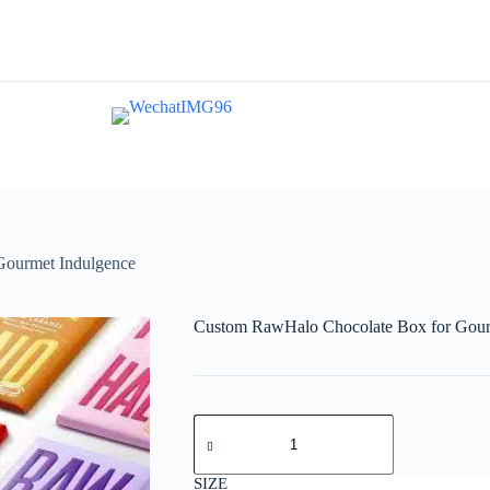
Gourmet Indulgence
Custom RawHalo Chocolate Box for Gour
SIZE