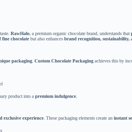
 taste.
RawHalo
, a premium organic chocolate brand, understands that
f fine chocolate
but also enhances
brand recognition, sustainability,
nique packaging
.
Custom Chocolate Packaging
achieves this by inc
el
nary product into a
premium indulgence
.
d exclusive experience
. These packaging elements create an
instant s
gs