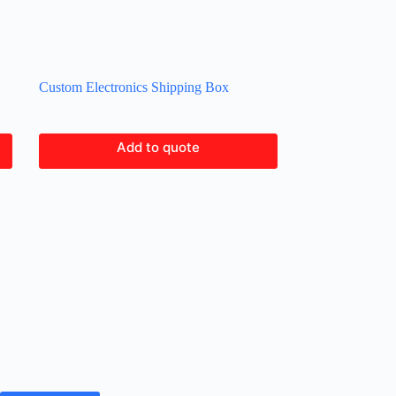
Custom Electronics Shipping Box
Add to quote