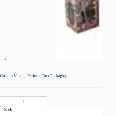
Custom Vintage Perfume Box Packaging
SIZE