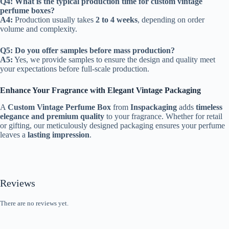
Q4: What is the typical production time for custom vintage
perfume boxes?
A4:
Production usually takes
2 to 4 weeks
, depending on order
volume and complexity.
Q5: Do you offer samples before mass production?
A5:
Yes, we provide samples to ensure the design and quality meet
your expectations before full-scale production.
Enhance Your Fragrance with Elegant Vintage Packaging
A
Custom Vintage Perfume Box
from
Inspackaging
adds
timeless
elegance and premium quality
to your fragrance. Whether for retail
or gifting, our meticulously designed packaging ensures your perfume
leaves a
lasting impression
.
Reviews
There are no reviews yet.