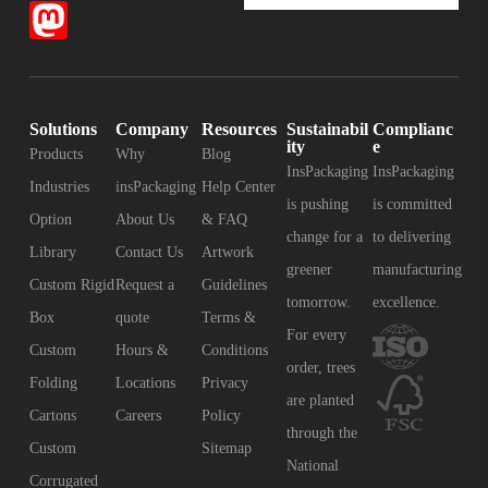
Solutions
Company
Resources
Sustainabil
Complianc
ity
e
Products
Why
Blog
InsPackaging
InsPackaging
Industries
insPackaging
Help Center
is pushing
is committed
Option
About Us
& FAQ
change for a
to delivering
Library
Contact Us
Artwork
greener
manufacturing
Custom Rigid
Request a
Guidelines
tomorrow.
excellence.
Box
quote
Terms &
For every
Custom
Hours &
Conditions
order, trees
Folding
Locations
Privacy
are planted
Cartons
Careers
Policy
through the
Custom
Sitemap
National
Corrugated