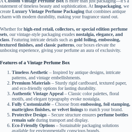
A
Custom Vintage Perfume Box
is more than just packaging—it’s a
statement of timeless beauty and sophistication. At
Inspackaging
, we
create
Luxury Vintage Perfume Packaging
that combines antique
charm with modern durability, making your fragrance stand out.
Whether for
high-end retail, collectors, or special edition perfume
sets
, our vintage-style packaging exudes
nostalgia, elegance, and
class
. Featuring intricate details such as
gold foiling, embossing,
textured finishes, and classic patterns
, our boxes elevate the
unboxing experience, giving your perfume an aura of exclusivity.
Features of a Vintage Perfume Box
Timeless Aesthetic
– Inspired by antique designs, intricate
patterns, and vintage embellishments.
Premium Materials
– Sturdy rigid cardboard, textured paper,
and eco-friendly options for lasting durability.
Authentic Vintage Appeal
– Classic color palettes, floral
motifs, and elegant typography evoke nostalgia.
Fully Customizable
– Choose from
embossing, foil stamping,
matte/gloss finishes, or velvet linings
to match your brand.
Protective Design
– Secure structure ensures
perfume bottles
remain safe
during transport and display.
Eco-Friendly Options
– Sustainable packaging solutions
available for environmentally conscious brands.