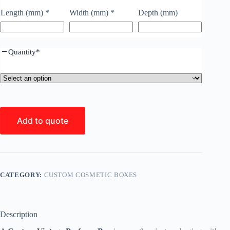
Length (mm)
*
Width (mm)
*
Depth (mm)
Quantity
*
Add to quote
CATEGORY:
CUSTOM COSMETIC BOXES
Description