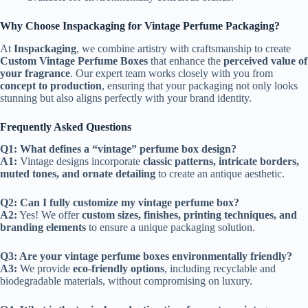
Why Choose Inspackaging for Vintage Perfume Packaging?
At
Inspackaging
, we combine artistry with craftsmanship to create
Custom Vintage Perfume Boxes
that enhance the
perceived value of
your fragrance
. Our expert team works closely with you from
concept to production
, ensuring that your packaging not only looks
stunning but also aligns perfectly with your brand identity.
Frequently Asked Questions
Q1: What defines a “vintage” perfume box design?
A1:
Vintage designs incorporate
classic patterns, intricate borders,
muted tones, and ornate detailing
to create an antique aesthetic.
Q2: Can I fully customize my vintage perfume box?
A2:
Yes! We offer
custom sizes, finishes, printing techniques, and
branding elements
to ensure a unique packaging solution.
Q3: Are your vintage perfume boxes environmentally friendly?
A3:
We provide
eco-friendly options
, including recyclable and
biodegradable materials, without compromising on luxury.