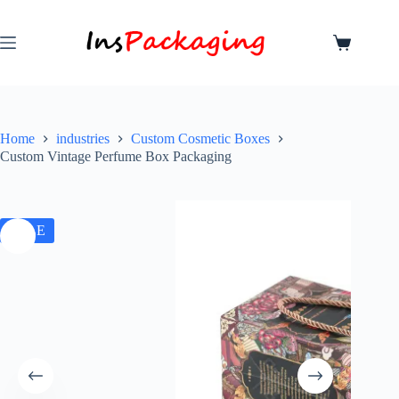
Home
industries
Custom Cosmetic Boxes
Custom Vintage Perfume Box Packaging
SALE