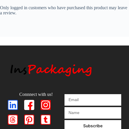
Only logged in customers who have purchased this product may leave
a review.
Connnect with us!
Subscribe