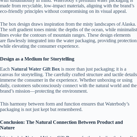
with sustainability in mind. Waterbody’s premium water packaging is
made from recyclable, low-impact materials, aligning with the brand’s
eco-friendly principles without compromising on its visual appeal.
The box design draws inspiration from the misty landscapes of Alaska.
The soft gradient tones mimic the depths of the ocean, while minimalist
lines evoke the contours of mountain ranges. These design elements
are flawlessly integrated into the water packaging, providing protection
while elevating the consumer experience.
Design as a Medium for Storytelling
Each
Natural Water Gift Box
is more than just packaging; it is a
canvas for storytelling. The carefully crafted structure and tactile details
immerse the consumer in the experience. Whether unboxing or using
daily, customers subconsciously connect with the natural world and the
brand’s mission—protecting the environment.
This harmony between form and function ensures that Waterbody’s
packaging is not just kept but remembered.
Conclusion: The Natural Connection Between Product and
Nature