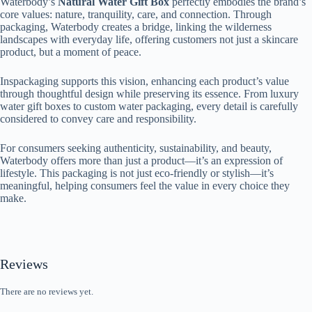
Waterbody’s
Natural Water Gift Box
perfectly embodies the brand’s
core values: nature, tranquility, care, and connection. Through
packaging, Waterbody creates a bridge, linking the wilderness
landscapes with everyday life, offering customers not just a skincare
product, but a moment of peace.
Inspackaging supports this vision, enhancing each product’s value
through thoughtful design while preserving its essence. From luxury
water gift boxes to custom water packaging, every detail is carefully
considered to convey care and responsibility.
For consumers seeking authenticity, sustainability, and beauty,
Waterbody offers more than just a product—it’s an expression of
lifestyle. This packaging is not just eco-friendly or stylish—it’s
meaningful, helping consumers feel the value in every choice they
make.
Reviews
There are no reviews yet.