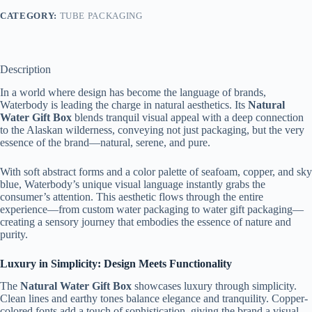
CATEGORY:
TUBE PACKAGING
Description
In a world where design has become the language of brands,
Waterbody is leading the charge in natural aesthetics. Its
Natural
Water Gift Box
blends tranquil visual appeal with a deep connection
to the Alaskan wilderness, conveying not just packaging, but the very
essence of the brand—natural, serene, and pure.
With soft abstract forms and a color palette of seafoam, copper, and sky
blue, Waterbody’s unique visual language instantly grabs the
consumer’s attention. This aesthetic flows through the entire
experience—from custom water packaging to water gift packaging—
creating a sensory journey that embodies the essence of nature and
purity.
Luxury in Simplicity: Design Meets Functionality
The
Natural Water Gift Box
showcases luxury through simplicity.
Clean lines and earthy tones balance elegance and tranquility. Copper-
colored fonts add a touch of sophistication, giving the brand a visual