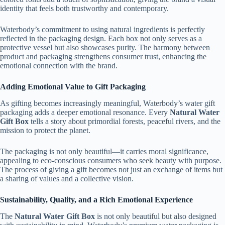
identity that feels both trustworthy and contemporary.
Waterbody’s commitment to using natural ingredients is perfectly
reflected in the packaging design. Each box not only serves as a
protective vessel but also showcases purity. The harmony between
product and packaging strengthens consumer trust, enhancing the
emotional connection with the brand.
Adding Emotional Value to Gift Packaging
As gifting becomes increasingly meaningful, Waterbody’s water gift
packaging adds a deeper emotional resonance. Every
Natural Water
Gift Box
tells a story about primordial forests, peaceful rivers, and the
mission to protect the planet.
The packaging is not only beautiful—it carries moral significance,
appealing to eco-conscious consumers who seek beauty with purpose.
The process of giving a gift becomes not just an exchange of items but
a sharing of values and a collective vision.
Sustainability, Quality, and a Rich Emotional Experience
The
Natural Water Gift Box
is not only beautiful but also designed