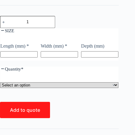
SIZE
Length (mm)
*
Width (mm)
*
Depth (mm)
Quantity
*
Add to quote