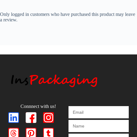
Only logged in customers who have purchased this product may leave
a review.
Connnect with us!