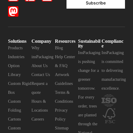
Subscribe
Solutions
Company
Resources
Sustainabil
Complianc
ity
e
Products
Why
Blog
InsPackaging
InsPackaging
Industries
insPackaging
Help Center
is pushing
is committed
Option
About Us
& FAQ
change for a
to delivering
Library
Contact Us
Artwork
greener
manufacturing
Custom Rigid
Request a
Guidelines
tomorrow.
excellence.
Box
quote
Terms &
For every
Custom
Hours &
Conditions
order, trees
Folding
Locations
Privacy
are planted
Cartons
Careers
Policy
through the
Custom
Sitemap
National