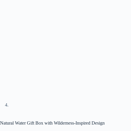
Natural Water Gift Box with Wilderness-Inspired Design