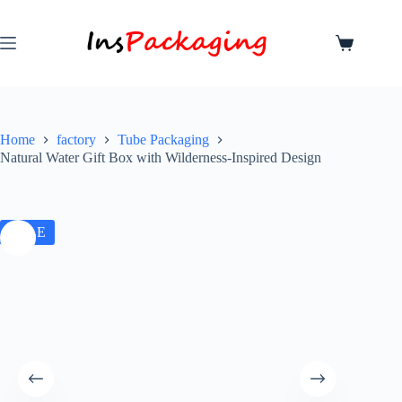
Home
factory
Tube Packaging
Natural Water Gift Box with Wilderness-Inspired Design
SALE