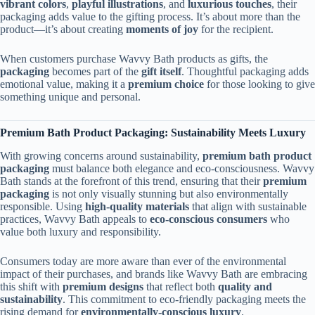
vibrant colors
,
playful illustrations
, and
luxurious touches
, their
packaging adds value to the gifting process. It’s about more than the
product—it’s about creating
moments of joy
for the recipient.
When customers purchase Wavvy Bath products as gifts, the
packaging
becomes part of the
gift itself
. Thoughtful packaging adds
emotional value, making it a
premium choice
for those looking to give
something unique and personal.
Premium Bath Product Packaging: Sustainability Meets Luxury
With growing concerns around sustainability,
premium bath product
packaging
must balance both elegance and eco-consciousness. Wavvy
Bath stands at the forefront of this trend, ensuring that their
premium
packaging
is not only visually stunning but also environmentally
responsible. Using
high-quality materials
that align with sustainable
practices, Wavvy Bath appeals to
eco-conscious consumers
who
value both luxury and responsibility.
Consumers today are more aware than ever of the environmental
impact of their purchases, and brands like Wavvy Bath are embracing
this shift with
premium designs
that reflect both
quality and
sustainability
. This commitment to eco-friendly packaging meets the
rising demand for
environmentally-conscious luxury
.