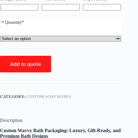
Quantity
*
Add to quote
CATEGORY:
CUSTOM SOAP BOXES
Description
Custom Wavvy Bath Packaging: Luxury, Gift-Ready, and
Premium Bath Designs