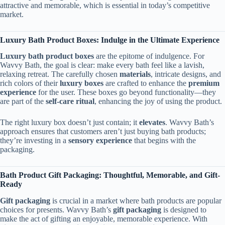
attractive and memorable, which is essential in today’s competitive
market.
Luxury Bath Product Boxes: Indulge in the Ultimate Experience
Luxury bath product boxes
are the epitome of indulgence. For
Wavvy Bath, the goal is clear: make every bath feel like a lavish,
relaxing retreat. The carefully chosen
materials
, intricate designs, and
rich colors of their
luxury boxes
are crafted to enhance the
premium
experience
for the user. These boxes go beyond functionality—they
are part of the
self-care ritual
, enhancing the joy of using the product.
The right luxury box doesn’t just contain; it
elevates
. Wavvy Bath’s
approach ensures that customers aren’t just buying bath products;
they’re investing in a
sensory experience
that begins with the
packaging.
Bath Product Gift Packaging: Thoughtful, Memorable, and Gift-
Ready
Gift packaging
is crucial in a market where bath products are popular
choices for presents. Wavvy Bath’s
gift packaging
is designed to
make the act of gifting an enjoyable, memorable experience. With