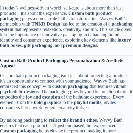
In today’s wellness-driven world, self-care is about more than just
products—it’s about the experience.
Custom bath product
packaging
plays a crucial role in this transformation. Wavvy Bath’s
partnership with
TNKR Design
has led to the creation of a
packaging
system
that represents relaxation, creativity, and fun. This article dives
into the importance of innovative packaging in enhancing brand
identity and consumer experience, exploring key elements like
luxury
bath boxes
,
gift packaging
, and
premium designs
.
Custom Bath Product Packaging: Personalization & Aesthetic
Appeal
Custom bath product packaging isn’t just about protecting a product—
it’s an opportunity to connect with your audience. Wavvy Bath has
embraced this concept with
custom packaging
that features vibrant,
psychedelic designs
. The packaging goes beyond its functional role; it
embodies the
joy and escapism
of the bathtime experience. Every
element, from the
bold graphics
to the
playful motifs
, invites
consumers into a world where creativity thrives.
By tailoring packaging to
reflect the brand’s ethos
, Wavvy Bath
ensures that each product isn’t just purchased, but experienced.
Custom packaging
helps elevate the product, making it more