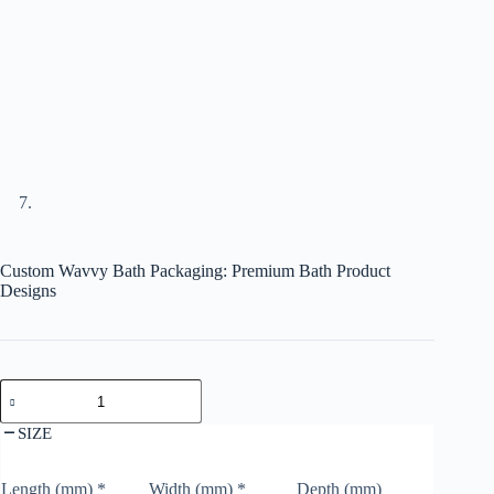
Custom Wavvy Bath Packaging: Premium Bath Product
Designs
SIZE
Length (mm)
*
Width (mm)
*
Depth (mm)