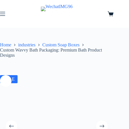
Home
industries
Custom Soap Boxes
Custom Wavvy Bath Packaging: Premium Bath Product
Designs
SALE