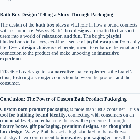
Bath Box Design: Telling a Story Through Packaging
The design of the
bath box
plays a vital role in how a brand connects
with its audience. Wavvy Bath’s
box designs
are crafted to transport
users into a world of
relaxation and fun
. The bright,
playful
illustrations
tell a story, evoking a sense of
joyful escapism
from daily
life. Every
design choice
is deliberate, meant to enhance the emotional
connection to the product and make unboxing an
immersive
experience
.
Effective box design tells a
narrative
that complements the brand’s
ethos, fostering a stronger connection between the product and the
consumer.
Conclusion: The Power of Custom Bath Product Packaging
Custom bath product packaging
is more than just a container—it’s a
tool for building brand identity
, connecting with consumers on an
emotional level, and enhancing the overall experience. Through
luxury boxes
,
gift packaging
,
premium designs
, and
thoughtful
box design
, Wavvy Bath has set a high standard in the wellness
industry. Their commitment to
innovative packaging
ensures that