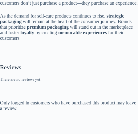
customers don’t just purchase a product—they purchase an experience.
As the demand for self-care products continues to rise,
strategic
packaging
will remain at the heart of the consumer journey. Brands
that prioritize
premium packaging
will stand out in the marketplace
and foster
loyalty
by creating
memorable experiences
for their
customers.
Reviews
There are no reviews yet.
Only logged in customers who have purchased this product may leave
a review.