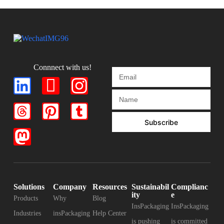
Connnect with us!
Subscribe
Solutions
Company
Resources
Sustainabil
Complianc
ity
e
Products
Why
Blog
InsPackaging
InsPackaging
Industries
insPackaging
Help Center
is pushing
is committed