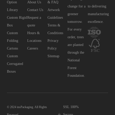
Option
About Us
& FAQ
change for a
to delivering
Library
Contact Us
Artwork
greener
manufacturing
Custom Rigid
Request a
Guidelines
tomorrow.
excellence.
Box
quote
Terms &
For every
Custom
Hours &
Conditions
order, trees
Folding
Locations
Privacy
are planted
Cartons
Careers
Policy
through the
Custom
Sitemap
National
Corrugated
Forest
Boxes
Foundation.
SSL 100%
© 2024 insPackaging. All Rights
Secure
Reserved