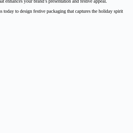
at enhances your brand’s presentation and festive appeal.
s today to design festive packaging that captures the holiday spirit