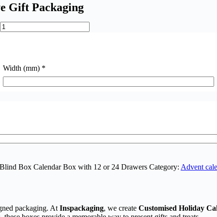
e Gift Packaging
Width (mm)
*
 Blind Box Calendar Box with 12 or 24 Drawers
Category:
Advent cale
igned packaging. At
Inspackaging
, we create
Customised Holiday Ca
, these boxes provide a memorable way to present gifts and treats.