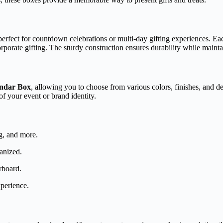
erfect for countdown celebrations or multi-day gifting experiences. Each
porate gifting. The sturdy construction ensures durability while mainta
endar Box
, allowing you to choose from various colors, finishes, and de
f your event or brand identity.
ng, and more.
anized.
rboard.
perience.