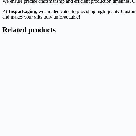
We ensure precise craftsmanship and efficient production timelines. O
At
Inspackaging
, we are dedicated to providing high-quality
Custom
and makes your gifts truly unforgettable!
Related products