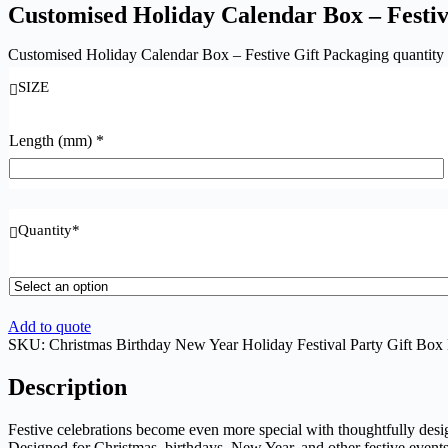
Customised Holiday Calendar Box – Festiv
Customised Holiday Calendar Box – Festive Gift Packaging quantity
SIZE
Length (mm)
*
Quantity
*
Add to quote
SKU:
Christmas Birthday New Year Holiday Festival Party Gift Box
Description
Festive celebrations become even more special with thoughtfully des
Designed for Christmas, birthdays, New Year, and other festive events