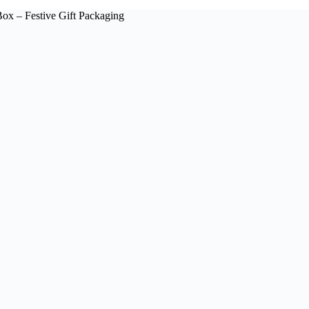
ox – Festive Gift Packaging