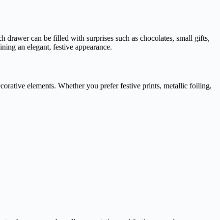
 drawer can be filled with surprises such as chocolates, small gifts,
ining an elegant, festive appearance.
corative elements. Whether you prefer festive prints, metallic foiling,