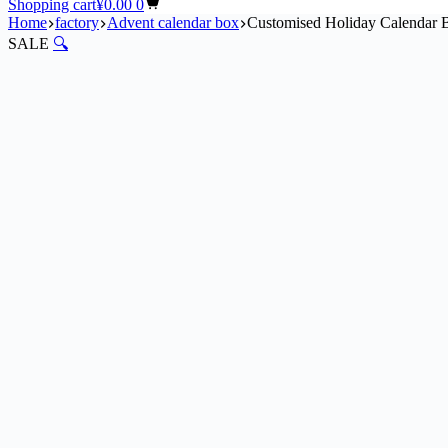
Shopping cart
¥
0.00
0
Home
factory
Advent calendar box​
Customised Holiday Calendar B
SALE
🔍