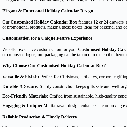
Elegant & Functional Holiday Calendar Design
Our
Customised Holiday Calendar Box
features 12 or 24 drawers, p
or promotional products, making these boxes ideal for personal and cor
Customisation for a Unique Festive Experience
We offer extensive customisation for your
Customised Holiday Cal
or embossed logos, our packaging can be tailored to match the theme o
Why Choose Our Customised Holiday Calendar Box?
Versatile & Stylish:
Perfect for Christmas, birthdays, corporate gifti
Durable & Secure:
Sturdy construction keeps gifts safe and well-org
Eco-Friendly Materials:
Crafted from sustainable, high-quality pape
Engaging & Unique:
Multi-drawer design enhances the unboxing ex
Reliable Production & Timely Delivery