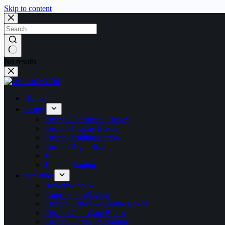
Skip to content
No results
Home
factory
Custom Corrugated Boxes
Custom Display Boxes
Custom Folding Carton
Custom Rigid Box
Tin
Tube Packaging
industries
Boxed Window
Cannabis Packaging
Custom Candy & Cookie Boxes
Custom Chocolate Boxes
Custom Coffee Packaging