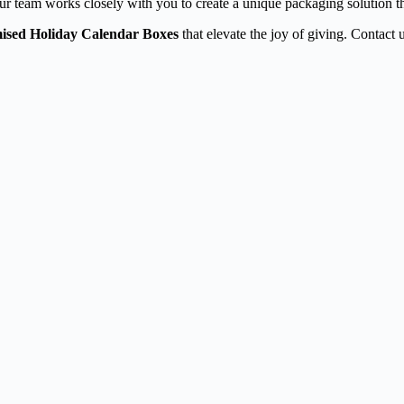
ur team works closely with you to create a unique packaging solution th
ised Holiday Calendar Boxes
that elevate the joy of giving. Contact u