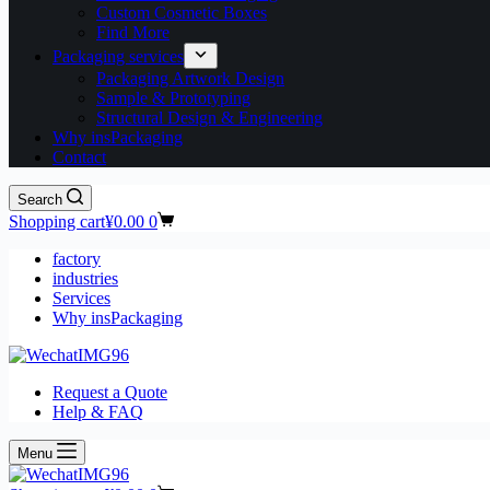
Custom Cosmetic Boxes
Find More
Packaging services
Packaging Artwork Design
Sample & Prototyping
Structural Design & Engineering
Why insPackaging
Contact
Search
Shopping cart
¥
0.00
0
factory
industries
Services
Why insPackaging
Request a Quote
Help & FAQ
Menu