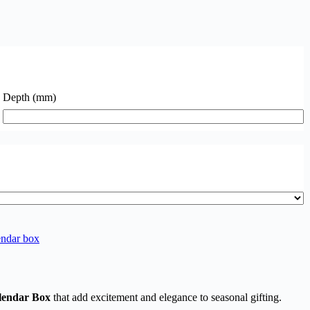
Depth (mm)
ndar box​
lendar Box
that add excitement and elegance to seasonal gifting.