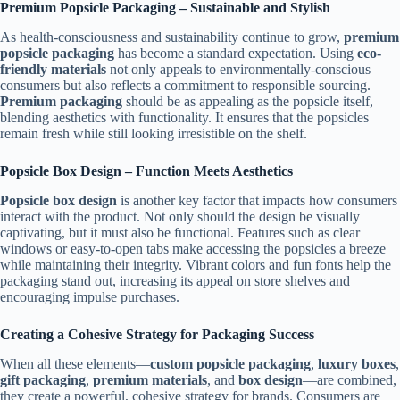
Premium Popsicle Packaging – Sustainable and Stylish
As health-consciousness and sustainability continue to grow,
premium
popsicle packaging
has become a standard expectation. Using
eco-
friendly materials
not only appeals to environmentally-conscious
consumers but also reflects a commitment to responsible sourcing.
Premium packaging
should be as appealing as the popsicle itself,
blending aesthetics with functionality. It ensures that the popsicles
remain fresh while still looking irresistible on the shelf.
Popsicle Box Design – Function Meets Aesthetics
Popsicle box design
is another key factor that impacts how consumers
interact with the product. Not only should the design be visually
captivating, but it must also be functional. Features such as clear
windows or easy-to-open tabs make accessing the popsicles a breeze
while maintaining their integrity. Vibrant colors and fun fonts help the
packaging stand out, increasing its appeal on store shelves and
encouraging impulse purchases.
Creating a Cohesive Strategy for Packaging Success
When all these elements—
custom popsicle packaging
,
luxury boxes
,
gift packaging
,
premium materials
, and
box design
—are combined,
they create a powerful, cohesive strategy for brands. Consumers are