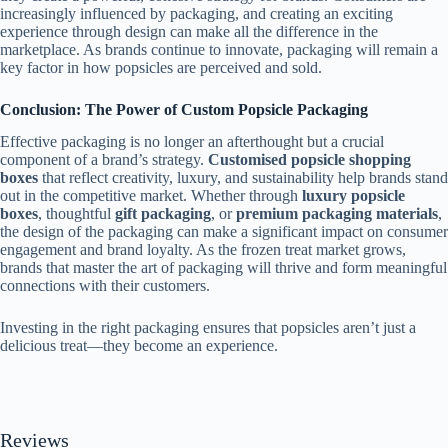
increasingly influenced by packaging, and creating an exciting
experience through design can make all the difference in the
marketplace. As brands continue to innovate, packaging will remain a
key factor in how popsicles are perceived and sold.
Conclusion: The Power of Custom Popsicle Packaging
Effective packaging is no longer an afterthought but a crucial
component of a brand’s strategy.
Customised popsicle shopping
boxes
that reflect creativity, luxury, and sustainability help brands stand
out in the competitive market. Whether through
luxury popsicle
boxes
, thoughtful
gift packaging
, or
premium packaging materials
,
the design of the packaging can make a significant impact on consumer
engagement and brand loyalty. As the frozen treat market grows,
brands that master the art of packaging will thrive and form meaningful
connections with their customers.
Investing in the right packaging ensures that popsicles aren’t just a
delicious treat—they become an experience.
Reviews