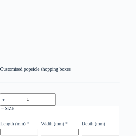
Customised popsicle shopping boxes
SIZE
Length (mm)
*
Width (mm)
*
Depth (mm)