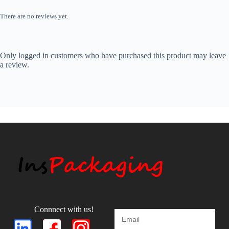
There are no reviews yet.
Only logged in customers who have purchased this product may leave
a review.
Connnect with us!