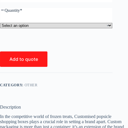
Quantity
*
Add to quote
CATEGORY:
OTHER
Description
In the competitive world of frozen treats, Customised popsicle
shopping boxes plays a crucial role in setting a brand apart. Custom
packaging is more than just a container; it’s an extension of the brand