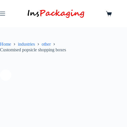
Home
industries
other
Customised popsicle shopping boxes