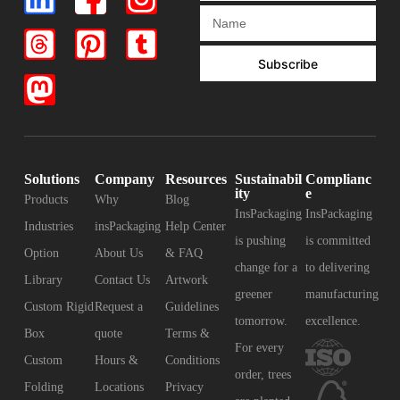
Subscribe
Solutions
Company
Resources
Sustainabil
Complianc
ity
e
Products
Why
Blog
InsPackaging
InsPackaging
Industries
insPackaging
Help Center
is pushing
is committed
Option
About Us
& FAQ
change for a
to delivering
Library
Contact Us
Artwork
greener
manufacturing
Custom Rigid
Request a
Guidelines
tomorrow.
excellence.
Box
quote
Terms &
For every
Custom
Hours &
Conditions
order, trees
Folding
Locations
Privacy