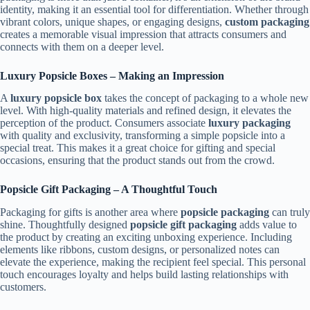
identity, making it an essential tool for differentiation. Whether through
vibrant colors, unique shapes, or engaging designs,
custom packaging
creates a memorable visual impression that attracts consumers and
connects with them on a deeper level.
Luxury Popsicle Boxes – Making an Impression
A
luxury popsicle box
takes the concept of packaging to a whole new
level. With high-quality materials and refined design, it elevates the
perception of the product. Consumers associate
luxury packaging
with quality and exclusivity, transforming a simple popsicle into a
special treat. This makes it a great choice for gifting and special
occasions, ensuring that the product stands out from the crowd.
Popsicle Gift Packaging – A Thoughtful Touch
Packaging for gifts is another area where
popsicle packaging
can truly
shine. Thoughtfully designed
popsicle gift packaging
adds value to
the product by creating an exciting unboxing experience. Including
elements like ribbons, custom designs, or personalized notes can
elevate the experience, making the recipient feel special. This personal
touch encourages loyalty and helps build lasting relationships with
customers.