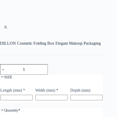
DILLON Cosmetic Folding Box Elegant Makeup Packaging
SIZE
Length (mm)
*
Width (mm)
*
Depth (mm)
Quantity
*