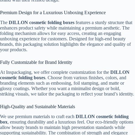
Premium Design for a Luxurious Unboxing Experience
The
DILLON cosmetic folding boxes
features a sturdy structure that
enhances product safety while maintaining a premium aesthetic. The
folding mechanism allows for easy access, creating an engaging
unboxing experience for customers. Designed for high-end beauty
brands, this packaging solution highlights the elegance and quality of
your products.
Fully Customizable for Brand Identity
At Inspackaging, we offer complete customization for the
DILLON
cosmetic folding boxes
. Choose from various finishes, colors, and
branding elements such as embossing, foil stamping, and matte or
glossy coatings. Whether you want a minimalist design or bold,
striking visuals, we tailor the packaging to reflect your brand’s identity.
High-Quality and Sustainable Materials
We use premium materials to craft each
DILLON cosmetic folding
box
, ensuring durability and a luxurious feel. Our eco-friendly options
allow beauty brands to maintain high presentation standards while
supporting sustainability. The combination of strength and elegance