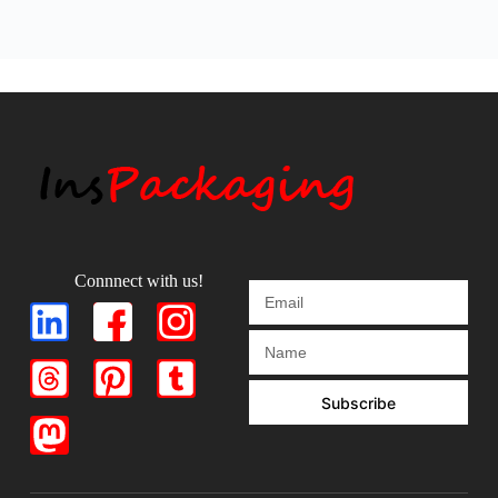
Connnect with us!
Subscribe