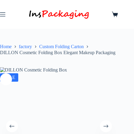
Home
factory
Custom Folding Carton
DILLON Cosmetic Folding Box Elegant Makeup Packaging
SALE