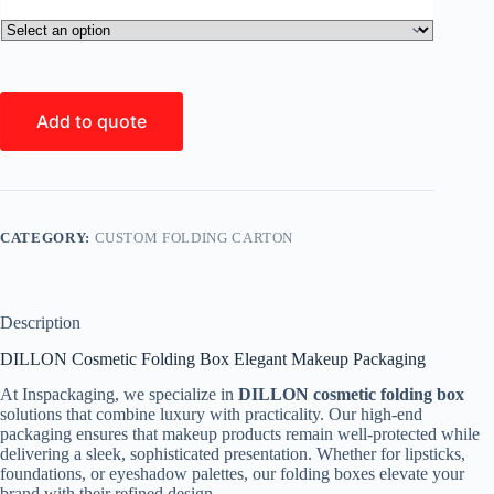
Add to quote
CATEGORY:
CUSTOM FOLDING CARTON
Description
DILLON Cosmetic Folding Box Elegant Makeup Packaging
At Inspackaging, we specialize in
DILLON cosmetic folding box
solutions that combine luxury with practicality. Our high-end
packaging ensures that makeup products remain well-protected while
delivering a sleek, sophisticated presentation. Whether for lipsticks,
foundations, or eyeshadow palettes, our folding boxes elevate your
brand with their refined design.