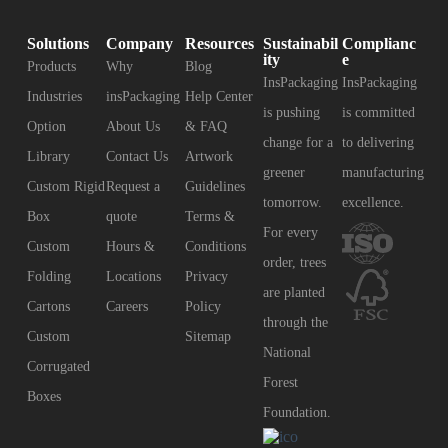
Solutions
Company
Resources
Sustainabil
Complianc
ity
e
Products
Why
Blog
InsPackaging
InsPackaging
Industries
insPackaging
Help Center
is pushing
is committed
Option
About Us
& FAQ
change for a
to delivering
Library
Contact Us
Artwork
greener
manufacturing
Custom Rigid
Request a
Guidelines
tomorrow.
excellence.
Box
quote
Terms &
For every
Custom
Hours &
Conditions
order, trees
Folding
Locations
Privacy
are planted
Cartons
Careers
Policy
through the
Custom
Sitemap
National
Corrugated
Forest
Boxes
Foundation.