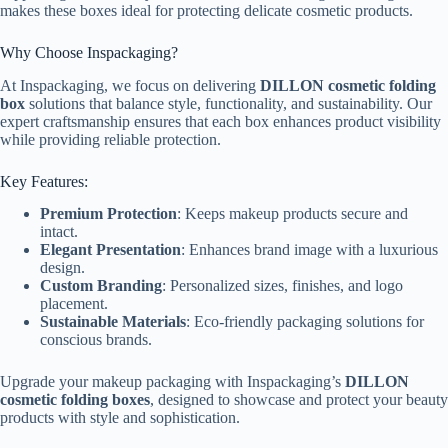
makes these boxes ideal for protecting delicate cosmetic products.
Why Choose Inspackaging?
At Inspackaging, we focus on delivering
DILLON cosmetic folding
box
solutions that balance style, functionality, and sustainability. Our
expert craftsmanship ensures that each box enhances product visibility
while providing reliable protection.
Key Features:
Premium Protection
: Keeps makeup products secure and
intact.
Elegant Presentation
: Enhances brand image with a luxurious
design.
Custom Branding
: Personalized sizes, finishes, and logo
placement.
Sustainable Materials
: Eco-friendly packaging solutions for
conscious brands.
Upgrade your makeup packaging with Inspackaging’s
DILLON
cosmetic folding boxes
, designed to showcase and protect your beauty
products with style and sophistication.