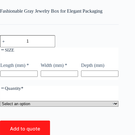
Fashionable Gray Jewelry Box for Elegant Packaging
SIZE
Length (mm)
*
Width (mm)
*
Depth (mm)
Quantity
*
Add to quote