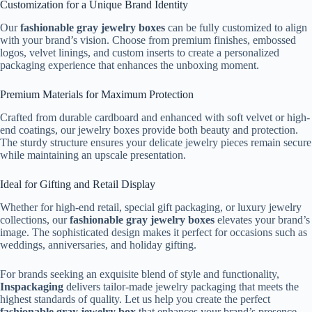
Customization for a Unique Brand Identity
Our
fashionable gray jewelry boxes
can be fully customized to align
with your brand’s vision. Choose from premium finishes, embossed
logos, velvet linings, and custom inserts to create a personalized
packaging experience that enhances the unboxing moment.
Premium Materials for Maximum Protection
Crafted from durable cardboard and enhanced with soft velvet or high-
end coatings, our jewelry boxes provide both beauty and protection.
The sturdy structure ensures your delicate jewelry pieces remain secure
while maintaining an upscale presentation.
Ideal for Gifting and Retail Display
Whether for high-end retail, special gift packaging, or luxury jewelry
collections, our
fashionable gray jewelry boxes
elevates your brand’s
image. The sophisticated design makes it perfect for occasions such as
weddings, anniversaries, and holiday gifting.
For brands seeking an exquisite blend of style and functionality,
Inspackaging
delivers tailor-made jewelry packaging that meets the
highest standards of quality. Let us help you create the perfect
fashionable gray jewelry box
that enhances your brand’s presence