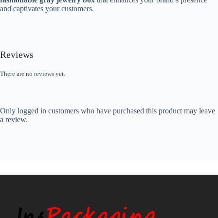
and captivates your customers.
Reviews
There are no reviews yet.
Only logged in customers who have purchased this product may leave
a review.