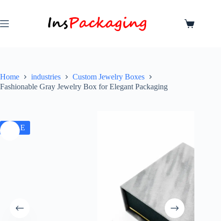
Home
industries
Custom Jewelry Boxes
Fashionable Gray Jewelry Box for Elegant Packaging
SALE