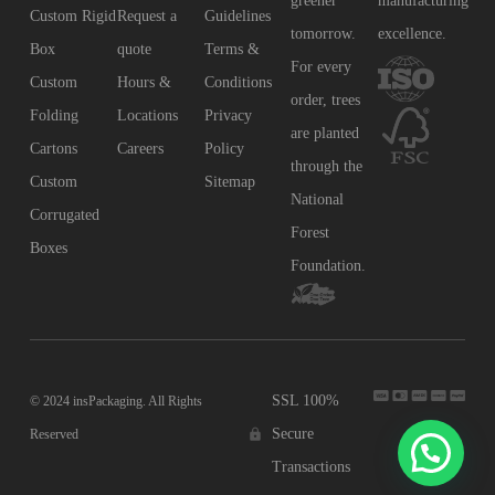
greener
manufacturing
Custom Rigid
Request a
Guidelines
tomorrow.
excellence.
Box
quote
Terms &
For every
Custom
Hours &
Conditions
order, trees
Folding
Locations
Privacy
are planted
Cartons
Careers
Policy
through the
Custom
Sitemap
National
Corrugated
Forest
Boxes
Foundation.
SSL 100%
© 2024 insPackaging. All Rights
Secure
Reserved
Transactions