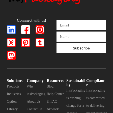
Connnect with us!
Subscribe
Solutions
Company
Resources
Sustainabil
Complianc
ity
e
Products
Why
Blog
InsPackaging
InsPackaging
Industries
insPackaging
Help Center
is pushing
is committed
Option
About Us
& FAQ
change for a
to delivering
Library
Contact Us
Artwork