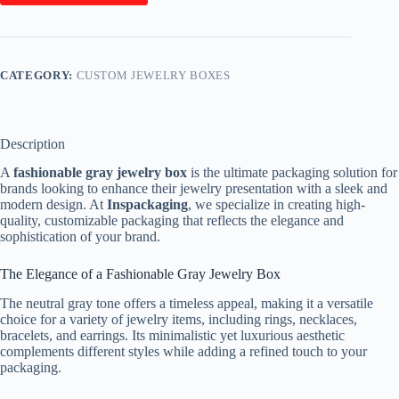
CATEGORY:
CUSTOM JEWELRY BOXES
Description
A
fashionable gray jewelry box
is the ultimate packaging solution for
brands looking to enhance their jewelry presentation with a sleek and
modern design. At
Inspackaging
, we specialize in creating high-
quality, customizable packaging that reflects the elegance and
sophistication of your brand.
The Elegance of a Fashionable Gray Jewelry Box
The neutral gray tone offers a timeless appeal, making it a versatile
choice for a variety of jewelry items, including rings, necklaces,
bracelets, and earrings. Its minimalistic yet luxurious aesthetic
complements different styles while adding a refined touch to your
packaging.