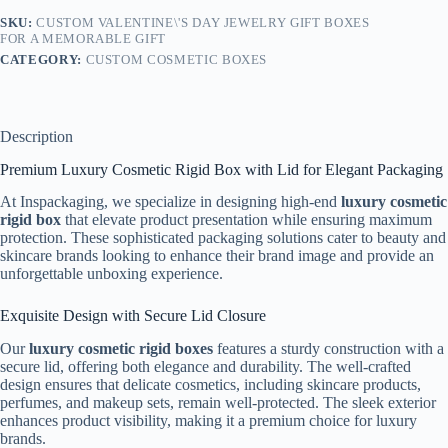
SKU:
CUSTOM VALENTINE\'S DAY JEWELRY GIFT BOXES
FOR A MEMORABLE GIFT
CATEGORY:
CUSTOM COSMETIC BOXES
Description
Premium Luxury Cosmetic Rigid Box with Lid for Elegant Packaging
At Inspackaging, we specialize in designing high-end
luxury cosmetic
rigid box
that elevate product presentation while ensuring maximum
protection. These sophisticated packaging solutions cater to beauty and
skincare brands looking to enhance their brand image and provide an
unforgettable unboxing experience.
Exquisite Design with Secure Lid Closure
Our
luxury cosmetic rigid boxes
features a sturdy construction with a
secure lid, offering both elegance and durability. The well-crafted
design ensures that delicate cosmetics, including skincare products,
perfumes, and makeup sets, remain well-protected. The sleek exterior
enhances product visibility, making it a premium choice for luxury
brands.