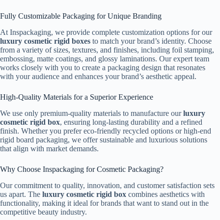
Fully Customizable Packaging for Unique Branding
At Inspackaging, we provide complete customization options for our
luxury cosmetic rigid boxes
to match your brand’s identity. Choose
from a variety of sizes, textures, and finishes, including foil stamping,
embossing, matte coatings, and glossy laminations. Our expert team
works closely with you to create a packaging design that resonates
with your audience and enhances your brand’s aesthetic appeal.
High-Quality Materials for a Superior Experience
We use only premium-quality materials to manufacture our
luxury
cosmetic rigid box
, ensuring long-lasting durability and a refined
finish. Whether you prefer eco-friendly recycled options or high-end
rigid board packaging, we offer sustainable and luxurious solutions
that align with market demands.
Why Choose Inspackaging for Cosmetic Packaging?
Our commitment to quality, innovation, and customer satisfaction sets
us apart. The
luxury cosmetic rigid box
combines aesthetics with
functionality, making it ideal for brands that want to stand out in the
competitive beauty industry.