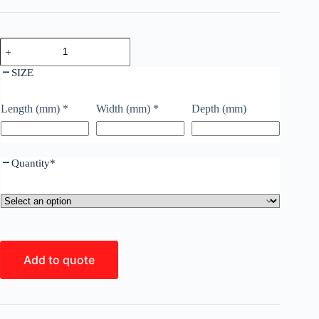
SIZE
Length (mm)
*
Width (mm)
*
Depth (mm)
Quantity
*
Add to quote