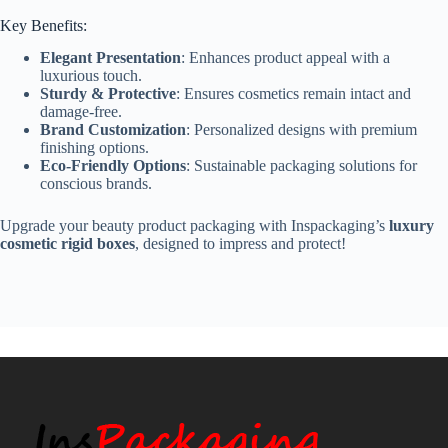
Key Benefits:
Elegant Presentation
: Enhances product appeal with a
luxurious touch.
Sturdy & Protective
: Ensures cosmetics remain intact and
damage-free.
Brand Customization
: Personalized designs with premium
finishing options.
Eco-Friendly Options
: Sustainable packaging solutions for
conscious brands.
Upgrade your beauty product packaging with Inspackaging’s
luxury
cosmetic rigid boxes
, designed to impress and protect!