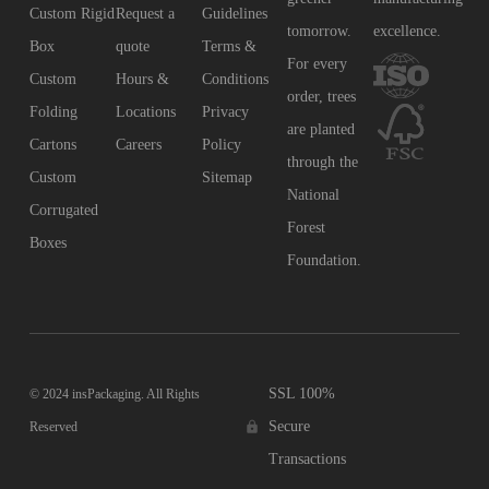
Custom Rigid
Request a
Guidelines
tomorrow.
excellence.
Box
quote
Terms &
For every
Custom
Hours &
Conditions
order, trees
Folding
Locations
Privacy
are planted
Cartons
Careers
Policy
through the
Custom
Sitemap
National
Corrugated
Forest
Boxes
Foundation.
SSL 100%
© 2024 insPackaging. All Rights
Secure
Reserved
Transactions