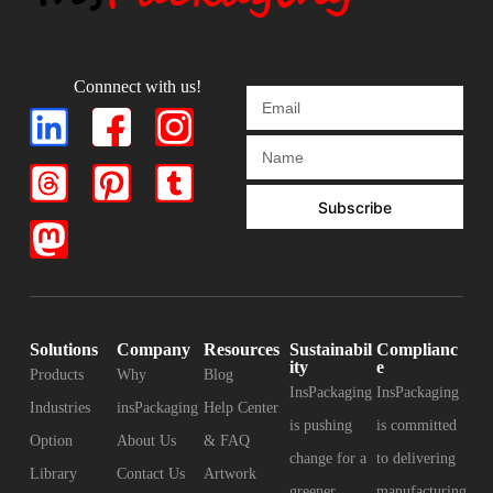
Connnect with us!
Subscribe
Solutions
Company
Resources
Sustainabil
Complianc
ity
e
Products
Why
Blog
InsPackaging
InsPackaging
Industries
insPackaging
Help Center
is pushing
is committed
Option
About Us
& FAQ
change for a
to delivering
Library
Contact Us
Artwork
greener
manufacturing