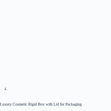
Luxury Cosmetic Rigid Box with Lid for Packaging