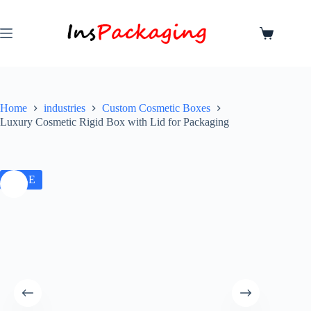
Home
industries
Custom Cosmetic Boxes
Luxury Cosmetic Rigid Box with Lid for Packaging
SALE