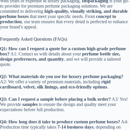
With years of expertise in luxury packaging,
Inspackaging
is your go-
to provider for premium perfume packaging solutions. We are
committed to delivering
high-quality, visually striking, and durable
perfume boxes
that meet your specific needs. From
concept to
production
, our team ensures that every detail is perfected to enhance
your brand’s appeal.
Frequently Asked Questions (FAQs)
Q1: How can I request a quote for a custom high-grade perfume
box?
A1: Contact us with details about your
perfume bottle size,
design preferences, and quantity
, and we will provide a tailored
quote.
Q2: What materials do you use for luxury perfume packaging?
A2: We offer a variety of premium materials, including
rigid
cardboard, velvet, silk linings, and eco-friendly options
.
Q3: Can I request a sample before placing a bulk order?
A3: Yes!
We provide
samples
to ensure the design and quality meet your
expectations before full production.
Q4: How long does it take to produce custom perfume boxes?
A4:
Production time typically takes
7-14 business days
, depending on