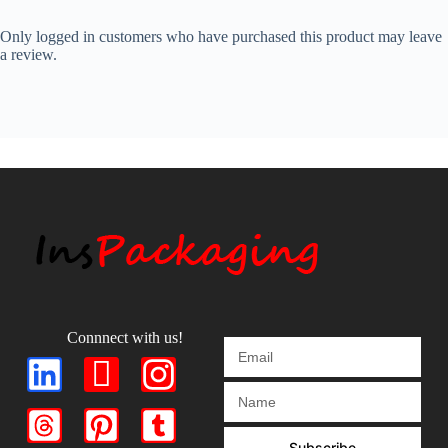
Only logged in customers who have purchased this product may leave
a review.
Connnect with us!
Subscribe