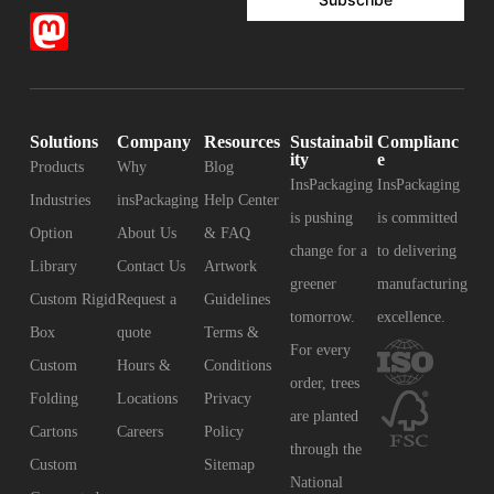
Solutions
Company
Resources
Sustainabil
Complianc
ity
e
Products
Why
Blog
InsPackaging
InsPackaging
Industries
insPackaging
Help Center
is pushing
is committed
Option
About Us
& FAQ
change for a
to delivering
Library
Contact Us
Artwork
greener
manufacturing
Custom Rigid
Request a
Guidelines
tomorrow.
excellence.
Box
quote
Terms &
For every
Custom
Hours &
Conditions
order, trees
Folding
Locations
Privacy
are planted
Cartons
Careers
Policy
through the
Custom
Sitemap
National