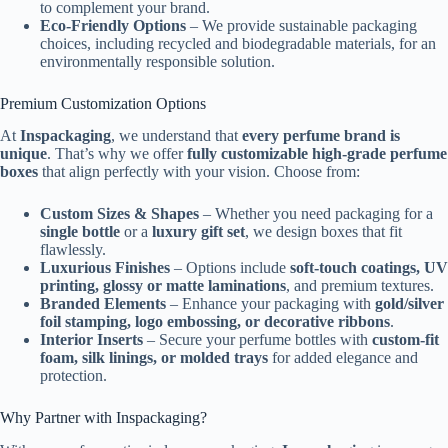
to complement your brand.
Eco-Friendly Options
– We provide sustainable packaging
choices, including recycled and biodegradable materials, for an
environmentally responsible solution.
Premium Customization Options
At
Inspackaging
, we understand that
every perfume brand is
unique
. That’s why we offer
fully customizable high-grade perfume
boxes
that align perfectly with your vision. Choose from:
Custom Sizes & Shapes
– Whether you need packaging for a
single bottle
or a
luxury gift set
, we design boxes that fit
flawlessly.
Luxurious Finishes
– Options include
soft-touch coatings, UV
printing, glossy or matte laminations
, and premium textures.
Branded Elements
– Enhance your packaging with
gold/silver
foil stamping, logo embossing, or decorative ribbons
.
Interior Inserts
– Secure your perfume bottles with
custom-fit
foam, silk linings, or molded trays
for added elegance and
protection.
Why Partner with Inspackaging?