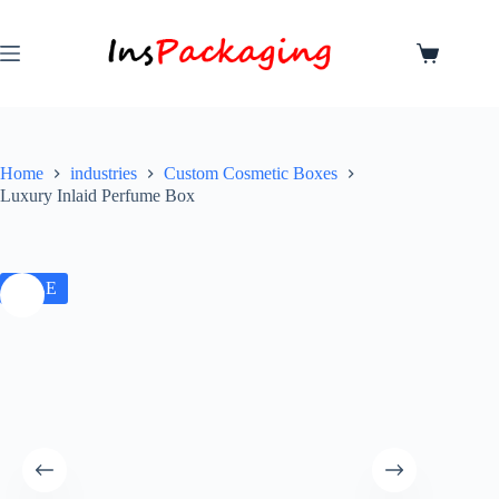
Home
industries
Custom Cosmetic Boxes
Luxury Inlaid Perfume Box
SALE