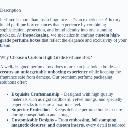
Description
Perfume is more than just a fragrance—it’s an experience. A luxury
inlaid perfume box enhances that experience by combining
sophistication, protection, and brand identity into one stunning
package. At
Inspackaging
, we specialize in crafting
custom high-
grade perfume boxes
that reflect the elegance and exclusivity of your
brand.
Why Choose a Custom High-Grade Perfume Box?
A well-designed perfume box does more than just hold a bottle—it
creates an unforgettable unboxing experience
while keeping the
fragrance safe from damage. Our premium perfume packaging
solutions offer:
Exquisite Craftsmanship
– Designed with high-quality
materials such as rigid cardboard, velvet linings, and specialty
paper stocks to ensure a luxurious feel.
Superior Protection
– Keeps delicate perfume bottles secure
during transportation and storage.
Customizable Designs
– From
embossing, foil stamping,
magnetic closures, and custom inserts
, every detail is tailored