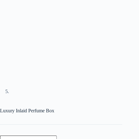
Luxury Inlaid Perfume Box