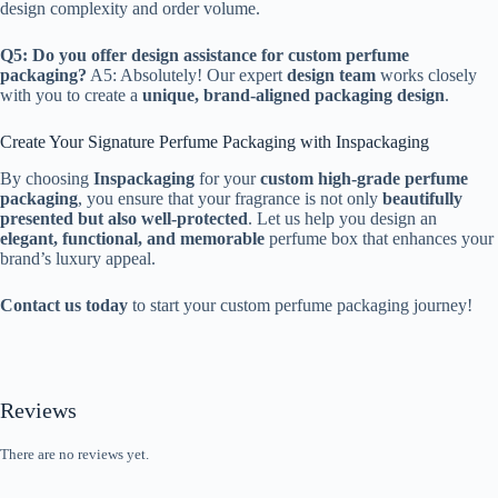
design complexity and order volume.
Q5: Do you offer design assistance for custom perfume
packaging?
A5: Absolutely! Our expert
design team
works closely
with you to create a
unique, brand-aligned packaging design
.
Create Your Signature Perfume Packaging with Inspackaging
By choosing
Inspackaging
for your
custom high-grade perfume
packaging
, you ensure that your fragrance is not only
beautifully
presented but also well-protected
. Let us help you design an
elegant, functional, and memorable
perfume box that enhances your
brand’s luxury appeal.
Contact us today
to start your custom perfume packaging journey!
Reviews
There are no reviews yet.