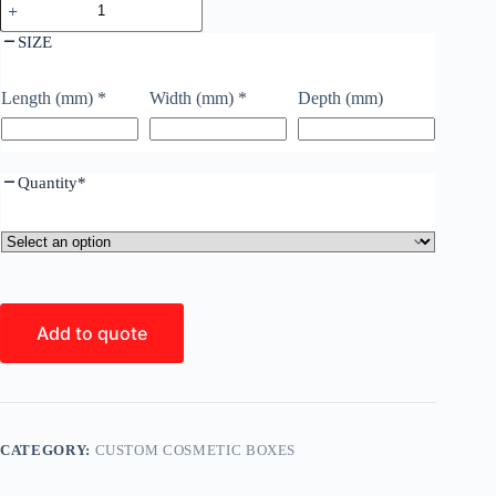
SIZE
Length (mm)
*
Width (mm)
*
Depth (mm)
Quantity
*
Add to quote
CATEGORY:
CUSTOM COSMETIC BOXES