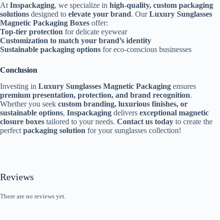
At
Inspackaging
, we specialize in
high-quality, custom packaging
solutions
designed to
elevate your brand
. Our
Luxury Sunglasses
Magnetic Packaging Boxes
offer:
Top-tier protection
for delicate eyewear
Customization to match your brand’s identity
Sustainable packaging options
for eco-conscious businesses
Conclusion
Investing in
Luxury Sunglasses Magnetic Packaging
ensures
premium presentation, protection, and brand recognition
.
Whether you seek
custom branding, luxurious finishes, or
sustainable options
,
Inspackaging
delivers
exceptional magnetic
closure boxes
tailored to your needs.
Contact us today
to create the
perfect
packaging solution
for your sunglasses collection!
Reviews
There are no reviews yet.