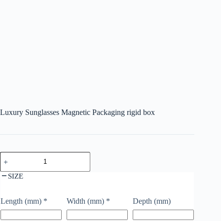
Luxury Sunglasses Magnetic Packaging rigid box
SIZE
Length (mm)
*
Width (mm)
*
Depth (mm)