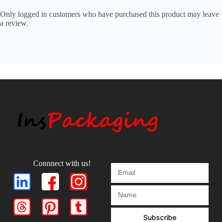
Only logged in customers who have purchased this product may leave
a review.
Connnect with us!
Subscribe