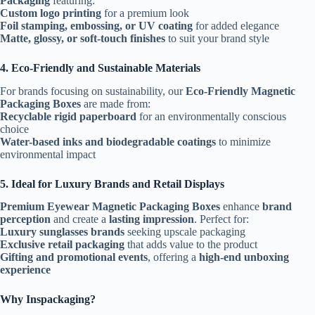
Packaging
featuring:
Custom logo printing
for a premium look
Foil stamping, embossing, or UV coating
for added elegance
Matte, glossy, or soft-touch finishes
to suit your brand style
4. Eco-Friendly and Sustainable Materials
For brands focusing on sustainability, our
Eco-Friendly Magnetic
Packaging Boxes
are made from:
Recyclable rigid paperboard
for an environmentally conscious
choice
Water-based inks and biodegradable coatings
to minimize
environmental impact
5. Ideal for Luxury Brands and Retail Displays
Premium Eyewear Magnetic Packaging Boxes
enhance
brand
perception
and create a
lasting impression
. Perfect for:
Luxury sunglasses brands
seeking upscale packaging
Exclusive retail packaging
that adds value to the product
Gifting and promotional events
, offering a
high-end unboxing
experience
Why Inspackaging?