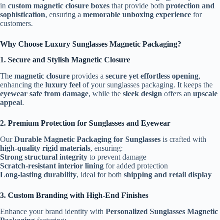
in
custom magnetic closure boxes
that provide both
protection and
sophistication
, ensuring a
memorable unboxing experience
for
customers.
Why Choose Luxury Sunglasses Magnetic Packaging?
1. Secure and Stylish Magnetic Closure
The
magnetic closure
provides a
secure yet effortless opening
,
enhancing the
luxury feel
of your sunglasses packaging. It keeps the
eyewear safe from damage
, while the
sleek design
offers an
upscale
appeal
.
2. Premium Protection for Sunglasses and Eyewear
Our
Durable Magnetic Packaging for Sunglasses
is crafted with
high-quality rigid materials
, ensuring:
Strong structural integrity
to prevent damage
Scratch-resistant interior lining
for added protection
Long-lasting durability
, ideal for both
shipping and retail display
3. Custom Branding with High-End Finishes
Enhance your brand identity with
Personalized Sunglasses Magnetic