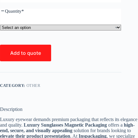
Quantity
*
Add to quote
CATEGORY:
OTHER
Description
Luxury eyewear demands premium packaging that reflects its elegance
and quality.
Luxury Sunglasses Magnetic Packaging
offers a
high-
end, secure, and visually appealing
solution for brands looking to
elevate their product presentation
. At
Inspackaging
, we specialize