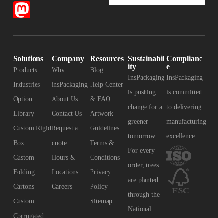
Solutions
Company
Resources
Sustainabil
Complianc
ity
e
Products
Why
Blog
InsPackaging
InsPackaging
Industries
insPackaging
Help Center
is pushing
is committed
Option
About Us
& FAQ
change for a
to delivering
Library
Contact Us
Artwork
greener
manufacturing
Custom Rigid
Request a
Guidelines
tomorrow.
excellence.
Box
quote
Terms &
For every
Custom
Hours &
Conditions
order, trees
Folding
Locations
Privacy
are planted
Cartons
Careers
Policy
through the
Custom
Sitemap
National
Corrugated