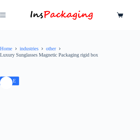
Home
industries
other
Luxury Sunglasses Magnetic Packaging rigid box
SALE