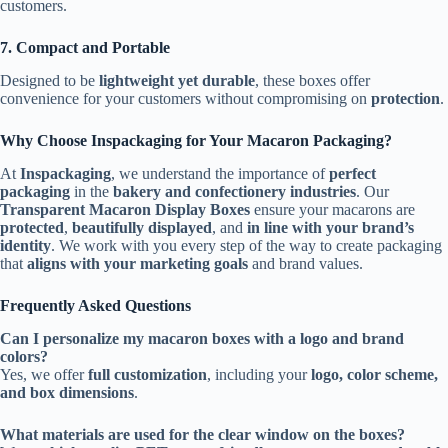
customers.
7. Compact and Portable
Designed to be
lightweight yet durable
, these boxes offer
convenience for your customers without compromising on
protection
.
Why Choose Inspackaging for Your Macaron Packaging?
At
Inspackaging
, we understand the importance of
perfect
packaging
in the
bakery and confectionery industries
. Our
Transparent Macaron Display Boxes
ensure your macarons are
protected
,
beautifully displayed
, and
in line with your brand’s
identity
. We work with you every step of the way to create packaging
that
aligns with your marketing goals
and brand values.
Frequently Asked Questions
Can I personalize my macaron boxes with a logo and brand
colors?
Yes, we offer
full customization
, including your
logo, color scheme,
and box dimensions
.
What materials are used for the clear window on the boxes?