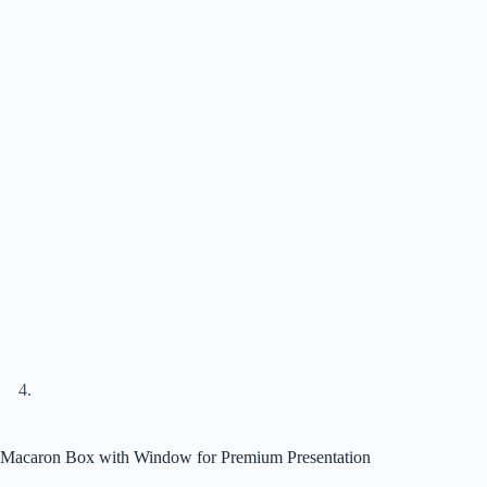
Macaron Box with Window for Premium Presentation