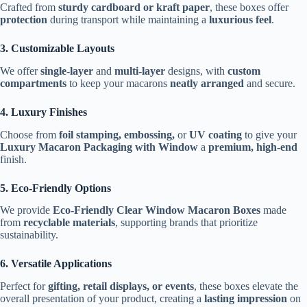
Crafted from
sturdy cardboard or kraft paper
, these boxes offer
protection
during transport while maintaining a
luxurious feel
.
3. Customizable Layouts
We offer
single-layer
and
multi-layer
designs, with
custom
compartments
to keep your macarons
neatly arranged
and secure.
4. Luxury Finishes
Choose from
foil stamping, embossing,
or
UV coating
to give your
Luxury Macaron Packaging with Window
a
premium, high-end
finish.
5. Eco-Friendly Options
We provide
Eco-Friendly Clear Window Macaron Boxes
made
from
recyclable materials
, supporting brands that prioritize
sustainability.
6. Versatile Applications
Perfect for
gifting, retail displays, or events
, these boxes elevate the
overall presentation of your product, creating a
lasting impression
on