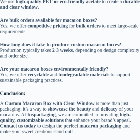
We use
high-quality PET or eco-friendly acetate
to create a
durable
and clear window
.
Are bulk orders available for macaron boxes?
Yes, we offer
competitive pricing
for
bulk orders
to meet large-scale
requirements.
How long does it take to produce custom macaron boxes?
Production typically takes
2-3 weeks
, depending on design complexity
and order size.
Are your macaron boxes environmentally friendly?
Yes, we offer
recyclable
and
biodegradable materials
to support
sustainable packaging practices.
Conclusion:
A
Custom Macaron Box with Clear Window
is more than just
packaging; it’s a way to
showcase the beauty
and
delicacy
of your
macarons. At
Inspackaging
, we are committed to providing
high-
quality, customizable solutions
that enhance your brand’s appeal.
Contact us today
to design the
perfect macaron packaging
and
make your sweet creations stand out!