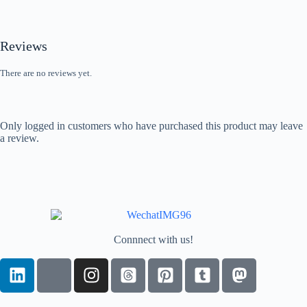
Reviews
There are no reviews yet.
Only logged in customers who have purchased this product may leave
a review.
Connnect with us!