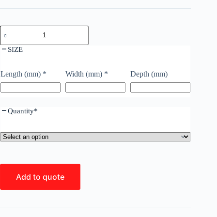
SIZE
Length (mm)
*
Width (mm)
*
Depth (mm)
Quantity
*
Add to quote