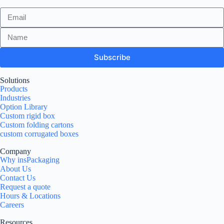
Subscribe
Solutions
Products
Industries
Option Library
Custom rigid box
Custom folding cartons
custom corrugated boxes
Company
Why insPackaging
About Us
Contact Us
Request a quote
Hours & Locations
Careers
Resources