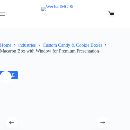
Home
industries
Custom Candy & Cookie Boxes
Macaron Box with Window for Premium Presentation
SALE