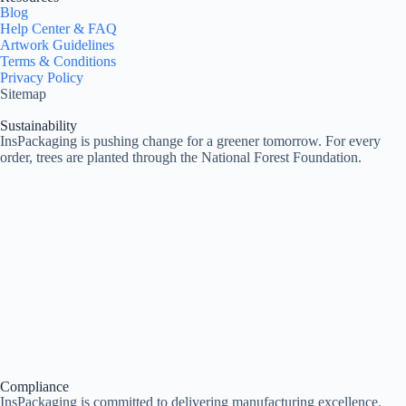
Blog
Help Center & FAQ
Artwork Guidelines
Terms & Conditions
Privacy Policy
Sitemap
Sustainability
InsPackaging is pushing change for a greener tomorrow. For every
order, trees are planted through the National Forest Foundation.
Compliance
InsPackaging is committed to delivering manufacturing excellence.