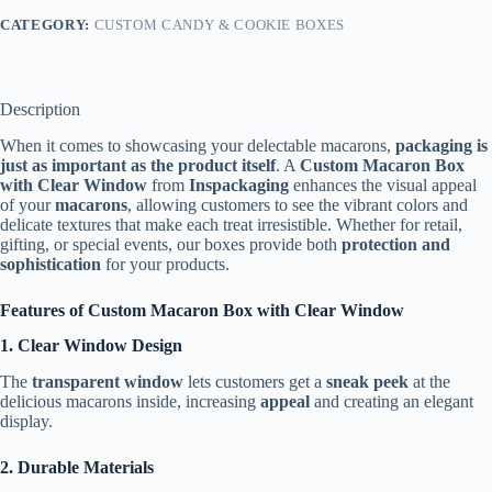
CATEGORY:
CUSTOM CANDY & COOKIE BOXES
Description
When it comes to showcasing your delectable macarons,
packaging is
just as important as the product itself
. A
Custom Macaron Box
with Clear Window
from
Inspackaging
enhances the visual appeal
of your
macarons
, allowing customers to see the vibrant colors and
delicate textures that make each treat irresistible. Whether for retail,
gifting, or special events, our boxes provide both
protection and
sophistication
for your products.
Features of Custom Macaron Box with Clear Window
1. Clear Window Design
The
transparent window
lets customers get a
sneak peek
at the
delicious macarons inside, increasing
appeal
and creating an elegant
display.
2. Durable Materials