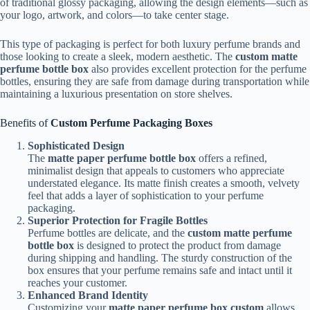
of traditional glossy packaging, allowing the design elements—such as
your logo, artwork, and colors—to take center stage.
This type of packaging is perfect for both luxury perfume brands and
those looking to create a sleek, modern aesthetic. The
custom matte
perfume bottle box
also provides excellent protection for the perfume
bottles, ensuring they are safe from damage during transportation while
maintaining a luxurious presentation on store shelves.
Benefits of
Custom Perfume Packaging Boxes
Sophisticated Design
The
matte paper perfume bottle box
offers a refined,
minimalist design that appeals to customers who appreciate
understated elegance. Its matte finish creates a smooth, velvety
feel that adds a layer of sophistication to your perfume
packaging.
Superior Protection for Fragile Bottles
Perfume bottles are delicate, and the
custom matte perfume
bottle box
is designed to protect the product from damage
during shipping and handling. The sturdy construction of the
box ensures that your perfume remains safe and intact until it
reaches your customer.
Enhanced Brand Identity
Customizing your
matte paper perfume box custom
allows