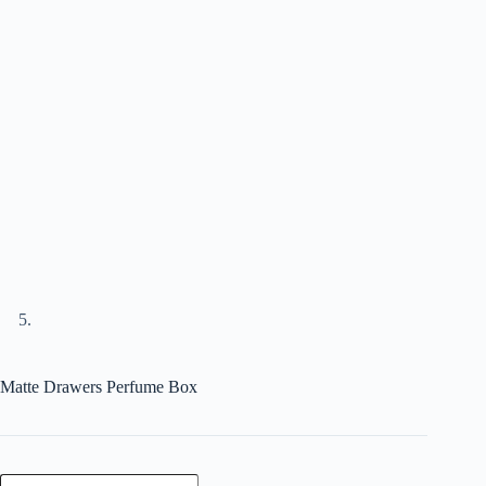
Matte Drawers Perfume Box