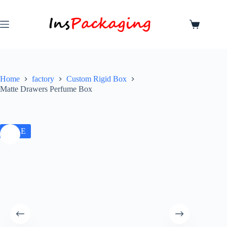
Home
factory
Custom Rigid Box
Matte Drawers Perfume Box
SALE