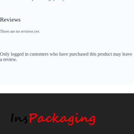
Reviews
There are no reviews yet.
Only logged in customers who have purchased this product may leave
a review.