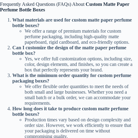
Frequently Asked Questions (FAQs) About
Custom Matte Paper
Perfume Bottle Boxes
What materials are used for custom matte paper perfume
bottle boxes?
We offer a range of premium materials for custom
perfume packaging, including high-quality matte
paperboard, rigid cardboard, and eco-friendly options.
Can I customize the design of the matte paper perfume
bottle box?
Yes, we offer full customization options, including size,
color, design elements, and finishes, so you can create a
box that perfectly represents your brand.
What is the minimum order quantity for custom perfume
packaging boxes?
We offer flexible order quantities to meet the needs of
both small and large businesses. Whether you need a
small batch or a bulk order, we can accommodate your
requirements.
How long does it take to produce custom matte perfume
bottle boxes?
Production times vary based on design complexity and
order size. However, we work efficiently to ensure that
your packaging is delivered on time without
compromising quality.