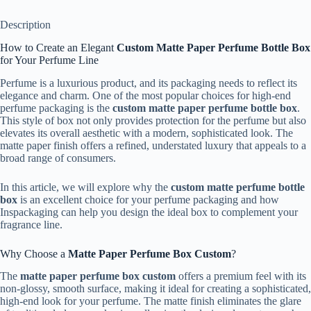
Description
How to Create an Elegant
Custom Matte Paper Perfume Bottle Box
for Your Perfume Line
Perfume is a luxurious product, and its packaging needs to reflect its
elegance and charm. One of the most popular choices for high-end
perfume packaging is the
custom matte paper perfume bottle box
.
This style of box not only provides protection for the perfume but also
elevates its overall aesthetic with a modern, sophisticated look. The
matte paper finish offers a refined, understated luxury that appeals to a
broad range of consumers.
In this article, we will explore why the
custom matte perfume bottle
box
is an excellent choice for your perfume packaging and how
Inspackaging can help you design the ideal box to complement your
fragrance line.
Why Choose a
Matte Paper Perfume Box Custom
?
The
matte paper perfume box custom
offers a premium feel with its
non-glossy, smooth surface, making it ideal for creating a sophisticated,
high-end look for your perfume. The matte finish eliminates the glare