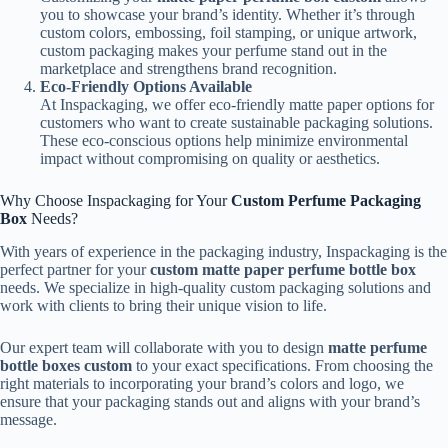
you to showcase your brand’s identity. Whether it’s through
custom colors, embossing, foil stamping, or unique artwork,
custom packaging makes your perfume stand out in the
marketplace and strengthens brand recognition.
Eco-Friendly Options Available
At Inspackaging, we offer eco-friendly matte paper options for
customers who want to create sustainable packaging solutions.
These eco-conscious options help minimize environmental
impact without compromising on quality or aesthetics.
Why Choose Inspackaging for Your
Custom Perfume Packaging
Box
Needs?
With years of experience in the packaging industry, Inspackaging is the
perfect partner for your
custom matte paper perfume bottle box
needs. We specialize in high-quality custom packaging solutions and
work with clients to bring their unique vision to life.
Our expert team will collaborate with you to design
matte perfume
bottle boxes custom
to your exact specifications. From choosing the
right materials to incorporating your brand’s colors and logo, we
ensure that your packaging stands out and aligns with your brand’s
message.