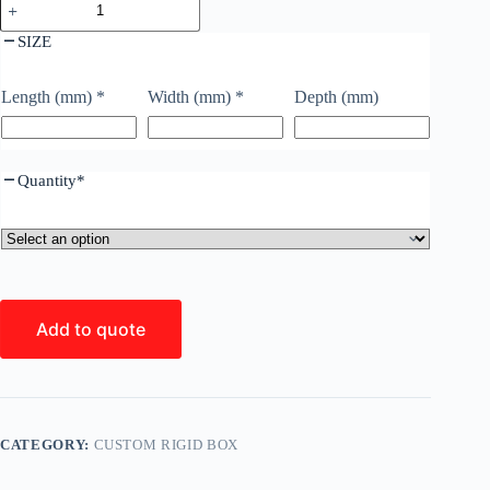
SIZE
Length (mm)
*
Width (mm)
*
Depth (mm)
Quantity
*
Add to quote
CATEGORY:
CUSTOM RIGID BOX