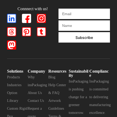
Connnect with us!
Subscribe
Solutions
Company
Resources
Sustainabil
Complianc
ity
e
Products
Why
Blog
InsPackaging
InsPackaging
Industries
insPackaging
Help Center
is pushing
is committed
Option
About Us
& FAQ
change for a
to delivering
Library
Contact Us
Artwork
greener
manufacturing
Custom Rigid
Request a
Guidelines
tomorrow.
excellence.
Box
quote
Terms &