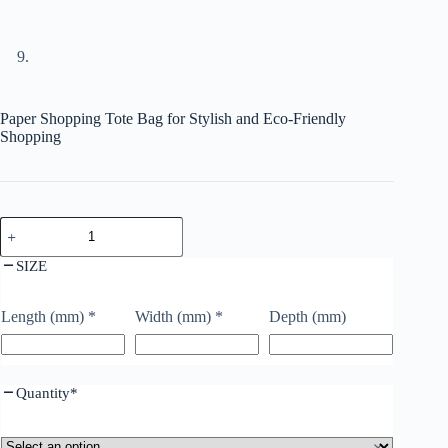
Paper Shopping Tote Bag for Stylish and Eco-Friendly
Shopping
SIZE
Length (mm)
*
Width (mm)
*
Depth (mm)
Quantity
*