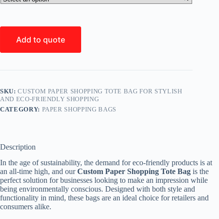
Add to quote
SKU:
CUSTOM PAPER SHOPPING TOTE BAG FOR STYLISH
AND ECO-FRIENDLY SHOPPING
CATEGORY:
PAPER SHOPPING BAGS
Description
In the age of sustainability, the demand for eco-friendly products is at
an all-time high, and our
Custom Paper Shopping Tote Bag
is the
perfect solution for businesses looking to make an impression while
being environmentally conscious. Designed with both style and
functionality in mind, these bags are an ideal choice for retailers and
consumers alike.