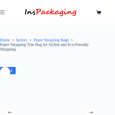
Home
factory
Paper Shopping Bags
Paper Shopping Tote Bag for Stylish and Eco-Friendly
Shopping
SALE