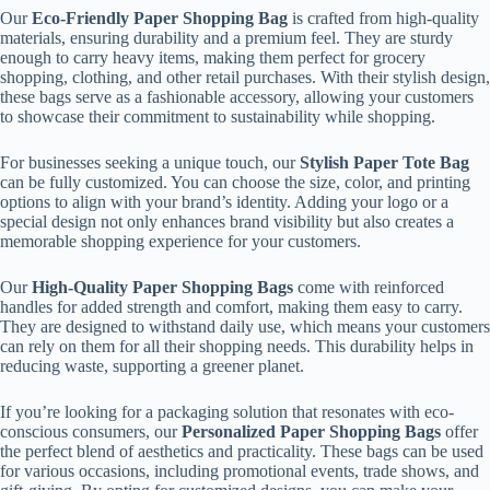
Our
Eco-Friendly Paper Shopping Bag
is crafted from high-quality
materials, ensuring durability and a premium feel. They are sturdy
enough to carry heavy items, making them perfect for grocery
shopping, clothing, and other retail purchases. With their stylish design,
these bags serve as a fashionable accessory, allowing your customers
to showcase their commitment to sustainability while shopping.
For businesses seeking a unique touch, our
Stylish Paper Tote Bag
can be fully customized. You can choose the size, color, and printing
options to align with your brand’s identity. Adding your logo or a
special design not only enhances brand visibility but also creates a
memorable shopping experience for your customers.
Our
High-Quality Paper Shopping Bags
come with reinforced
handles for added strength and comfort, making them easy to carry.
They are designed to withstand daily use, which means your customers
can rely on them for all their shopping needs. This durability helps in
reducing waste, supporting a greener planet.
If you’re looking for a packaging solution that resonates with eco-
conscious consumers, our
Personalized Paper Shopping Bags
offer
the perfect blend of aesthetics and practicality. These bags can be used
for various occasions, including promotional events, trade shows, and