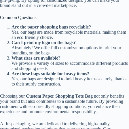
gift-giving. By opting for customized designs, you can make your
brand stand out in a crowded marketplace.
Common Questions:
Are the paper shopping bags recyclable?
Yes, our bags are made from recyclable materials, making them
an eco-friendly choice.
Can I print my logo on the bags?
Absolutely! We offer full customization options to print your
branding on the bags.
What sizes are available?
We provide a variety of sizes to accommodate different products
and shopping needs.
Are these bags suitable for heavy items?
Yes, our bags are designed to hold heavy items securely, thanks
to their sturdy construction.
Choosing our
Custom Paper Shopping Tote Bag
not only benefits
your brand but also contributes to a sustainable future. By providing
customers with eco-friendly shopping solutions, you enhance their
experience and promote environmental responsibility.
At Inspackaging, we are dedicated to delivering high-quality,
customized packaging solutions that cater to your needs. Our