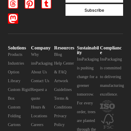
Subscribe
Solutions
Company
Resources
Sustainabil
Complianc
ity
e
Products
Why
Blog
InsPackaging
InsPackaging
Industries
insPackaging
Help Center
is pushing
is committed
Option
About Us
& FAQ
change for a
to delivering
Library
Contact Us
Artwork
greener
manufacturing
Custom Rigid
Request a
Guidelines
tomorrow.
excellence.
Box
quote
Terms &
For every
Custom
Hours &
Conditions
order, trees
Folding
Locations
Privacy
are planted
Cartons
Careers
Policy
through the