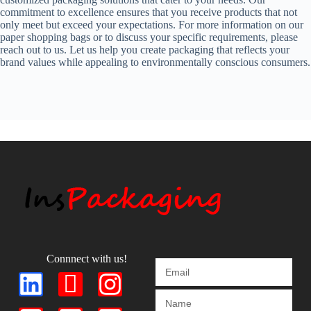
commitment to excellence ensures that you receive products that not
only meet but exceed your expectations. For more information on our
paper shopping bags or to discuss your specific requirements, please
reach out to us. Let us help you create packaging that reflects your
brand values while appealing to environmentally conscious consumers.
Connnect with us!