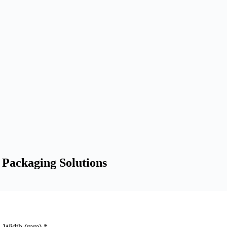
 Packaging Solutions
Width (mm)
*