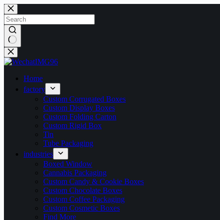
Home
factory
Custom Corrugated Boxes
Custom Display Boxes
Custom Folding Carton
Custom Rigid Box
Tin
Tube Packaging
industries
Boxed Window
Cannabis Packaging
Custom Candy & Cookie Boxes
Custom Chocolate Boxes
Custom Coffee Packaging
Custom Cosmetic Boxes
Find More