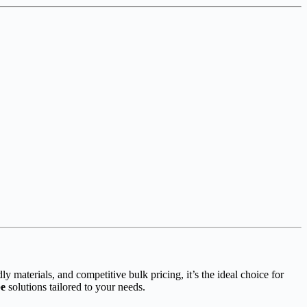
ly materials, and competitive bulk pricing, it’s the ideal choice for
be
solutions tailored to your needs.