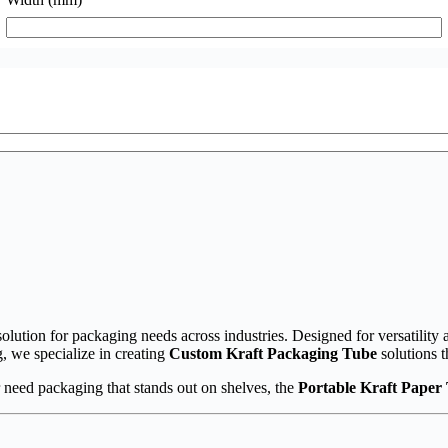
olution for packaging needs across industries. Designed for versatility a
, we specialize in creating
Custom Kraft Packaging Tube
solutions t
 need packaging that stands out on shelves, the
Portable Kraft Paper