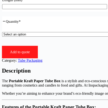
Quantity
*
Add to quote
Category:
Tube Packaging
Description
The
Portable Kraft Paper Tube Box
is a stylish and eco-conscious s
ranging from cosmetics and candles to food and gifts. At Inspackaging
Whether you’re aiming to enhance your brand’s eco-friendly image or
Features of the
Portable Kraft Paper Tube Box
: