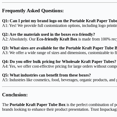
Frequently Asked Questions:
Q1: Can I print my brand logo on the Portable Kraft Paper Tub
A1: Yes! We provide full customization options, including logo print
Q2: Are the materials used in the boxes eco-friendly?
A2: Absolutely. Our
Eco-friendly Kraft Box
is made from 100% recy
Q3: What sizes are available for the Portable Kraft Paper Tube 
A3: We offer a wide range of sizes and dimensions, customizable to fi
Q4: Do you offer bulk pricing for Wholesale Kraft Paper Tubes?
A4: Yes, we offer cost-effective pricing for large orders without comp
Q5: What industries can benefit from these boxes?
A5: Industries like cosmetics, food, beverages, organic products, and g
Conclusion:
The
Portable Kraft Paper Tube Box
is the perfect combination of po
brands looking to enhance their product presentation. Trust Inspackag