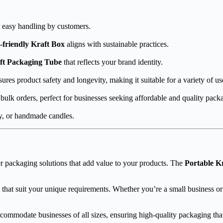
or easy handling by customers.
-friendly Kraft Box
aligns with sustainable practices.
ft Packaging Tube
that reflects your brand identity.
ures product safety and longevity, making it suitable for a variety of us
 bulk orders, perfect for businesses seeking affordable and quality pack
ry, or handmade candles.
r packaging solutions that add value to your products. The
Portable K
 that suit your unique requirements. Whether you’re a small business or
commodate businesses of all sizes, ensuring high-quality packaging that