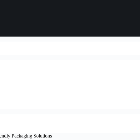
iendly Packaging Solutions