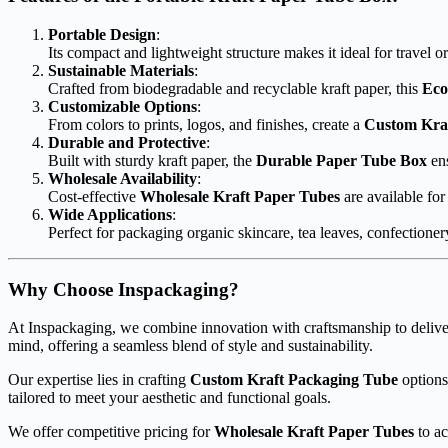
Portable Design
:
Its compact and lightweight structure makes it ideal for travel 
Sustainable Materials
:
Crafted from biodegradable and recyclable kraft paper, this
Eco
Customizable Options
:
From colors to prints, logos, and finishes, create a
Custom Kra
Durable and Protective
:
Built with sturdy kraft paper, the
Durable Paper Tube Box
ens
Wholesale Availability
:
Cost-effective
Wholesale Kraft Paper Tubes
are available for
Wide Applications
:
Perfect for packaging organic skincare, tea leaves, confectione
Why Choose Inspackaging?
At Inspackaging, we combine innovation with craftsmanship to delive
mind, offering a seamless blend of style and sustainability.
Our expertise lies in crafting
Custom Kraft Packaging Tube
options
tailored to meet your aesthetic and functional goals.
We offer competitive pricing for
Wholesale Kraft Paper Tubes
to ac