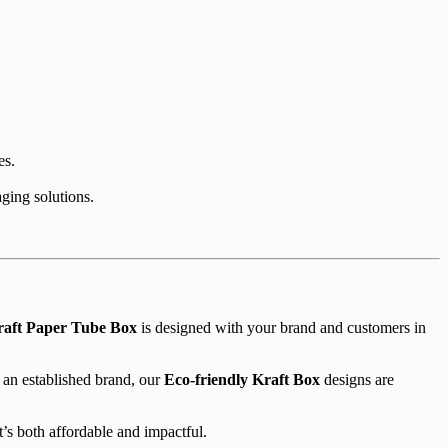
es.
aging solutions.
raft Paper Tube Box
is designed with your brand and customers in
 an established brand, our
Eco-friendly Kraft Box
designs are
’s both affordable and impactful.