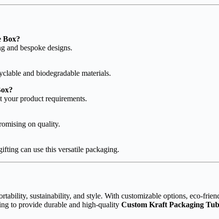
e Box?
ing and bespoke designs.
clable and biodegradable materials.
Box?
t your product requirements.
romising on quality.
ifting can use this versatile packaging.
rtability, sustainability, and style. With customizable options, eco-friend
ing to provide durable and high-quality
Custom Kraft Packaging Tu