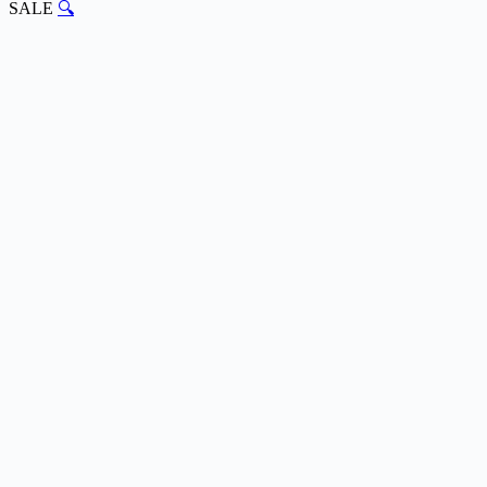
SALE
🔍