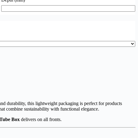
nd durability, this lightweight packaging is perfect for products
hat combine sustainability with functional elegance.
 Tube Box
delivers on all fronts.