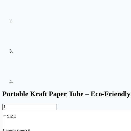
Portable Kraft Paper Tube – Eco-Friendly
SIZE
Length (mm)
*