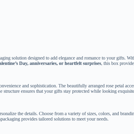
aging solution designed to add elegance and romance to your gifts. With 
lentine’s Day, anniversaries, or heartfelt surprises
, this box provi
h convenience and sophistication. The beautifully arranged rose petal acce
e structure ensures that your gifts stay protected while looking exquisite
sonalize the details. Choose from a variety of sizes, colors, and brandi
spackaging provides tailored solutions to meet your needs.