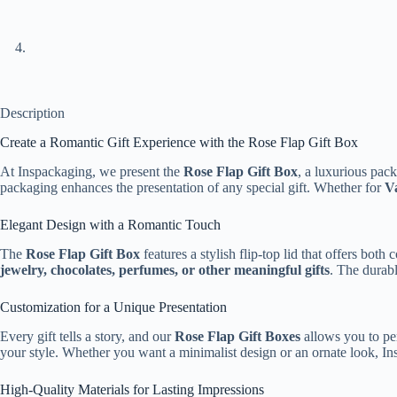
Description
Create a Romantic Gift Experience with the Rose Flap Gift Box
At Inspackaging, we present the
Rose Flap Gift Box
, a luxurious pack
packaging enhances the presentation of any special gift. Whether for
Va
Elegant Design with a Romantic Touch
The
Rose Flap Gift Box
features a stylish flip-top lid that offers bot
jewelry, chocolates, perfumes, or other meaningful gifts
. The durabl
Customization for a Unique Presentation
Every gift tells a story, and our
Rose Flap Gift Boxes
allows you to per
your style. Whether you want a minimalist design or an ornate look, In
High-Quality Materials for Lasting Impressions