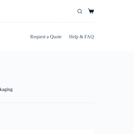
Request a Quote
Help & FAQ
ckaging