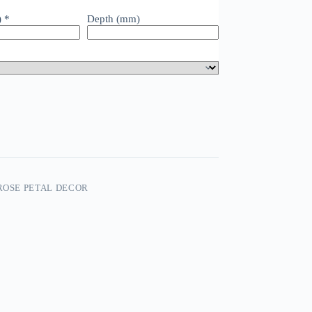
)
*
Depth (mm)
 ROSE PETAL DECOR