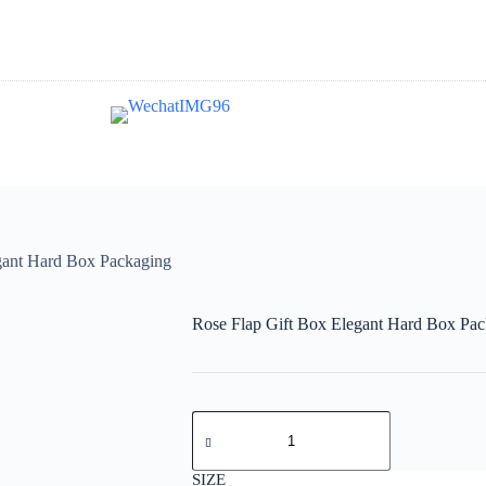
gant Hard Box Packaging
Rose Flap Gift Box Elegant Hard Box Pa
SIZE