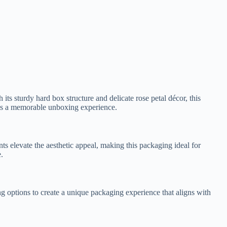
its sturdy hard box structure and delicate rose petal décor, this
des a memorable unboxing experience.
nts elevate the aesthetic appeal, making this packaging ideal for
.
ng options to create a unique packaging experience that aligns with