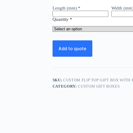
Length (mm)
*
Width (mm
Quantity
*
Add to quote
SKU:
CUSTOM FLIP TOP GIFT BOX WITH
CATEGORY:
CUSTOM GIFT BOXES