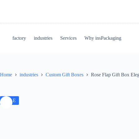
factory
industries
Services
Why insPackaging
Home
industries
Custom Gift Boxes
Rose Flap Gift Box Ele
SALE