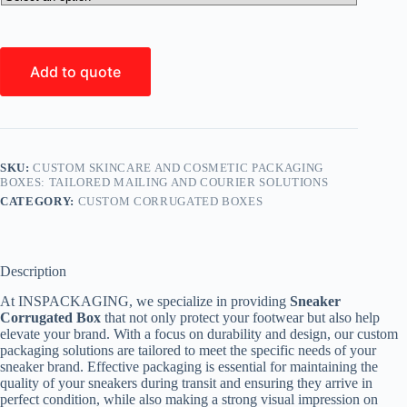
Add to quote
SKU:
CUSTOM SKINCARE AND COSMETIC PACKAGING
BOXES: TAILORED MAILING AND COURIER SOLUTIONS
CATEGORY:
CUSTOM CORRUGATED BOXES
Description
At INSPACKAGING, we specialize in providing
Sneaker
Corrugated Box
that not only protect your footwear but also help
elevate your brand. With a focus on durability and design, our custom
packaging solutions are tailored to meet the specific needs of your
sneaker brand. Effective packaging is essential for maintaining the
quality of your sneakers during transit and ensuring they arrive in
perfect condition, while also making a strong visual impression on