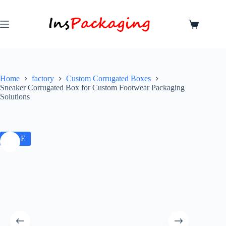
Home
factory
Custom Corrugated Boxes
Sneaker Corrugated Box for Custom Footwear Packaging
Solutions
SALE