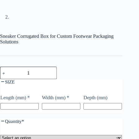
Sneaker Corrugated Box for Custom Footwear Packaging
Solutions
SIZE
Length (mm)
*
Width (mm)
*
Depth (mm)
Quantity
*