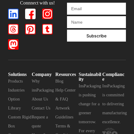
Connnect with us!
Subscribe
Solutions
Company
Resources
Sustainabil
Complianc
ity
e
Products
Why
Blog
InsPackaging
InsPackaging
Industries
insPackaging
Help Center
is pushing
is committed
Option
About Us
& FAQ
change for a
to delivering
Library
Contact Us
Artwork
greener
manufacturing
Custom Rigid
Request a
Guidelines
tomorrow.
excellence.
Box
quote
Terms &
For every