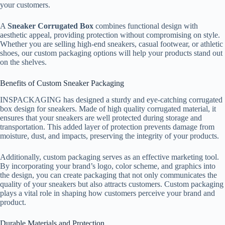
your customers.
A
Sneaker Corrugated Box
combines functional design with
aesthetic appeal, providing protection without compromising on style.
Whether you are selling high-end sneakers, casual footwear, or athletic
shoes, our custom packaging options will help your products stand out
on the shelves.
Benefits of Custom Sneaker Packaging
INSPACKAGING has designed a sturdy and eye-catching corrugated
box design for sneakers. Made of high quality corrugated material, it
ensures that your sneakers are well protected during storage and
transportation. This added layer of protection prevents damage from
moisture, dust, and impacts, preserving the integrity of your products.
Additionally, custom packaging serves as an effective marketing tool.
By incorporating your brand’s logo, color scheme, and graphics into
the design, you can create packaging that not only communicates the
quality of your sneakers but also attracts customers. Custom packaging
plays a vital role in shaping how customers perceive your brand and
product.
Durable Materials and Protection