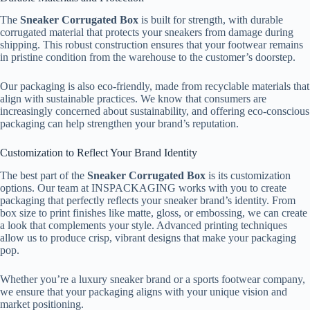
The
Sneaker Corrugated Box
is built for strength, with durable
corrugated material that protects your sneakers from damage during
shipping. This robust construction ensures that your footwear remains
in pristine condition from the warehouse to the customer’s doorstep.
Our packaging is also eco-friendly, made from recyclable materials that
align with sustainable practices. We know that consumers are
increasingly concerned about sustainability, and offering eco-conscious
packaging can help strengthen your brand’s reputation.
Customization to Reflect Your Brand Identity
The best part of the
Sneaker Corrugated Box
is its customization
options. Our team at INSPACKAGING works with you to create
packaging that perfectly reflects your sneaker brand’s identity. From
box size to print finishes like matte, gloss, or embossing, we can create
a look that complements your style. Advanced printing techniques
allow us to produce crisp, vibrant designs that make your packaging
pop.
Whether you’re a luxury sneaker brand or a sports footwear company,
we ensure that your packaging aligns with your unique vision and
market positioning.