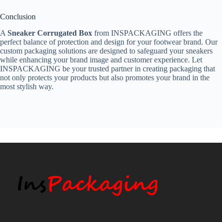
Conclusion
A
Sneaker Corrugated Box
from INSPACKAGING offers the
perfect balance of protection and design for your footwear brand. Our
custom packaging solutions are designed to safeguard your sneakers
while enhancing your brand image and customer experience. Let
INSPACKAGING be your trusted partner in creating packaging that
not only protects your products but also promotes your brand in the
most stylish way.