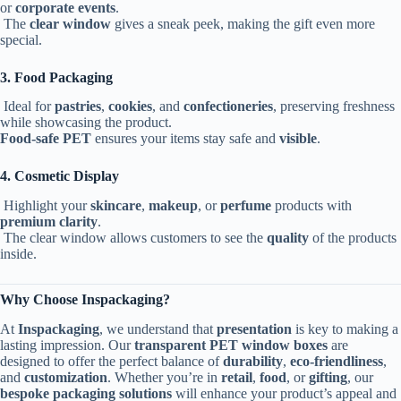
or
corporate events
.
The
clear window
gives a sneak peek, making the gift even more
special.
3. Food Packaging
Ideal for
pastries
,
cookies
, and
confectioneries
, preserving freshness
while showcasing the product.
Food-safe PET
ensures your items stay safe and
visible
.
4. Cosmetic Display
Highlight your
skincare
,
makeup
, or
perfume
products with
premium clarity
.
The clear window allows customers to see the
quality
of the products
inside.
Why Choose Inspackaging?
At
Inspackaging
, we understand that
presentation
is key to making a
lasting impression. Our
transparent PET window boxes
are
designed to offer the perfect balance of
durability
,
eco-friendliness
,
and
customization
. Whether you’re in
retail
,
food
, or
gifting
, our
bespoke packaging solutions
will enhance your product’s appeal and