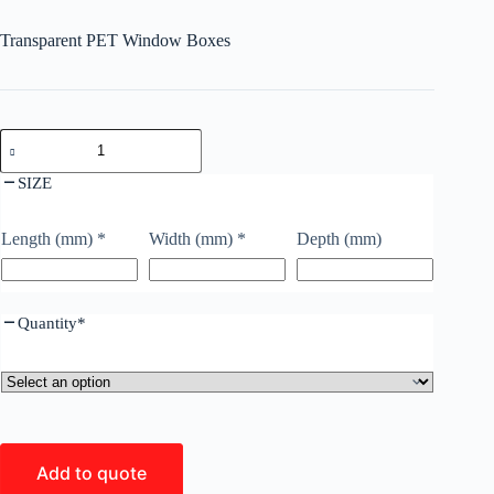
Transparent PET Window Boxes
SIZE
Length (mm)
*
Width (mm)
*
Depth (mm)
Quantity
*
Add to quote