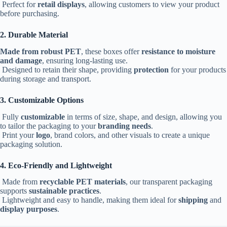
Perfect for
retail displays
, allowing customers to view your product
before purchasing.
2. Durable Material
Made from robust PET
, these boxes offer
resistance to moisture
and damage
, ensuring long-lasting use.
Designed to retain their shape, providing
protection
for your products
during storage and transport.
3. Customizable Options
Fully
customizable
in terms of size, shape, and design, allowing you
to tailor the packaging to your
branding needs
.
Print your
logo
, brand colors, and other visuals to create a unique
packaging solution.
4. Eco-Friendly and Lightweight
Made from
recyclable PET materials
, our transparent packaging
supports
sustainable practices
.
Lightweight and easy to handle, making them ideal for
shipping
and
display purposes
.