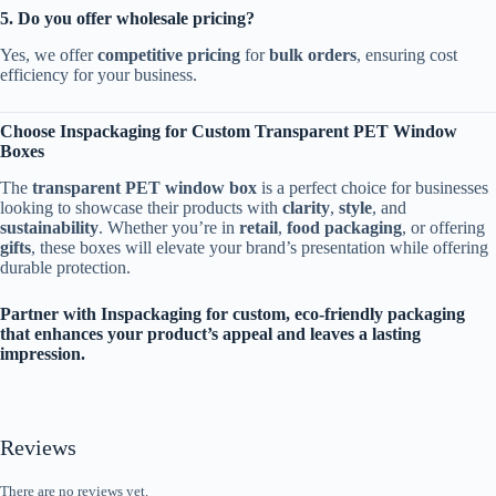
5. Do you offer wholesale pricing?
Yes, we offer
competitive pricing
for
bulk orders
, ensuring cost
efficiency for your business.
Choose Inspackaging for Custom Transparent PET Window
Boxes
The
transparent PET window box
is a perfect choice for businesses
looking to showcase their products with
clarity
,
style
, and
sustainability
. Whether you’re in
retail
,
food packaging
, or offering
gifts
, these boxes will elevate your brand’s presentation while offering
durable protection.
Partner with Inspackaging for custom, eco-friendly packaging
that enhances your product’s appeal and leaves a lasting
impression.
Reviews
There are no reviews yet.