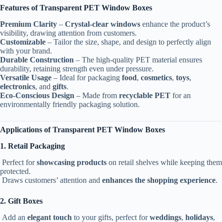
Features of Transparent PET Window Boxes
Premium Clarity
–
Crystal-clear windows
enhance the product’s
visibility, drawing attention from customers.
Customizable
– Tailor the size, shape, and design to perfectly align
with your brand.
Durable Construction
– The high-quality PET material ensures
durability, retaining strength even under pressure.
Versatile Usage
– Ideal for packaging
food
,
cosmetics
,
toys
,
electronics
, and
gifts
.
Eco-Conscious Design
– Made from
recyclable PET
for an
environmentally friendly packaging solution.
Applications of Transparent PET Window Boxes
1. Retail Packaging
Perfect for
showcasing products
on retail shelves while keeping them
protected.
Draws customers’ attention and
enhances the shopping experience
.
2. Gift Boxes
Add an
elegant touch
to your gifts, perfect for
weddings
,
holidays
,