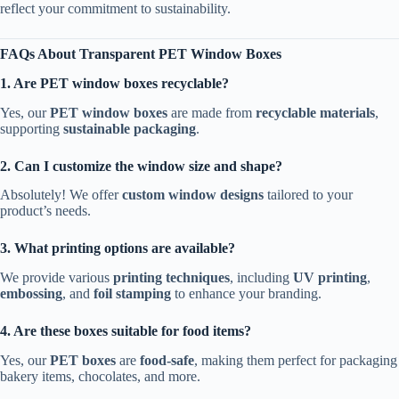
reflect your commitment to sustainability.
FAQs About Transparent PET Window Boxes
1. Are PET window boxes recyclable?
Yes, our
PET window boxes
are made from
recyclable materials
,
supporting
sustainable packaging
.
2. Can I customize the window size and shape?
Absolutely! We offer
custom window designs
tailored to your
product’s needs.
3. What printing options are available?
We provide various
printing techniques
, including
UV printing
,
embossing
, and
foil stamping
to enhance your branding.
4. Are these boxes suitable for food items?
Yes, our
PET boxes
are
food-safe
, making them perfect for packaging
bakery items, chocolates, and more.