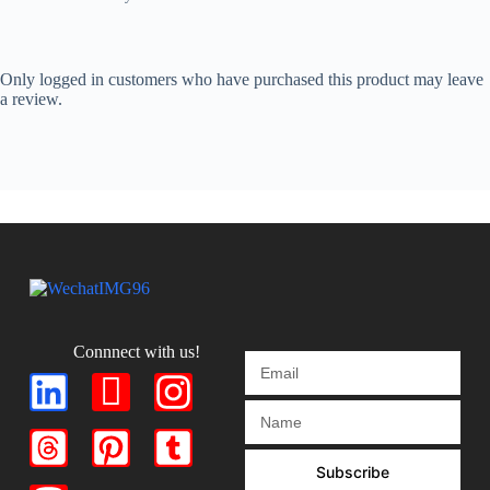
Only logged in customers who have purchased this product may leave
a review.
Connnect with us!
Subscribe