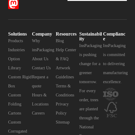
Solutions
Company
Resources
Sustainabil
Complianc
ity
e
Products
Why
Blog
InsPackaging
InsPackaging
Industries
insPackaging
Help Center
is pushing
is committed
Option
About Us
& FAQ
change for a
to delivering
Library
Contact Us
Artwork
greener
manufacturing
Custom Rigid
Request a
Guidelines
tomorrow.
excellence.
Box
quote
Terms &
For every
Custom
Hours &
Conditions
order, trees
Folding
Locations
Privacy
are planted
Cartons
Careers
Policy
through the
Custom
Sitemap
National
Corrugated