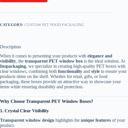
CATEGORY:
CUSTOM PET FOOD PACKAGING
Description
When it comes to presenting your products with
elegance and
visibility
, the
transparent PET window box
is the ideal solution. At
Inspackaging
, we specialize in creating high-quality PET boxes with
clear windows, combining both
functionality
and
style
to ensure your
products shine on the shelf. Whether for retail, gifts, or food
packaging, these boxes provide an attractive way to showcase your
items while ensuring durability and protection.
Why Choose Transparent PET Window Boxes?
1. Crystal Clear Visibility
Transparent window design
highlights the
unique features
of your
product.