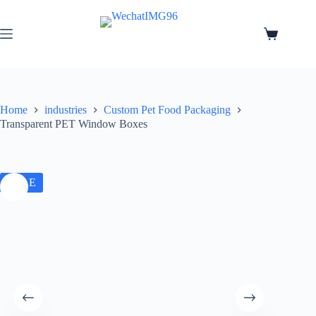
Home
industries
Custom Pet Food Packaging
Transparent PET Window Boxes
SALE