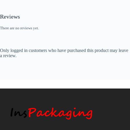
Reviews
There are no reviews yet.
Only logged in customers who have purchased this product may leave
a review.