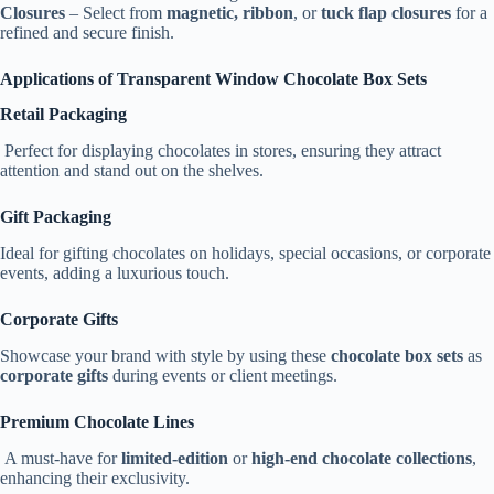
Closures
– Select from
magnetic, ribbon
, or
tuck flap closures
for a
refined and secure finish.
Applications of Transparent Window Chocolate Box Sets
Retail Packaging
Perfect for displaying chocolates in stores, ensuring they attract
attention and stand out on the shelves.
Gift Packaging
Ideal for gifting chocolates on holidays, special occasions, or corporate
events, adding a luxurious touch.
Corporate Gifts
Showcase your brand with style by using these
chocolate box sets
as
corporate gifts
during events or client meetings.
Premium Chocolate Lines
A must-have for
limited-edition
or
high-end chocolate collections
,
enhancing their exclusivity.