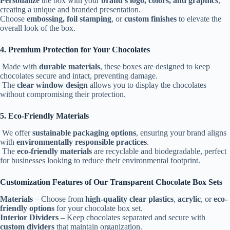
Personalize
the box with your
brand’s logo, colors, and graphics
,
creating a unique and branded presentation.
Choose
embossing, foil stamping
, or
custom finishes
to elevate the
overall look of the box.
4. Premium Protection for Your Chocolates
Made with
durable materials
, these boxes are designed to keep
chocolates secure and intact, preventing damage.
The
clear window design
allows you to display the chocolates
without compromising their protection.
5. Eco-Friendly Materials
We offer
sustainable packaging options
, ensuring your brand aligns
with
environmentally responsible practices
.
The
eco-friendly materials
are recyclable and biodegradable, perfect
for businesses looking to reduce their environmental footprint.
Customization Features of Our Transparent Chocolate Box Sets
Materials
– Choose from
high-quality clear plastics
,
acrylic
, or
eco-
friendly options
for your chocolate box set.
Interior Dividers
– Keep chocolates separated and secure with
custom dividers
that maintain organization.