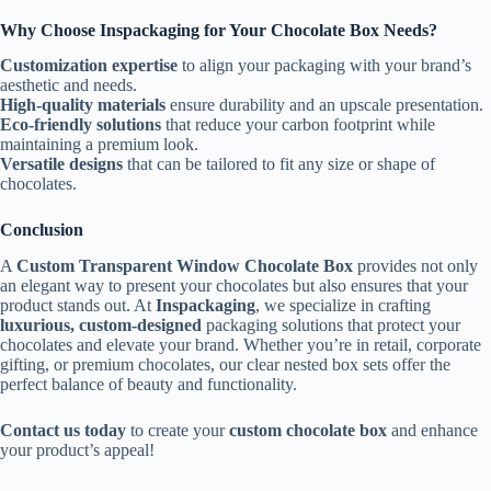
Why Choose Inspackaging for Your Chocolate Box Needs?
Customization expertise
to align your packaging with your brand’s
aesthetic and needs.
High-quality materials
ensure durability and an upscale presentation.
Eco-friendly solutions
that reduce your carbon footprint while
maintaining a premium look.
Versatile designs
that can be tailored to fit any size or shape of
chocolates.
Conclusion
A
Custom Transparent Window Chocolate Box
provides not only
an elegant way to present your chocolates but also ensures that your
product stands out. At
Inspackaging
, we specialize in crafting
luxurious, custom-designed
packaging solutions that protect your
chocolates and elevate your brand. Whether you’re in retail, corporate
gifting, or premium chocolates, our clear nested box sets offer the
perfect balance of beauty and functionality.
Contact us today
to create your
custom chocolate box
and enhance
your product’s appeal!