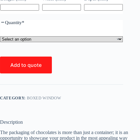
Quantity
*
Add to quote
CATEGORY:
BOXED WINDOW
Description
The packaging of chocolates is more than just a container; it is an
opportunity to showcase your product in the most appealing way