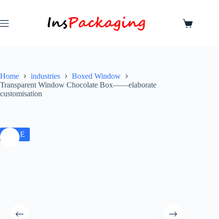
Home
industries
Boxed Window
Transparent Window Chocolate Box——elaborate
customisation
SALE