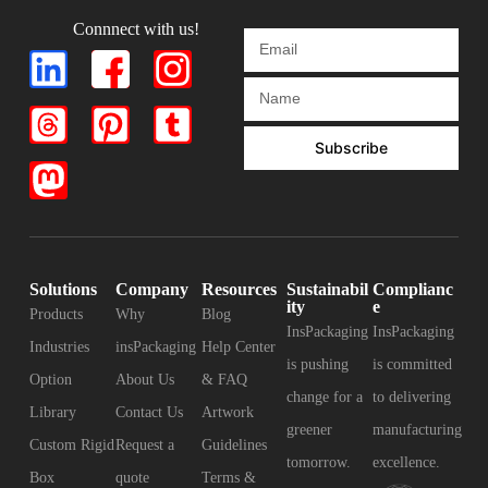
Connnect with us!
Subscribe
Solutions
Company
Resources
Sustainabil
Complianc
ity
e
Products
Why
Blog
InsPackaging
InsPackaging
Industries
insPackaging
Help Center
is pushing
is committed
Option
About Us
& FAQ
change for a
to delivering
Library
Contact Us
Artwork
greener
manufacturing
Custom Rigid
Request a
Guidelines
tomorrow.
excellence.
Box
quote
Terms &