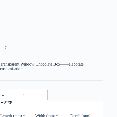
Transparent Window Chocolate Box——elaborate
customisation
SIZE
Length (mm)
*
Width (mm)
*
Depth (mm)