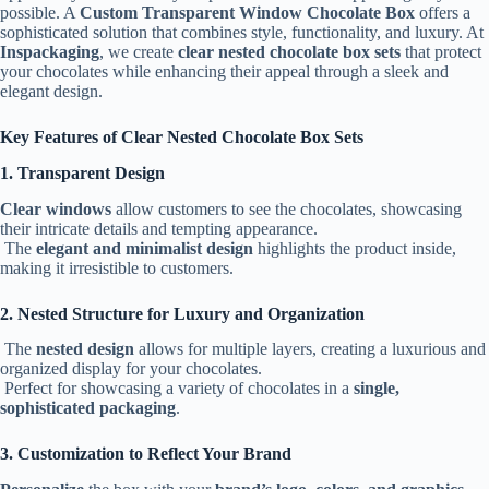
possible. A
Custom Transparent Window Chocolate Box
offers a
sophisticated solution that combines style, functionality, and luxury. At
Inspackaging
, we create
clear nested chocolate box sets
that protect
your chocolates while enhancing their appeal through a sleek and
elegant design.
Key Features of Clear Nested Chocolate Box Sets
1. Transparent Design
Clear windows
allow customers to see the chocolates, showcasing
their intricate details and tempting appearance.
The
elegant and minimalist design
highlights the product inside,
making it irresistible to customers.
2. Nested Structure for Luxury and Organization
The
nested design
allows for multiple layers, creating a luxurious and
organized display for your chocolates.
Perfect for showcasing a variety of chocolates in a
single,
sophisticated packaging
.
3. Customization to Reflect Your Brand