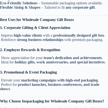
Eco-Friendly Solutions
– Sustainable packaging options available.
Flexible Sizing & Shapes
– Tailored to fit
any corporate gift
.
Best Uses for Wholesale Company Gift Boxes
1. Corporate Gifting & Client Appreciation
Impress
high-value clients
with a
professionally designed gift box
.
Reinforce
strong business relationships
with premium packaging.
2. Employee Rewards & Recognition
Show appreciation for your
team’s dedication and achievements
.
Ideal for
holiday gifts, work anniversaries, and special incentives
.
3. Promotional & Event Packaging
Elevate your
marketing campaigns with high-end packaging
.
Perfect for
product launches, business conferences, and trade
shows
.
Why Choose Inspackaging for Wholesale Company Gift Boxes?