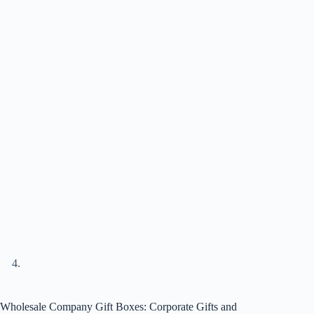
Wholesale Company Gift Boxes: Corporate Gifts and