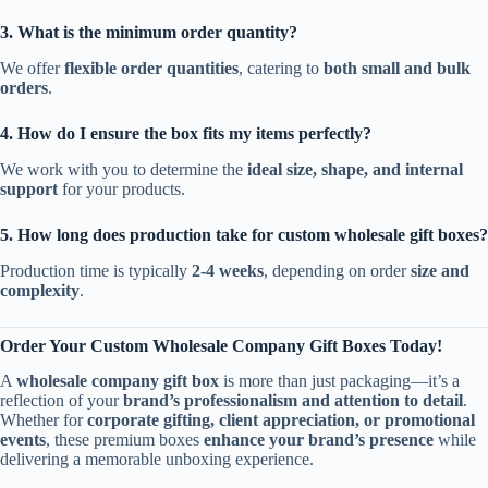
3. What is the minimum order quantity?
We offer
flexible order quantities
, catering to
both small and bulk
orders
.
4. How do I ensure the box fits my items perfectly?
We work with you to determine the
ideal size, shape, and internal
support
for your products.
5. How long does production take for custom wholesale gift boxes?
Production time is typically
2-4 weeks
, depending on order
size and
complexity
.
Order Your Custom Wholesale Company Gift Boxes Today!
A
wholesale company gift box
is more than just packaging—it’s a
reflection of your
brand’s professionalism and attention to detail
.
Whether for
corporate gifting, client appreciation, or promotional
events
, these premium boxes
enhance your brand’s presence
while
delivering a memorable unboxing experience.