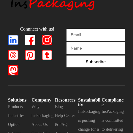
Connnect with us!
Subscribe
Solutions
Company
Resources
Sustainabil
Complianc
ity
e
Products
Why
Blog
InsPackaging
InsPackaging
Industries
insPackaging
Help Center
is pushing
is committed
Option
About Us
& FAQ
change for a
to delivering