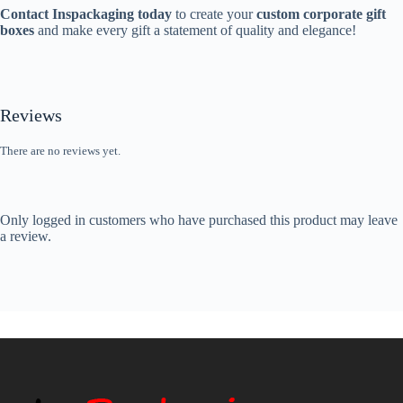
Contact Inspackaging today
to create your
custom corporate gift
boxes
and make every gift a statement of quality and elegance!
Reviews
There are no reviews yet.
Only logged in customers who have purchased this product may leave
a review.