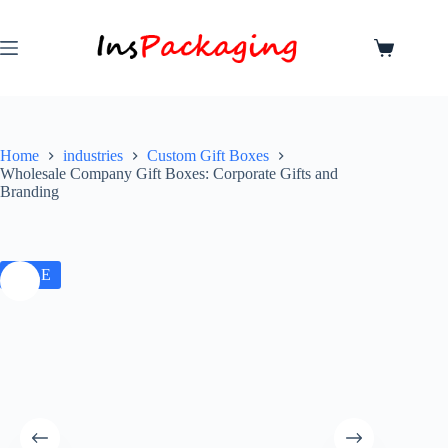
Home
industries
Custom Gift Boxes
Wholesale Company Gift Boxes: Corporate Gifts and
Branding
SALE