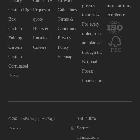
Library
Contact Us
Artwork
greener
manufacturing
Custom Rigid
Request a
Guidelines
tomorrow.
excellence.
Box
quote
Terms &
For every
Custom
Hours &
Conditions
order, trees
Folding
Locations
Privacy
are planted
Cartons
Careers
Policy
through the
Custom
Sitemap
National
Corrugated
Forest
Boxes
Foundation.
SSL 100%
© 2024 insPackaging. All Rights
Secure
Reserved
Transactions