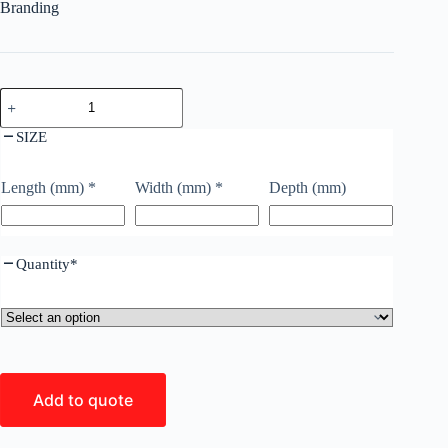
Branding
SIZE
Length (mm)
*
Width (mm)
*
Depth (mm)
Quantity
*
Add to quote