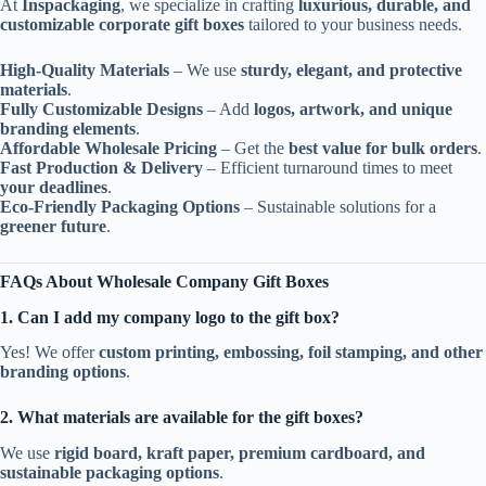
At
Inspackaging
, we specialize in crafting
luxurious, durable, and
customizable corporate gift boxes
tailored to your business needs.
High-Quality Materials
– We use
sturdy, elegant, and protective
materials
.
Fully Customizable Designs
– Add
logos, artwork, and unique
branding elements
.
Affordable Wholesale Pricing
– Get the
best value for bulk orders
.
Fast Production & Delivery
– Efficient turnaround times to meet
your deadlines
.
Eco-Friendly Packaging Options
– Sustainable solutions for a
greener future
.
FAQs About Wholesale Company Gift Boxes
1. Can I add my company logo to the gift box?
Yes! We offer
custom printing, embossing, foil stamping, and other
branding options
.
2. What materials are available for the gift boxes?
We use
rigid board, kraft paper, premium cardboard, and
sustainable packaging options
.