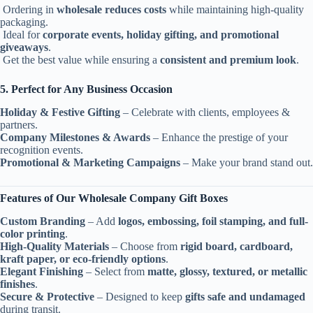
Ordering in
wholesale reduces costs
while maintaining high-quality
packaging.
Ideal for
corporate events, holiday gifting, and promotional
giveaways
.
Get the best value while ensuring a
consistent and premium look
.
5. Perfect for Any Business Occasion
Holiday & Festive Gifting
– Celebrate with clients, employees &
partners.
Company Milestones & Awards
– Enhance the prestige of your
recognition events.
Promotional & Marketing Campaigns
– Make your brand stand out.
Features of Our Wholesale Company Gift Boxes
Custom Branding
– Add
logos, embossing, foil stamping, and full-
color printing
.
High-Quality Materials
– Choose from
rigid board, cardboard,
kraft paper, or eco-friendly options
.
Elegant Finishing
– Select from
matte, glossy, textured, or metallic
finishes
.
Secure & Protective
– Designed to keep
gifts safe and undamaged
during transit.