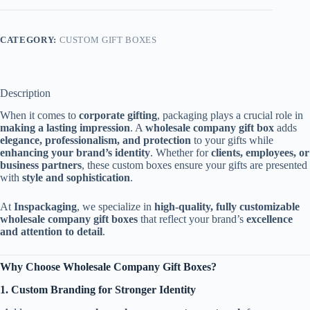
CATEGORY:
CUSTOM GIFT BOXES
Description
When it comes to
corporate gifting
, packaging plays a crucial role in
making a lasting impression
. A
wholesale company gift box
adds
elegance, professionalism, and protection
to your gifts while
enhancing your brand’s identity
. Whether for
clients, employees, or
business partners
, these custom boxes ensure your gifts are presented
with
style and sophistication
.
At
Inspackaging
, we specialize in
high-quality, fully customizable
wholesale company gift boxes
that reflect your brand’s
excellence
and attention to detail
.
Why Choose Wholesale Company Gift Boxes?
1. Custom Branding for Stronger Identity