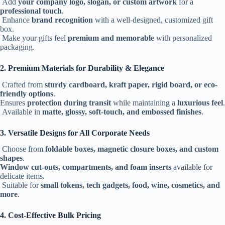
Add
your company logo, slogan, or custom artwork
for a
professional touch
.
Enhance
brand recognition
with a well-designed, customized gift
box.
Make your gifts feel
premium and memorable
with personalized
packaging.
2. Premium Materials for Durability & Elegance
Crafted from
sturdy cardboard, kraft paper, rigid board, or eco-
friendly options
.
Ensures
protection during transit
while maintaining a
luxurious feel
.
Available in
matte, glossy, soft-touch, and embossed finishes
.
3. Versatile Designs for All Corporate Needs
Choose from
foldable boxes, magnetic closure boxes, and custom
shapes
.
Window cut-outs, compartments, and foam inserts
available for
delicate items.
Suitable for
small tokens, tech gadgets, food, wine, cosmetics, and
more
.
4. Cost-Effective Bulk Pricing