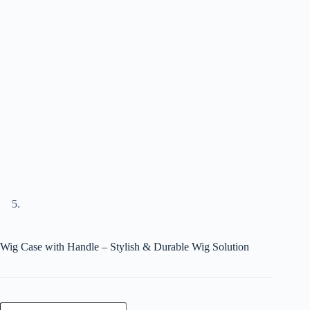
Wig Case with Handle – Stylish & Durable Wig Solution