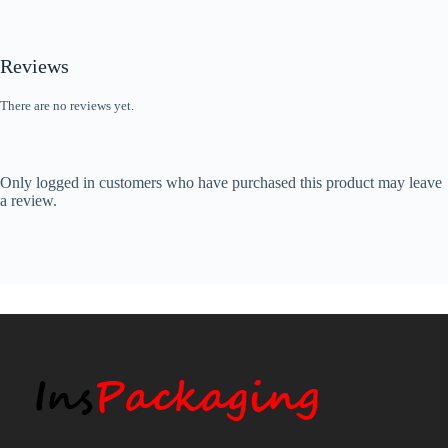
Reviews
There are no reviews yet.
Only logged in customers who have purchased this product may leave
a review.