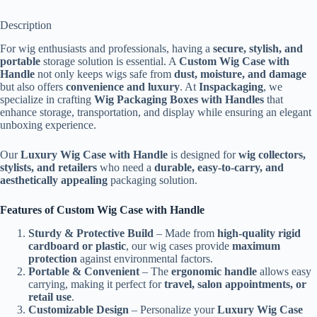
Description
For wig enthusiasts and professionals, having a
secure, stylish, and
portable
storage solution is essential. A
Custom Wig Case with
Handle
not only keeps wigs safe from
dust, moisture, and damage
but also offers
convenience and luxury
. At
Inspackaging
, we
specialize in crafting
Wig Packaging Boxes with Handles
that
enhance storage, transportation, and display while ensuring an elegant
unboxing experience.
Our
Luxury Wig Case with Handle
is designed for
wig collectors,
stylists, and retailers
who need a
durable, easy-to-carry, and
aesthetically appealing
packaging solution.
Features of Custom Wig Case with Handle
Sturdy & Protective Build
– Made from
high-quality rigid
cardboard or plastic
, our wig cases provide
maximum
protection
against environmental factors.
Portable & Convenient
– The
ergonomic handle
allows easy
carrying, making it perfect for
travel, salon appointments, or
retail use
.
Customizable Design
– Personalize your
Luxury Wig Case