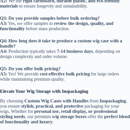
A2:
We use
rigid cardboard, durable plastic, and eco-friendly
materials
to ensure longevity and sustainability.
Q3: Do you provide samples before bulk ordering?
A3:
Yes, we offer samples to
review the design, quality, and
functionality
before mass production.
Q4: How long does it take to produce a custom wig case with a
handle?
A4:
Production typically takes
7-14 business days
, depending on
design complexity and order volume.
Q5: Do you offer bulk pricing?
A5:
Yes! We provide
cost-effective bulk pricing
for large orders
while maintaining premium quality.
Elevate Your Wig Storage with Inspackaging
By choosing
Custom Wig Cases with Handles
from
Inspackaging
,
you ensure
stylish, practical, and protective
packaging for your
wigs. Whether for
personal use, retail display, or professional
styling needs
, our premium
wig storage boxes
offer the
perfect blend
of functionality and luxury
.