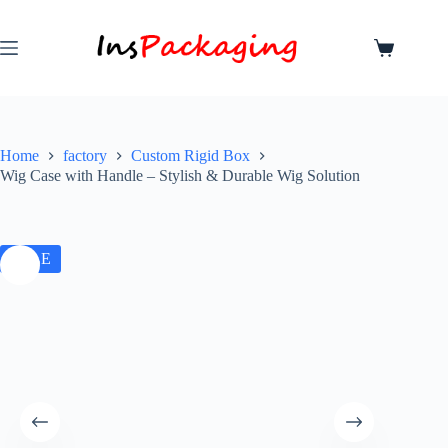
Home
factory
Custom Rigid Box
Wig Case with Handle – Stylish & Durable Wig Solution
SALE