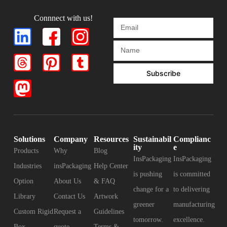
Connnect with us!
Subscribe
Solutions
Company
Resources
Sustainabil
Complianc
ity
e
Products
Why
Blog
InsPackaging
InsPackaging
Industries
insPackaging
Help Center
is pushing
is committed
Option
About Us
& FAQ
change for a
to delivering
Library
Contact Us
Artwork
greener
manufacturing
Custom Rigid
Request a
Guidelines
tomorrow.
excellence.
Box
quote
Terms &