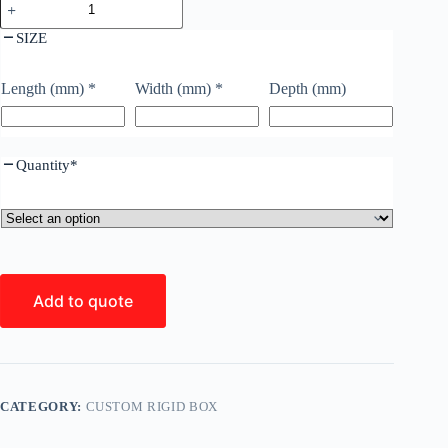
SIZE
Length (mm)
*
Width (mm)
*
Depth (mm)
Quantity
*
Add to quote
CATEGORY:
CUSTOM RIGID BOX