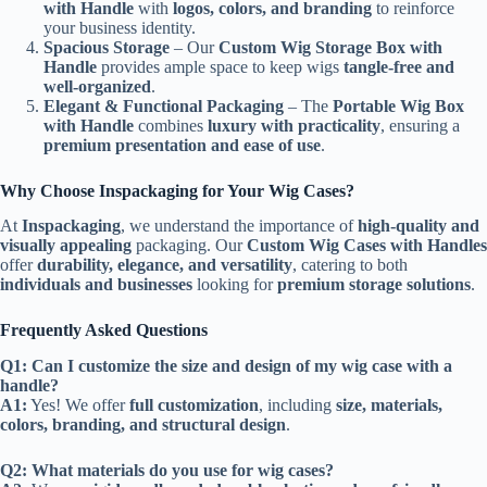
with Handle
with
logos, colors, and branding
to reinforce
your business identity.
Spacious Storage
– Our
Custom Wig Storage Box with
Handle
provides ample space to keep wigs
tangle-free and
well-organized
.
Elegant & Functional Packaging
– The
Portable Wig Box
with Handle
combines
luxury with practicality
, ensuring a
premium presentation and ease of use
.
Why Choose Inspackaging for Your Wig Cases?
At
Inspackaging
, we understand the importance of
high-quality and
visually appealing
packaging. Our
Custom Wig Cases with Handles
offer
durability, elegance, and versatility
, catering to both
individuals and businesses
looking for
premium storage solutions
.
Frequently Asked Questions
Q1: Can I customize the size and design of my wig case with a
handle?
A1:
Yes! We offer
full customization
, including
size, materials,
colors, branding, and structural design
.
Q2: What materials do you use for wig cases?