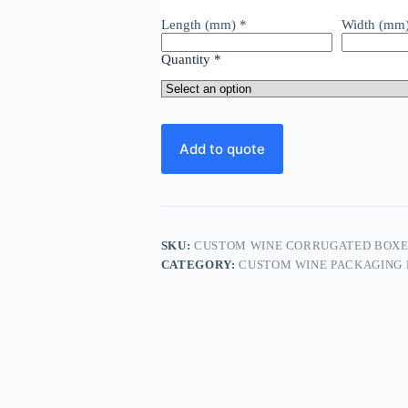
Length (mm)
*
Width (mm
Quantity
*
Add to quote
SKU:
CUSTOM WINE CORRUGATED BOXES
CATEGORY:
CUSTOM WINE PACKAGING