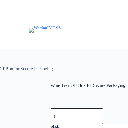
ff Box for Secure Packaging
Wine Tear-Off Box for Secure Packaging
SIZE