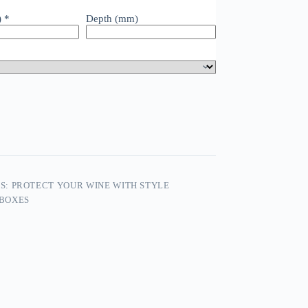
)
*
Depth (mm)
: PROTECT YOUR WINE WITH STYLE
 BOXES