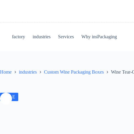
factory
industries
Services
Why insPackaging
Home
industries
Custom Wine Packaging Boxes
Wine Tear-O
SALE