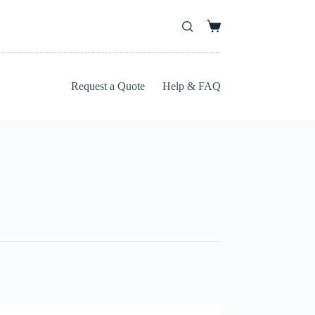
Request a Quote
Help & FAQ