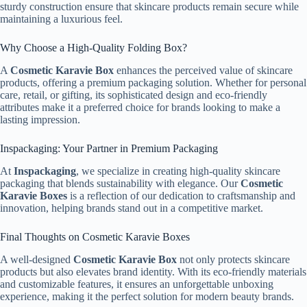
sturdy construction ensure that skincare products remain secure while
maintaining a luxurious feel.
Why Choose a High-Quality Folding Box?
A
Cosmetic Karavie Box
enhances the perceived value of skincare
products, offering a premium packaging solution. Whether for personal
care, retail, or gifting, its sophisticated design and eco-friendly
attributes make it a preferred choice for brands looking to make a
lasting impression.
Inspackaging: Your Partner in Premium Packaging
At
Inspackaging
, we specialize in creating high-quality skincare
packaging that blends sustainability with elegance. Our
Cosmetic
Karavie Boxes
is a reflection of our dedication to craftsmanship and
innovation, helping brands stand out in a competitive market.
Final Thoughts on Cosmetic Karavie Boxes
A well-designed
Cosmetic Karavie Box
not only protects skincare
products but also elevates brand identity. With its eco-friendly materials
and customizable features, it ensures an unforgettable unboxing
experience, making it the perfect solution for modern beauty brands.