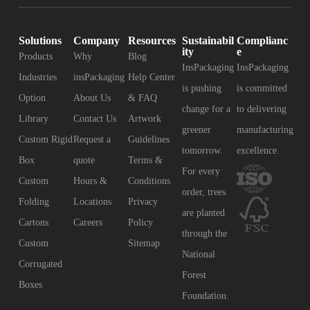
Solutions
Company
Resources
Sustainabil
Complianc
ity
e
Products
Why
Blog
InsPackaging
InsPackaging
Industries
insPackaging
Help Center
is pushing
is committed
Option
About Us
& FAQ
change for a
to delivering
Library
Contact Us
Artwork
greener
manufacturing
Custom Rigid
Request a
Guidelines
tomorrow.
excellence.
Box
quote
Terms &
For every
Custom
Hours &
Conditions
order, trees
Folding
Locations
Privacy
are planted
Cartons
Careers
Policy
through the
Custom
Sitemap
National
Corrugated
Forest
Boxes
Foundation.