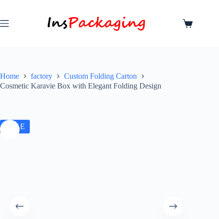
Home
factory
Custom Folding Carton
Cosmetic Karavie Box with Elegant Folding Design
SALE