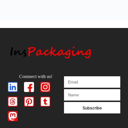
Connnect with us!
Subscribe