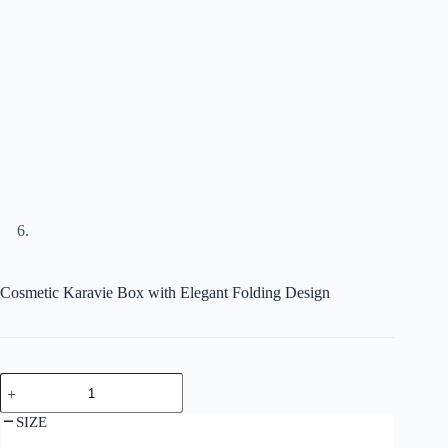
Cosmetic Karavie Box with Elegant Folding Design
SIZE