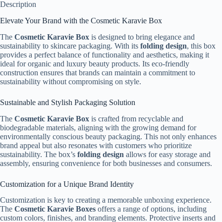
Description
Elevate Your Brand with the Cosmetic Karavie Box
The
Cosmetic Karavie Box
is designed to bring elegance and
sustainability to skincare packaging. With its
folding design
, this box
provides a perfect balance of functionality and aesthetics, making it
ideal for organic and luxury beauty products. Its eco-friendly
construction ensures that brands can maintain a commitment to
sustainability without compromising on style.
Sustainable and Stylish Packaging Solution
The
Cosmetic Karavie Box
is crafted from recyclable and
biodegradable materials, aligning with the growing demand for
environmentally conscious beauty packaging. This not only enhances
brand appeal but also resonates with customers who prioritize
sustainability. The box’s
folding design
allows for easy storage and
assembly, ensuring convenience for both businesses and consumers.
Customization for a Unique Brand Identity
Customization is key to creating a memorable unboxing experience.
The
Cosmetic Karavie Boxes
offers a range of options, including
custom colors, finishes, and branding elements. Protective inserts and