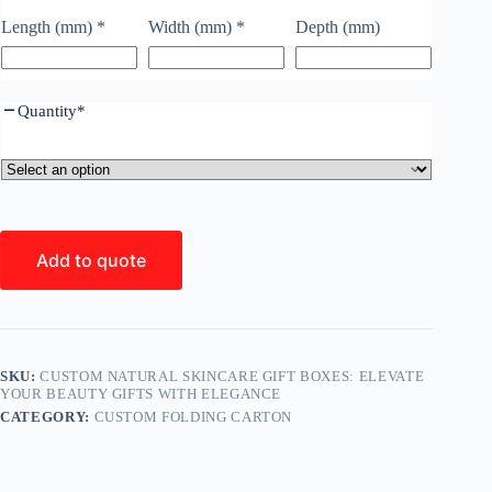
Length (mm)
*
Width (mm)
*
Depth (mm)
Quantity
*
Add to quote
SKU:
CUSTOM NATURAL SKINCARE GIFT BOXES: ELEVATE
YOUR BEAUTY GIFTS WITH ELEGANCE
CATEGORY:
CUSTOM FOLDING CARTON