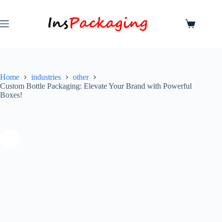
Home
industries
other
Custom Bottle Packaging: Elevate Your Brand with Powerful
Boxes!