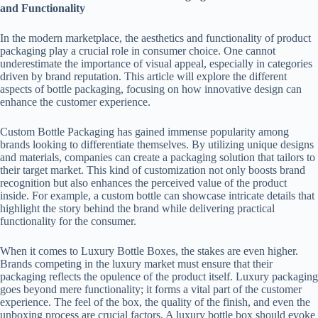
and Functionality
In the modern marketplace, the aesthetics and functionality of product
packaging play a crucial role in consumer choice. One cannot
underestimate the importance of visual appeal, especially in categories
driven by brand reputation. This article will explore the different
aspects of bottle packaging, focusing on how innovative design can
enhance the customer experience.
Custom Bottle Packaging has gained immense popularity among
brands looking to differentiate themselves. By utilizing unique designs
and materials, companies can create a packaging solution that tailors to
their target market. This kind of customization not only boosts brand
recognition but also enhances the perceived value of the product
inside. For example, a custom bottle can showcase intricate details that
highlight the story behind the brand while delivering practical
functionality for the consumer.
When it comes to Luxury Bottle Boxes, the stakes are even higher.
Brands competing in the luxury market must ensure that their
packaging reflects the opulence of the product itself. Luxury packaging
goes beyond mere functionality; it forms a vital part of the customer
experience. The feel of the box, the quality of the finish, and even the
unboxing process are crucial factors. A luxury bottle box should evoke