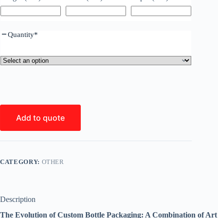
Quantity
*
Add to quote
CATEGORY:
OTHER
Description
The Evolution of Custom Bottle Packaging: A Combination of Art