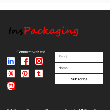
Connnect with us!
Subscribe