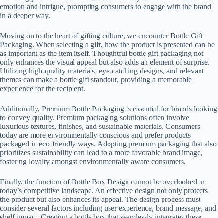
emotion and intrigue, prompting consumers to engage with the brand
in a deeper way.
Moving on to the heart of gifting culture, we encounter Bottle Gift
Packaging. When selecting a gift, how the product is presented can be
as important as the item itself. Thoughtful bottle gift packaging not
only enhances the visual appeal but also adds an element of surprise.
Utilizing high-quality materials, eye-catching designs, and relevant
themes can make a bottle gift standout, providing a memorable
experience for the recipient.
Additionally, Premium Bottle Packaging is essential for brands looking
to convey quality. Premium packaging solutions often involve
luxurious textures, finishes, and sustainable materials. Consumers
today are more environmentally conscious and prefer products
packaged in eco-friendly ways. Adopting premium packaging that also
prioritizes sustainability can lead to a more favorable brand image,
fostering loyalty amongst environmentally aware consumers.
Finally, the function of Bottle Box Design cannot be overlooked in
today’s competitive landscape. An effective design not only protects
the product but also enhances its appeal. The design process must
consider several factors including user experience, brand message, and
shelf impact. Creating a bottle box that seamlessly integrates these