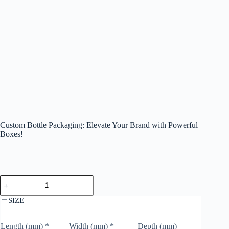
Custom Bottle Packaging: Elevate Your Brand with Powerful
Boxes!
SIZE
Length (mm)
*
Width (mm)
*
Depth (mm)