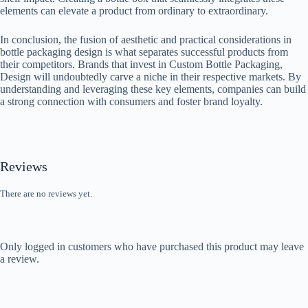
elements can elevate a product from ordinary to extraordinary.
In conclusion, the fusion of aesthetic and practical considerations in
bottle packaging design is what separates successful products from
their competitors. Brands that invest in Custom Bottle Packaging,
Design will undoubtedly carve a niche in their respective markets. By
understanding and leveraging these key elements, companies can build
a strong connection with consumers and foster brand loyalty.
Reviews
There are no reviews yet.
Only logged in customers who have purchased this product may leave
a review.