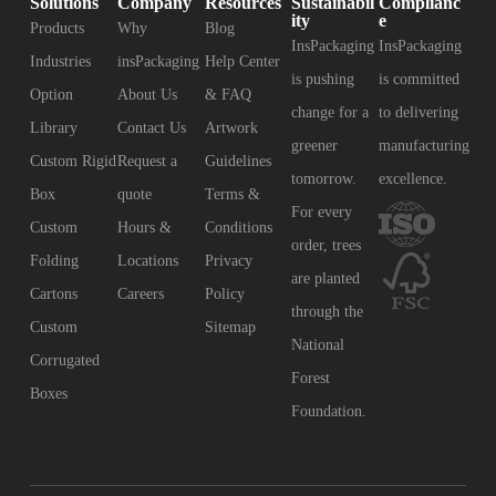
Solutions
Company
Resources
Sustainabil
Complianc
ity
e
Products
Why
Blog
InsPackaging
InsPackaging
Industries
insPackaging
Help Center
is pushing
is committed
Option
About Us
& FAQ
change for a
to delivering
Library
Contact Us
Artwork
greener
manufacturing
Custom Rigid
Request a
Guidelines
tomorrow.
excellence.
Box
quote
Terms &
For every
Custom
Hours &
Conditions
order, trees
Folding
Locations
Privacy
are planted
Cartons
Careers
Policy
through the
Custom
Sitemap
National
Corrugated
Forest
Boxes
Foundation.