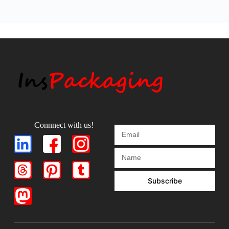
Connnect with us!
Subscribe