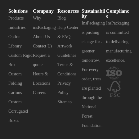
Solutions
Company
Resources
Sustainabil
Complianc
ity
e
Products
Why
Blog
InsPackaging
InsPackaging
Industries
insPackaging
Help Center
is pushing
is committed
Option
About Us
& FAQ
change for a
to delivering
Library
Contact Us
Artwork
greener
manufacturing
Custom Rigid
Request a
Guidelines
tomorrow.
excellence.
Box
quote
Terms &
For every
Custom
Hours &
Conditions
order, trees
Folding
Locations
Privacy
are planted
Cartons
Careers
Policy
through the
Custom
Sitemap
National
Corrugated
Forest
Boxes
Foundation.