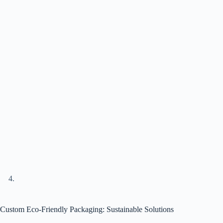
Custom Eco-Friendly Packaging: Sustainable Solutions