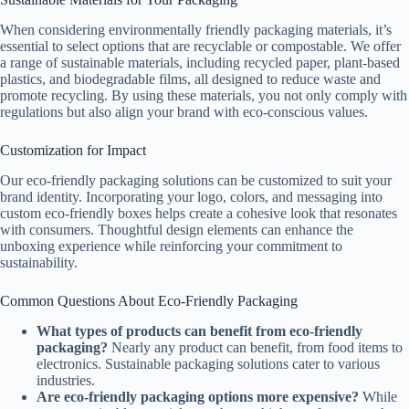
When considering environmentally friendly packaging materials, it’s
essential to select options that are recyclable or compostable. We offer
a range of sustainable materials, including recycled paper, plant-based
plastics, and biodegradable films, all designed to reduce waste and
promote recycling. By using these materials, you not only comply with
regulations but also align your brand with eco-conscious values.
Customization for Impact
Our eco-friendly packaging solutions can be customized to suit your
brand identity. Incorporating your logo, colors, and messaging into
custom eco-friendly boxes helps create a cohesive look that resonates
with consumers. Thoughtful design elements can enhance the
unboxing experience while reinforcing your commitment to
sustainability.
Common Questions About Eco-Friendly Packaging
What types of products can benefit from eco-friendly
packaging?
Nearly any product can benefit, from food items to
electronics. Sustainable packaging solutions cater to various
industries.
Are eco-friendly packaging options more expensive?
While