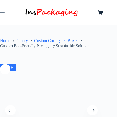
Home
factory
Custom Corrugated Boxes
Custom Eco-Friendly Packaging: Sustainable Solutions
SALE