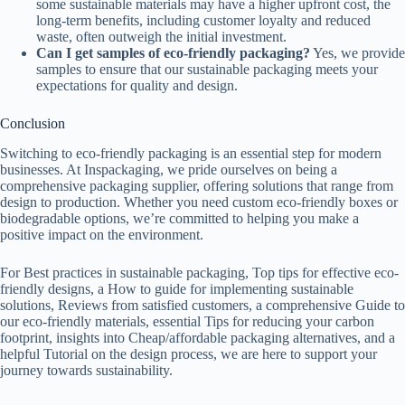
some sustainable materials may have a higher upfront cost, the
long-term benefits, including customer loyalty and reduced
waste, often outweigh the initial investment.
Can I get samples of eco-friendly packaging?
Yes, we provide
samples to ensure that our sustainable packaging meets your
expectations for quality and design.
Conclusion
Switching to eco-friendly packaging is an essential step for modern
businesses. At Inspackaging, we pride ourselves on being a
comprehensive packaging supplier, offering solutions that range from
design to production. Whether you need custom eco-friendly boxes or
biodegradable options, we’re committed to helping you make a
positive impact on the environment.
For Best practices in sustainable packaging, Top tips for effective eco-
friendly designs, a How to guide for implementing sustainable
solutions, Reviews from satisfied customers, a comprehensive Guide to
our eco-friendly materials, essential Tips for reducing your carbon
footprint, insights into Cheap/affordable packaging alternatives, and a
helpful Tutorial on the design process, we are here to support your
journey towards sustainability.