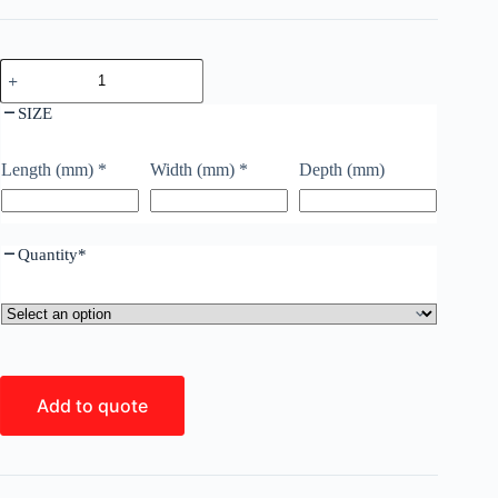
SIZE
Length (mm)
*
Width (mm)
*
Depth (mm)
Quantity
*
Add to quote