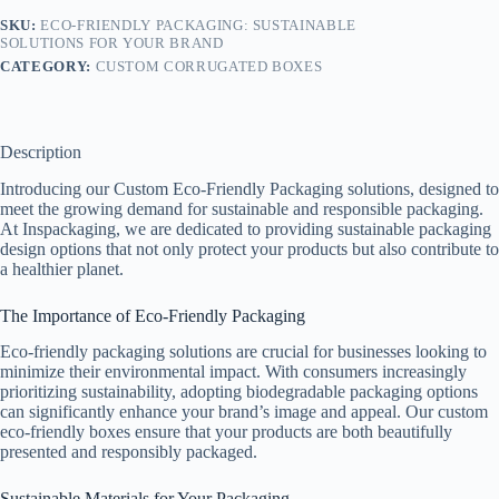
SKU:
ECO-FRIENDLY PACKAGING: SUSTAINABLE
SOLUTIONS FOR YOUR BRAND
CATEGORY:
CUSTOM CORRUGATED BOXES
Description
Introducing our Custom Eco-Friendly Packaging solutions, designed to
meet the growing demand for sustainable and responsible packaging.
At Inspackaging, we are dedicated to providing sustainable packaging
design options that not only protect your products but also contribute to
a healthier planet.
The Importance of Eco-Friendly Packaging
Eco-friendly packaging solutions are crucial for businesses looking to
minimize their environmental impact. With consumers increasingly
prioritizing sustainability, adopting biodegradable packaging options
can significantly enhance your brand’s image and appeal. Our custom
eco-friendly boxes ensure that your products are both beautifully
presented and responsibly packaged.
Sustainable Materials for Your Packaging