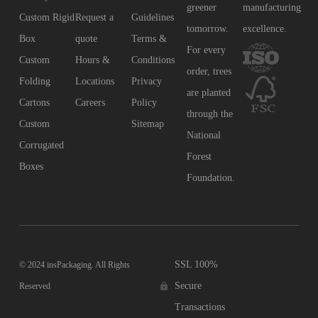
greener
manufacturing
Custom Rigid
Request a
Guidelines
tomorrow.
excellence.
Box
quote
Terms &
For every
Custom
Hours &
Conditions
order, trees
Folding
Locations
Privacy
are planted
Cartons
Careers
Policy
through the
Custom
Sitemap
National
Corrugated
Forest
Boxes
Foundation.
SSL 100%
© 2024 insPackaging. All Rights
Secure
Reserved
Transactions