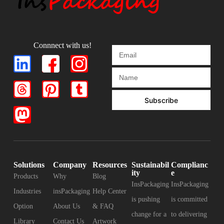
Connnect with us!
Subscribe
Solutions
Company
Resources
Sustainabil
Complianc
ity
e
Products
Why
Blog
InsPackaging
InsPackaging
Industries
insPackaging
Help Center
is pushing
is committed
Option
About Us
& FAQ
change for a
to delivering
Library
Contact Us
Artwork