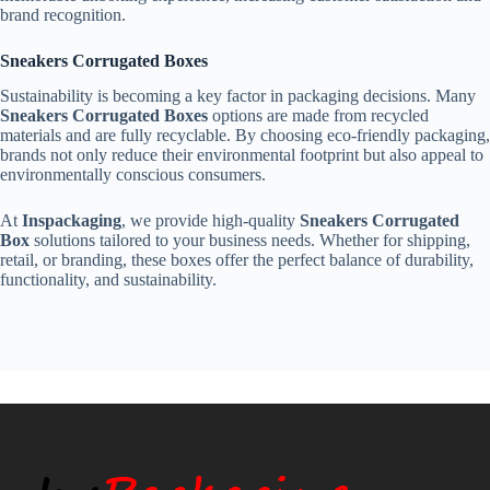
brand recognition.
Sneakers Corrugated Boxes
Sustainability is becoming a key factor in packaging decisions. Many
Sneakers Corrugated Boxes
options are made from recycled
materials and are fully recyclable. By choosing eco-friendly packaging,
brands not only reduce their environmental footprint but also appeal to
environmentally conscious consumers.
At
Inspackaging
, we provide high-quality
Sneakers Corrugated
Box
solutions tailored to your business needs. Whether for shipping,
retail, or branding, these boxes offer the perfect balance of durability,
functionality, and sustainability.