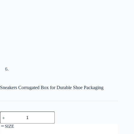
Sneakers Corrugated Box for Durable Shoe Packaging
SIZE