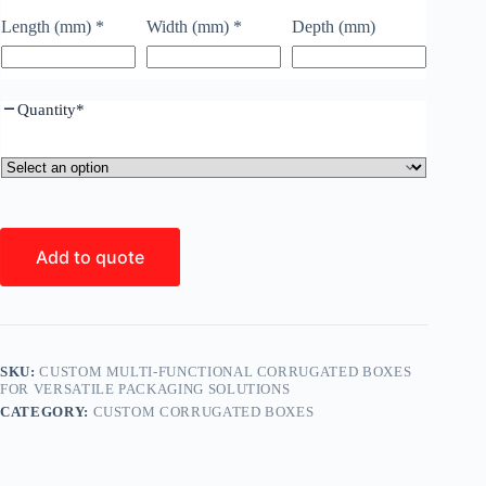
Length (mm)
*
Width (mm)
*
Depth (mm)
Quantity
*
Add to quote
SKU:
CUSTOM MULTI-FUNCTIONAL CORRUGATED BOXES
FOR VERSATILE PACKAGING SOLUTIONS
CATEGORY:
CUSTOM CORRUGATED BOXES