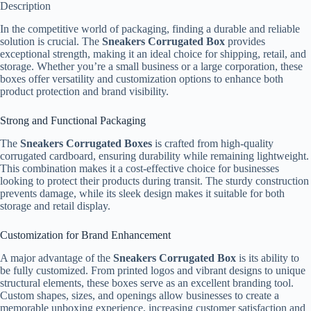
Description
In the competitive world of packaging, finding a durable and reliable
solution is crucial. The
Sneakers Corrugated Box
provides
exceptional strength, making it an ideal choice for shipping, retail, and
storage. Whether you’re a small business or a large corporation, these
boxes offer versatility and customization options to enhance both
product protection and brand visibility.
Strong and Functional Packaging
The
Sneakers Corrugated Boxes
is crafted from high-quality
corrugated cardboard, ensuring durability while remaining lightweight.
This combination makes it a cost-effective choice for businesses
looking to protect their products during transit. The sturdy construction
prevents damage, while its sleek design makes it suitable for both
storage and retail display.
Customization for Brand Enhancement
A major advantage of the
Sneakers Corrugated Box
is its ability to
be fully customized. From printed logos and vibrant designs to unique
structural elements, these boxes serve as an excellent branding tool.
Custom shapes, sizes, and openings allow businesses to create a
memorable unboxing experience, increasing customer satisfaction and