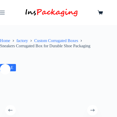
Home
factory
Custom Corrugated Boxes
Sneakers Corrugated Box for Durable Shoe Packaging
SALE